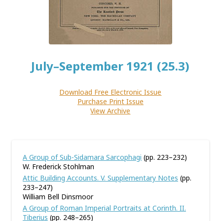
July–September 1921 (25.3)
Download Free Electronic Issue
Purchase Print Issue
View Archive
A Group of Sub-Sidamara Sarcophagi
(pp. 223–232)
W. Frederick Stohlman
Attic Building Accounts. V. Supplementary Notes
(pp.
233–247)
William Bell Dinsmoor
A Group of Roman Imperial Portraits at Corinth. II.
Tiberius
(pp. 248–265)