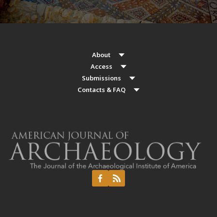
About
Access
Submissions
Contacts & FAQ