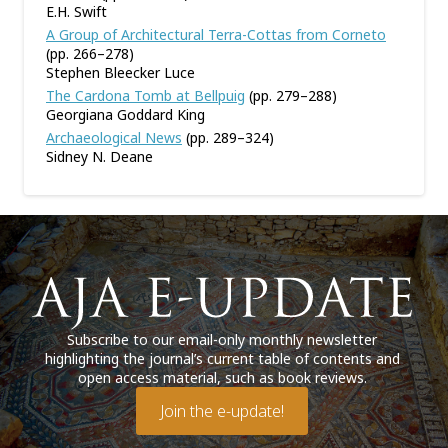
E.H. Swift
A Group of Architectural Terra-Cottas from Corneto
(pp. 266–278)
Stephen Bleecker Luce
The Cardona Tomb at Bellpuig
(pp. 279–288)
Georgiana Goddard King
Archaeological News
(pp. 289–324)
Sidney N. Deane
Subscribe to our email-only monthly newsletter
highlighting the journal’s current table of contents and
open access material, such as book reviews.
Join the e-update!