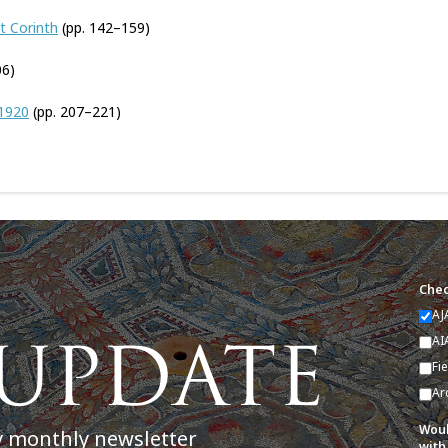
t Corinth
(pp. 142–159)
06)
 1920
(pp. 207–221)
Chec
AJ
AI
Fi
Ar
Woul
y monthly newsletter
with