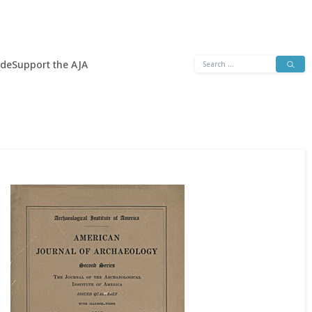
Search
ide
Support the AJA
for: