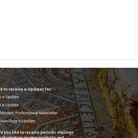
k to receive e-Updates for:
A e-Update
A e-Update
eldnotes: Professional Newsletter
chaeology e-Update
d you like to receive periodic mailings
 information on new products and