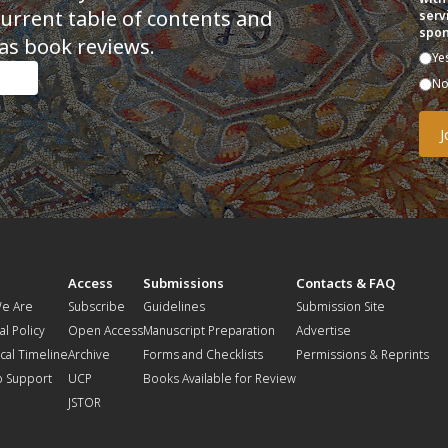
current table of contents and
serv
spon
as book reviews.
Ye
N
t
Access
Submissions
Contacts & FAQ
e Are
Subscribe
Guidelines
Submission Site
al Policy
Open Access
Manuscript Preparation
Advertise
ical Timeline
Archive
Forms and Checklists
Permissions & Reprints
o Support
UCP
Books Available for Review
JSTOR