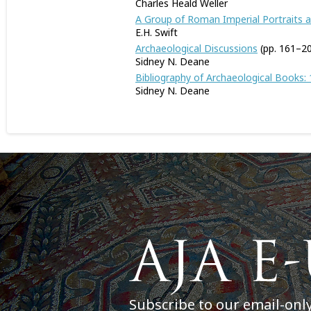
Charles Heald Weller
A Group of Roman Imperial Portraits a
E.H. Swift
Archaeological Discussions
(pp. 161–2
Sidney N. Deane
Bibliography of Archaeological Books:
Sidney N. Deane
Subscribe to our email-onl