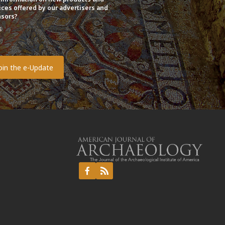
ices offered by our advertisers and
sors?
s
o