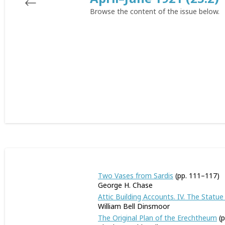
Browse the content of the issue below.
Two Vases from Sardis
(pp. 111–117)
George H. Chase
Attic Building Accounts. IV. The Stat
William Bell Dinsmoor
The Original Plan of the Erechtheum
(p