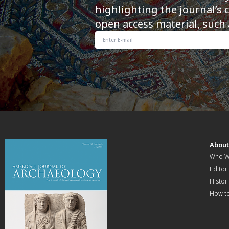
highlighting the journal’s 
open access material, such 
Abou
Who W
Editori
Histor
How t