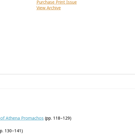
Purchase Print Issue
View Archive
ue of Athena Promachos
(pp. 118–129)
p. 130–141)