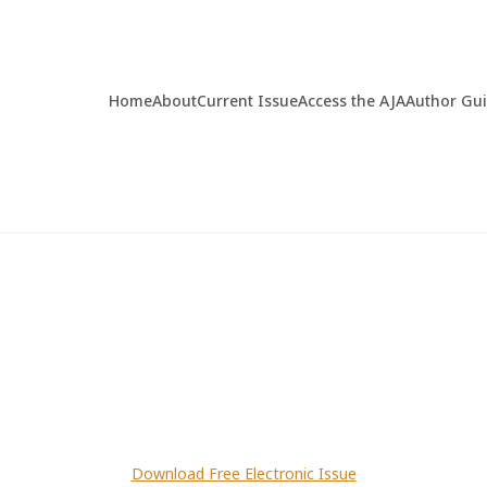
Home
About
Current Issue
Access the AJA
Author Gu
Download Free Electronic Issue