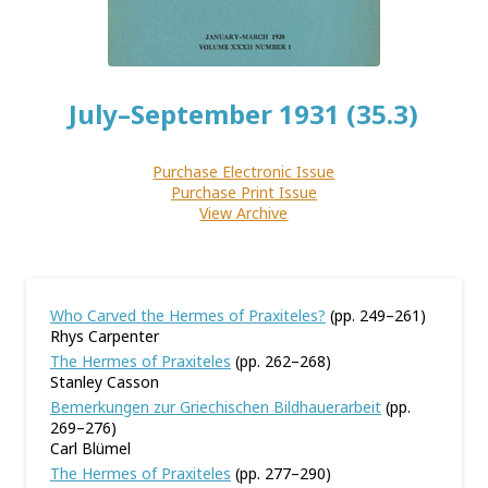
July–September 1931 (35.3)
Purchase Electronic Issue
Purchase Print Issue
View Archive
Who Carved the Hermes of Praxiteles?
(pp. 249–261)
Rhys Carpenter
The Hermes of Praxiteles
(pp. 262–268)
Stanley Casson
Bemerkungen zur Griechischen Bildhauerarbeit
(pp.
269–276)
Carl Blümel
The Hermes of Praxiteles
(pp. 277–290)