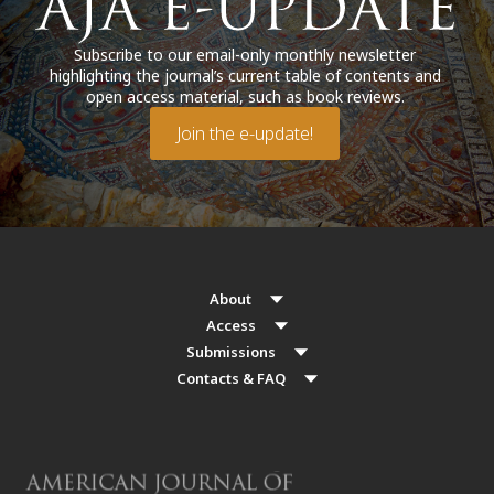
Subscribe to our email-only monthly newsletter
highlighting the journal’s current table of contents and
open access material, such as book reviews.
Join the e-update!
About
Access
Submissions
Contacts & FAQ