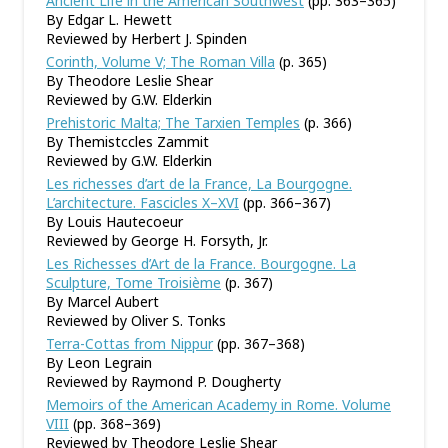
Ancient Life in the American Southwest
(pp. 363–365)
By Edgar L. Hewett
Reviewed by Herbert J. Spinden
Corinth, Volume V; The Roman Villa
(p. 365)
By Theodore Leslie Shear
Reviewed by G.W. Elderkin
Prehistoric Malta; The Tarxien Temples
(p. 366)
By Themistccles Zammit
Reviewed by G.W. Elderkin
Les richesses d’art de la France, La Bourgogne.
L’architecture. Fascicles X–XVI
(pp. 366–367)
By Louis Hautecoeur
Reviewed by George H. Forsyth, Jr.
Les Richesses d’Art de la France. Bourgogne. La
Sculpture, Tome Troisième
(p. 367)
By Marcel Aubert
Reviewed by Oliver S. Tonks
Terra-Cottas from Nippur
(pp. 367–368)
By Leon Legrain
Reviewed by Raymond P. Dougherty
Memoirs of the American Academy in Rome. Volume
VIII
(pp. 368–369)
Reviewed by Theodore Leslie Shear