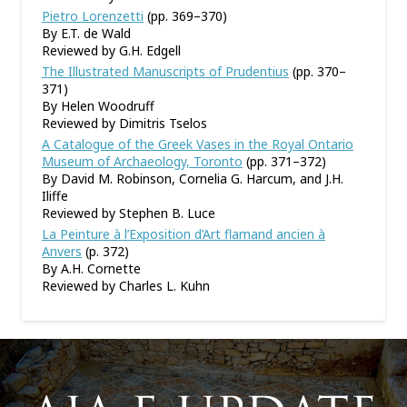
Pietro Lorenzetti
(pp. 369–370)
By E.T. de Wald
Reviewed by G.H. Edgell
The Illustrated Manuscripts of Prudentius
(pp. 370–
371)
By Helen Woodruff
Reviewed by Dimitris Tselos
A Catalogue of the Greek Vases in the Royal Ontario
Museum of Archaeology, Toronto
(pp. 371–372)
By David M. Robinson, Cornelia G. Harcum, and J.H.
Iliffe
Reviewed by Stephen B. Luce
La Peinture à l’Exposition d’Art flamand ancien à
Anvers
(p. 372)
By A.H. Cornette
Reviewed by Charles L. Kuhn