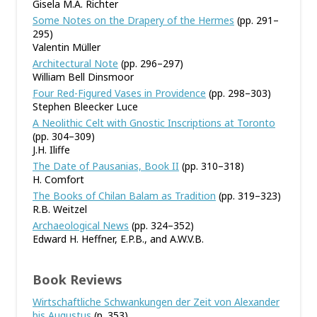
Gisela M.A. Richter
Some Notes on the Drapery of the Hermes
(pp. 291–
295)
Valentin Müller
Architectural Note
(pp. 296–297)
William Bell Dinsmoor
Four Red-Figured Vases in Providence
(pp. 298–303)
Stephen Bleecker Luce
A Neolithic Celt with Gnostic Inscriptions at Toronto
(pp. 304–309)
J.H. Iliffe
The Date of Pausanias, Book II
(pp. 310–318)
H. Comfort
The Books of Chilan Balam as Tradition
(pp. 319–323)
R.B. Weitzel
Archaeological News
(pp. 324–352)
Edward H. Heffner, E.P.B., and A.W.V.B.
Book Reviews
Wirtschaftliche Schwankungen der Zeit von Alexander
bis Augustus
(p. 353)