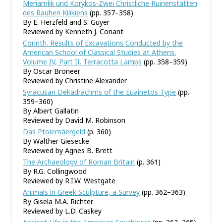
Meriamlik und Korykos-Zwei Christliche Ruinenstätten
des Rauhen Kilikiens
(pp. 357–358)
By E. Herzfeld and S. Guyer
Reviewed by Kenneth J. Conant
Corinth. Results of Excavations Conducted by the
American School of Classical Studies at Athens.
Volume IV, Part II. Terracotta Lamps
(pp. 358–359)
By Oscar Broneer
Reviewed by Christine Alexander
Syracusan Dekadrachms of the Euainetos Type
(pp.
359–360)
By Albert Gallatin
Reviewed by David M. Robinson
Das Ptolemäergeld
(p. 360)
By Walther Giesecke
Reviewed by Agnes B. Brett
The Archaeology of Roman Britain
(p. 361)
By R.G. Collingwood
Reviewed by R.I.W. Westgate
Animals in Greek Sculpture, a Survey
(pp. 362–363)
By Gisela M.A. Richter
Reviewed by L.D. Caskey