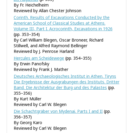
By Fr. Heichelheim
Reviewed by Allan Chester Johnson
Corinth. Results of Excavations Conducted by the
American School of Classical Studies at Athens.
Volume III, Part I. Acrocorinth, Excavations in 1926
(pp. 353–354)
By Carl William Blegen, Oscar Broneer, Richard
Stillwell, and Alfred Raymond Bellinger
Reviewed by J. Penrose Harland
Hercules am Scheidewege
(pp. 354–355)
By Erwin Panofsky
Reviewed by Frank J. Mather
Deutsches Archaeologisches Institut in Athen. Tiryns
Die Ergebnisse der Ausgrabungen des Instituts. Dritter
Band. Die Architektur der Burg und des Palastes
(pp.
355–356)
By Kurt Müller
Reviewed by Carl W. Blegen
Die Schachtgräber von Mydenai. Parts I and II
(pp.
356–357)
By Georg Karo
Reviewed by Carl W. Blegen