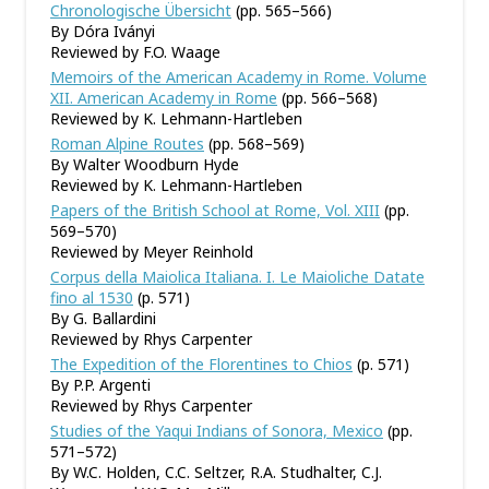
Chronologische Übersicht
(pp. 565–566)
By Dóra Iványi
Reviewed by F.O. Waage
Memoirs of the American Academy in Rome. Volume
XII. American Academy in Rome
(pp. 566–568)
Reviewed by K. Lehmann-Hartleben
Roman Alpine Routes
(pp. 568–569)
By Walter Woodburn Hyde
Reviewed by K. Lehmann-Hartleben
Papers of the British School at Rome, Vol. XIII
(pp.
569–570)
Reviewed by Meyer Reinhold
Corpus della Maiolica Italiana. I. Le Maioliche Datate
fino al 1530
(p. 571)
By G. Ballardini
Reviewed by Rhys Carpenter
The Expedition of the Florentines to Chios
(p. 571)
By P.P. Argenti
Reviewed by Rhys Carpenter
Studies of the Yaqui Indians of Sonora, Mexico
(pp.
571–572)
By W.C. Holden, C.C. Seltzer, R.A. Studhalter, C.J.