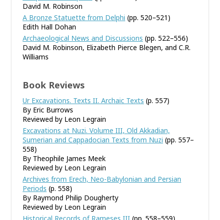
David M. Robinson
A Bronze Statuette from Delphi
(pp. 520–521)
Edith Hall Dohan
Archaeological News and Discussions
(pp. 522–556)
David M. Robinson, Elizabeth Pierce Blegen, and C.R.
Williams
Book Reviews
Ur Excavations. Texts II. Archaic Texts
(p. 557)
By Eric Burrows
Reviewed by Leon Legrain
Excavations at Nuzi. Volume III, Old Akkadian,
Sumerian and Cappadocian Texts from Nuzi
(pp. 557–
558)
By Theophile James Meek
Reviewed by Leon Legrain
Archives from Erech, Neo-Babylonian and Persian
Periods
(p. 558)
By Raymond Philip Dougherty
Reviewed by Leon Legrain
Historical Records of Rameses III
(pp. 558–559)