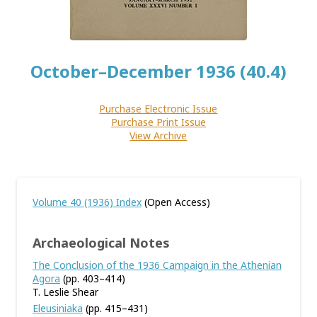
October–December 1936 (40.4)
Purchase Electronic Issue
Purchase Print Issue
View Archive
Volume 40 (1936) Index
(Open Access)
Archaeological Notes
The Conclusion of the 1936 Campaign in the Athenian
Agora
(pp. 403–414)
T. Leslie Shear
Eleusiniaka
(pp. 415–431)