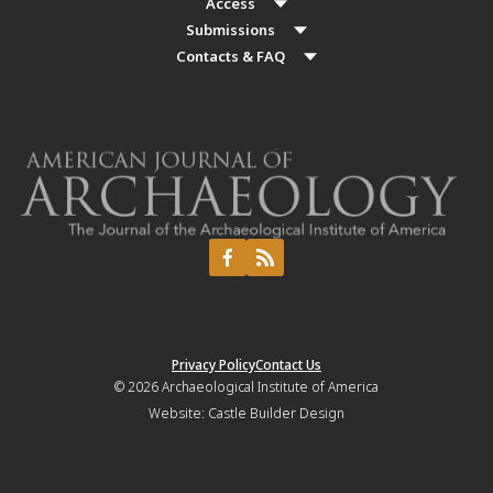
Access
Submissions
Contacts & FAQ
Privacy Policy
Contact Us
© 2026
Archaeological Institute of America
Website:
Castle Builder Design