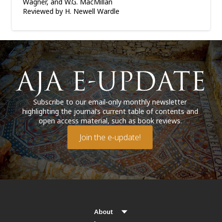
Wagner, and W.G. MacMillan
Reviewed by H. Newell Wardle
Subscribe to our email-only monthly newsletter
highlighting the journal’s current table of contents and
open access material, such as book reviews.
Join the e-update!
About