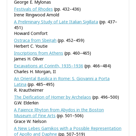
George E. Mylonas
Festivals of Rhodes
(pp. 432–436)
Irene Ringwood Arnold
A Preliminary Study of Late Italian Sigillata
(pp. 437–
451)
Howard Comfort
Ostraca from Sbeiṭah
(pp. 452–459)
Herbert C. Youtie
Inscriptions from Athens
(pp. 460–465)
James H. Oliver
Excavations at Corinth, 1935–1936
(pp. 466–484)
Charles H. Morgan, II
An Oriental Basilica in Rome: S. Giovanni a Porta
Latina
(pp. 485–495)
R. Krautheimer
The Deification of Homer by Archelaos
(pp. 496–500)
G.W. Elderkin
A Faience Rhyton from Abydos in the Boston
Museum of Fine Arts
(pp. 501–506)
Grace W. Nelson
A New Lebes Gamikos with a Possible Representation
of Apollo and Daphne
(pp. 507–519)