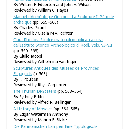
By William F. Edgerton and John A. Wilson
Reviewed by William C. Hayes
Manuel d’Archéologie Grecque. La Sculpture I. Période
archaïque
(pp. 559–560)
By Charles Picard
Reviewed by Gisela M.A. Richter
Clara Rhodos. Studi e materiali pubblicati a cura
dell’Istituto Storico-Archeologico di Rodi, Vols. VI–VII
(pp. 560–563)
By Giulio Jacopi
Reviewed by Wilhelmina van Ingen
Sculptures Antiques des Musées de Provinces
Espagnols
(p. 563)
By F. Poulsen
Reviewed by Rhys Carpenter
The Thurian Di-Staters
(pp. 563–564)
By Sydney P. Noe
Reviewed by Alfred R. Bellinger
A History of Mosaics
(pp. 564–565)
By Edgar Waterman Anthony
Reviewed by Marion E. Blake
Die Pannonischen Lampen-Eine Typologisch-