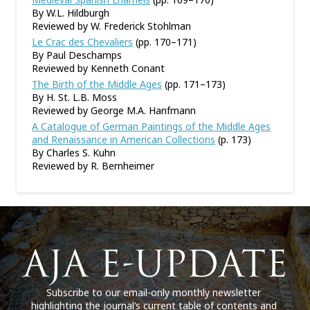
By W.L. Hildburgh
Reviewed by W. Frederick Stohlman
Le Crac des Chevaliers
(pp. 170–171)
By Paul Deschamps
Reviewed by Kenneth Conant
The Birth of the Middle Ages
(pp. 171–173)
By H. St. L.B. Moss
Reviewed by George M.A. Hanfmann
A Catalogue of German Paintings of the Middle Ages
and Renaissance in American Collections
(p. 173)
By Charles S. Kuhn
Reviewed by R. Bernheimer
Subscribe to our email-only monthly newsletter
highlighting the journal’s current table of contents and