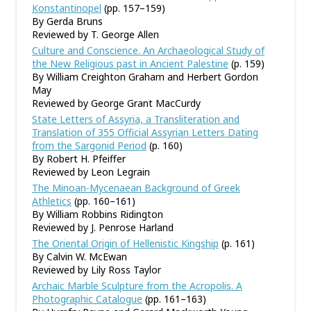
Konstantinopel
(pp. 157–159)
By Gerda Bruns
Reviewed by T. George Allen
Culture and Conscience. An Archaeological Study of
the New Religious past in Ancient Palestine
(p. 159)
By William Creighton Graham and Herbert Gordon
May
Reviewed by George Grant MacCurdy
State Letters of Assyria, a Transliteration and
Translation of 355 Official Assyrian Letters Dating
from the Sargonid Period
(p. 160)
By Robert H. Pfeiffer
Reviewed by Leon Legrain
The Minoan-Mycenaean Background of Greek
Athletics
(pp. 160–161)
By William Robbins Ridington
Reviewed by J. Penrose Harland
The Oriental Origin of Hellenistic Kingship
(p. 161)
By Calvin W. McEwan
Reviewed by Lily Ross Taylor
Archaic Marble Sculpture from the Acropolis. A
Photographic Catalogue
(pp. 161–163)