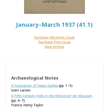
January–March 1937 (41.1)
Purchase Electronic Issue
Purchase Print Issue
View Archive
Archaeological Notes
A Forerunner of Hagia Sophia
(pp. 1–5)
Sven Larsen
A Fifth Century Stele in the Worcester Art Museum
(pp. 6–7)
Francis Henry Taylor