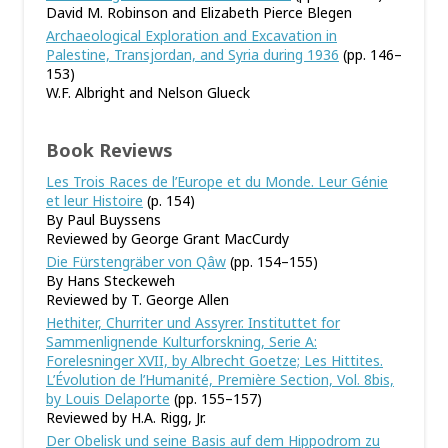
David M. Robinson and Elizabeth Pierce Blegen
Archaeological Exploration and Excavation in
Palestine, Transjordan, and Syria during 1936
(pp. 146–
153)
W.F. Albright and Nelson Glueck
Book Reviews
Les Trois Races de l’Europe et du Monde. Leur Génie
et leur Histoire
(p. 154)
By Paul Buyssens
Reviewed by George Grant MacCurdy
Die Fürstengräber von Qâw
(pp. 154–155)
By Hans Steckeweh
Reviewed by T. George Allen
Hethiter, Churriter und Assyrer. Instituttet for
Sammenlignende Kulturforskning, Serie A:
Forelesninger XVII, by Albrecht Goetze; Les Hittites.
L’Évolution de l’Humanité, Première Section, Vol. 8bis,
by Louis Delaporte
(pp. 155–157)
Reviewed by H.A. Rigg, Jr.
Der Obelisk und seine Basis auf dem Hippodrom zu