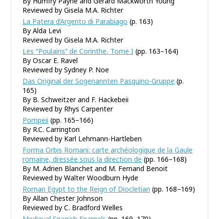
By Humfry Payne and Gerard Mackworth Young
Reviewed by Gisela M.A. Richter
La Patera d’Argento di Parabiago
(p. 163)
By Alda Levi
Reviewed by Gisela M.A. Richter
Les “Poulains” de Corinthe, Tome I
(pp. 163–164)
By Oscar E. Ravel
Reviewed by Sydney P. Noe
Das Original der Sogenannten Pasquino-Gruppe
(p.
165)
By B. Schweitzer and F. Hackebeii
Reviewed by Rhys Carpenter
Pompeii
(pp. 165–166)
By R.C. Carrington
Reviewed by Karl Lehmann-Hartleben
Forma Orbis Romani: carte archéologique de la Gaule
romaine, dressée sous la direction de
(pp. 166–168)
By M. Adrien Blanchet and M. Fernand Benoit
Reviewed by Walter Woodburn Hyde
Roman Egypt to the Reign of Diocletian
(pp. 168–169)
By Allan Chester Johnson
Reviewed by C. Bradford Welles
Medieval Spanish Enamels
(pp. 169–170)