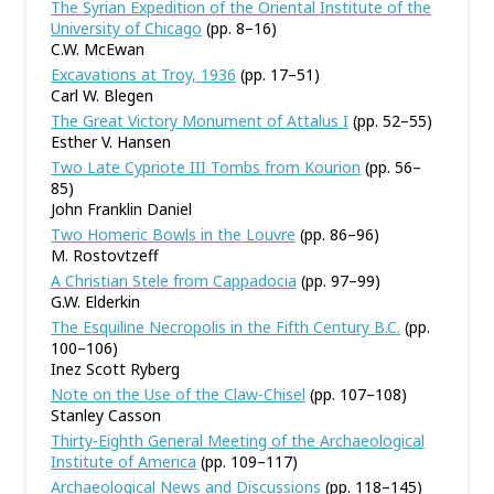
The Syrian Expedition of the Oriental Institute of the
University of Chicago
(pp. 8–16)
C.W. McEwan
Excavations at Troy, 1936
(pp. 17–51)
Carl W. Blegen
The Great Victory Monument of Attalus I
(pp. 52–55)
Esther V. Hansen
Two Late Cypriote III Tombs from Kourion
(pp. 56–
85)
John Franklin Daniel
Two Homeric Bowls in the Louvre
(pp. 86–96)
M. Rostovtzeff
A Christian Stele from Cappadocia
(pp. 97–99)
G.W. Elderkin
The Esquiline Necropolis in the Fifth Century B.C.
(pp.
100–106)
Inez Scott Ryberg
Note on the Use of the Claw-Chisel
(pp. 107–108)
Stanley Casson
Thirty-Eighth General Meeting of the Archaeological
Institute of America
(pp. 109–117)
Archaeological News and Discussions
(pp. 118–145)