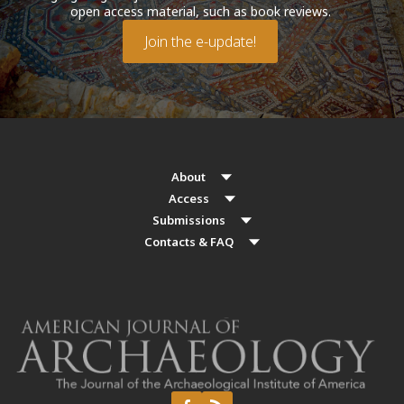
open access material, such as book reviews.
Join the e-update!
About
Access
Submissions
Contacts & FAQ