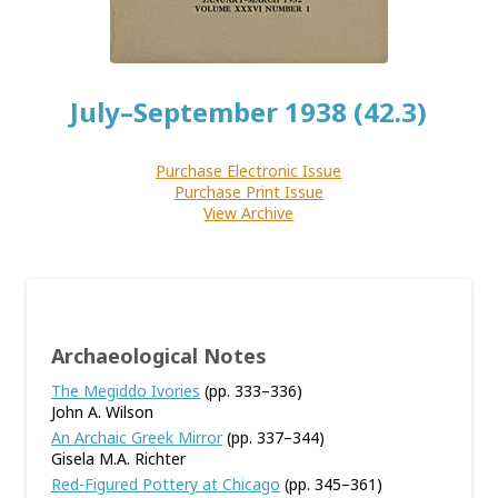
July–September 1938 (42.3)
Purchase Electronic Issue
Purchase Print Issue
View Archive
Archaeological Notes
The Megiddo Ivories
(pp. 333–336)
John A. Wilson
An Archaic Greek Mirror
(pp. 337–344)
Gisela M.A. Richter
Red-Figured Pottery at Chicago
(pp. 345–361)