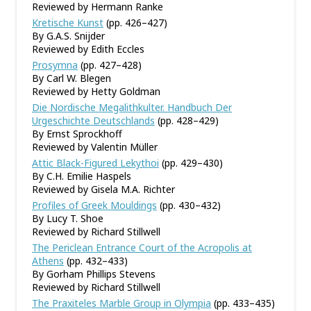
Reviewed by Hermann Ranke
Kretische Kunst
(pp. 426–427)
By G.A.S. Snijder
Reviewed by Edith Eccles
Prosymna
(pp. 427–428)
By Carl W. Blegen
Reviewed by Hetty Goldman
Die Nordische Megalithkulter. Handbuch Der
Urgeschichte Deutschlands
(pp. 428–429)
By Ernst Sprockhoff
Reviewed by Valentin Müller
Attic Black-Figured Lekythoi
(pp. 429–430)
By C.H. Emilie Haspels
Reviewed by Gisela M.A. Richter
Profiles of Greek Mouldings
(pp. 430–432)
By Lucy T. Shoe
Reviewed by Richard Stillwell
The Periclean Entrance Court of the Acropolis at
Athens
(pp. 432–433)
By Gorham Phillips Stevens
Reviewed by Richard Stillwell
The Praxiteles Marble Group in Olympia
(pp. 433–435)