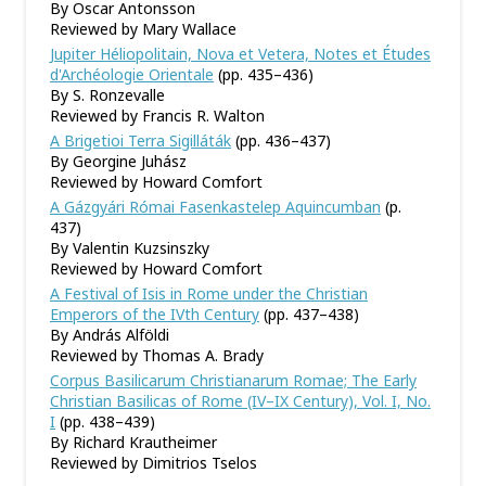
By Oscar Antonsson
Reviewed by Mary Wallace
Jupiter Héliopolitain, Nova et Vetera, Notes et Études
d'Archéologie Orientale
(pp. 435–436)
By S. Ronzevalle
Reviewed by Francis R. Walton
A Brigetioi Terra Sigilláták
(pp. 436–437)
By Georgine Juhász
Reviewed by Howard Comfort
A Gázgyári Római Fasenkastelep Aquincumban
(p.
437)
By Valentin Kuzsinszky
Reviewed by Howard Comfort
A Festival of Isis in Rome under the Christian
Emperors of the IVth Century
(pp. 437–438)
By András Alföldi
Reviewed by Thomas A. Brady
Corpus Basilicarum Christianarum Romae; The Early
Christian Basilicas of Rome (IV–IX Century), Vol. I, No.
I
(pp. 438–439)
By Richard Krautheimer
Reviewed by Dimitrios Tselos