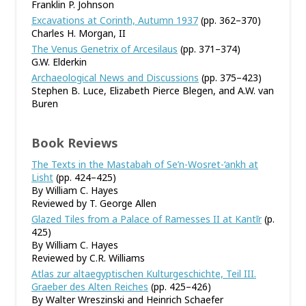
Franklin P. Johnson
Excavations at Corinth, Autumn 1937
(pp. 362–370)
Charles H. Morgan, II
The Venus Genetrix of Arcesilaus
(pp. 371–374)
G.W. Elderkin
Archaeological News and Discussions
(pp. 375–423)
Stephen B. Luce, Elizabeth Pierce Blegen, and A.W. van
Buren
Book Reviews
The Texts in the Mastabah of Se’n-Wosret-‘ankh at
Lisht
(pp. 424–425)
By William C. Hayes
Reviewed by T. George Allen
Glazed Tiles from a Palace of Ramesses II at Kantīr
(p.
425)
By William C. Hayes
Reviewed by C.R. Williams
Atlas zur altaegyptischen Kulturgeschichte, Teil III.
Graeber des Alten Reiches
(pp. 425–426)
By Walter Wreszinski and Heinrich Schaefer