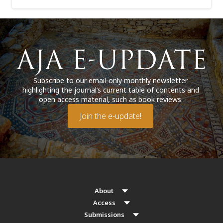
Subscribe to our email-only monthly newsletter
highlighting the journal’s current table of contents and
open access material, such as book reviews.
Join the e-update!
About
Access
Submissions