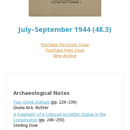
July–September 1944 (48.3)
Purchase Electronic Issue
Purchase Print Issue
View Archive
Archaeological Notes
Two Greek Statues
(pp. 229–239)
Gisela M.A. Richter
A Fragment of a Colossal Acrolithic Statue in the
Conservatori
(pp. 240–250)
Sterling Dow