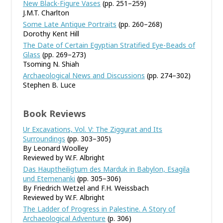
New Black-Figure Vases
(pp. 251–259)
J.M.T. Charlton
Some Late Antique Portraits
(pp. 260–268)
Dorothy Kent Hill
The Date of Certain Egyptian Stratified Eye-Beads of
Glass
(pp. 269–273)
Tsoming N. Shiah
Archaeological News and Discussions
(pp. 274–302)
Stephen B. Luce
Book Reviews
Ur Excavations, Vol. V: The Ziggurat and Its
Surroundings
(pp. 303–305)
By Leonard Woolley
Reviewed by W.F. Albright
Das Hauptheiligtum des Marduk in Babylon, Esagila
und Etemenanki
(pp. 305–306)
By Friedrich Wetzel and F.H. Weissbach
Reviewed by W.F. Albright
The Ladder of Progress in Palestine. A Story of
Archaeological Adventure
(p. 306)