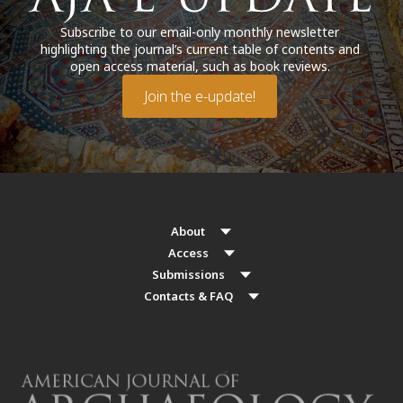
Subscribe to our email-only monthly newsletter
highlighting the journal’s current table of contents and
open access material, such as book reviews.
Join the e-update!
About
Access
Submissions
Contacts & FAQ