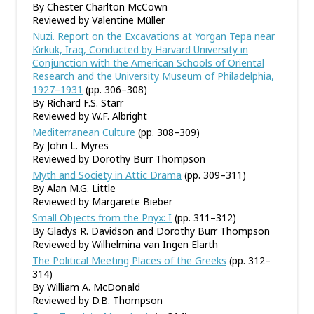
By Chester Charlton McCown
Reviewed by Valentine Müller
Nuzi. Report on the Excavations at Yorgan Tepa near
Kirkuk, Iraq, Conducted by Harvard University in
Conjunction with the American Schools of Oriental
Research and the University Museum of Philadelphia,
1927–1931
(pp. 306–308)
By Richard F.S. Starr
Reviewed by W.F. Albright
Mediterranean Culture
(pp. 308–309)
By John L. Myres
Reviewed by Dorothy Burr Thompson
Myth and Society in Attic Drama
(pp. 309–311)
By Alan M.G. Little
Reviewed by Margarete Bieber
Small Objects from the Pnyx: I
(pp. 311–312)
By Gladys R. Davidson and Dorothy Burr Thompson
Reviewed by Wilhelmina van Ingen Elarth
The Political Meeting Places of the Greeks
(pp. 312–
314)
By William A. McDonald
Reviewed by D.B. Thompson