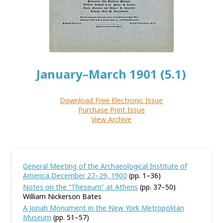
January–March 1901 (5.1)
Download Free Electronic Issue
Purchase Print Issue
View Archive
General Meeting of the Archaeological Institute of
America December 27–29, 1900
(pp. 1–36)
Notes on the “Theseum” at Athens
(pp. 37–50)
William Nickerson Bates
A Jonah Monument in the New York Metropolitan
Museum
(pp. 51–57)