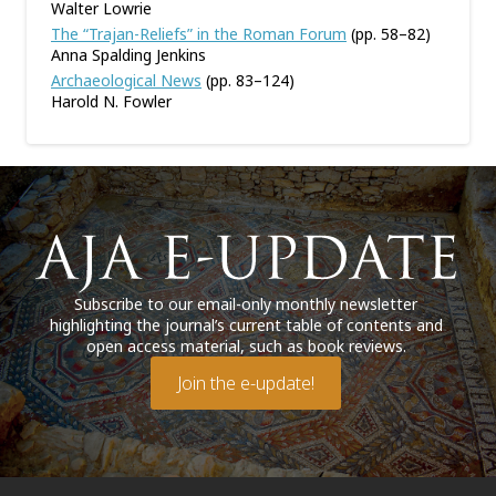
Walter Lowrie
The “Trajan-Reliefs” in the Roman Forum
(pp. 58–82)
Anna Spalding Jenkins
Archaeological News
(pp. 83–124)
Harold N. Fowler
Subscribe to our email-only monthly newsletter
highlighting the journal’s current table of contents and
open access material, such as book reviews.
Join the e-update!