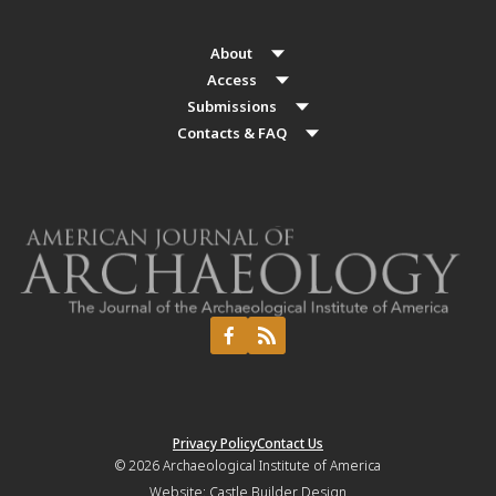
About
Access
Submissions
Contacts & FAQ
Privacy Policy
Contact Us
© 2026
Archaeological Institute of America
Website:
Castle Builder Design