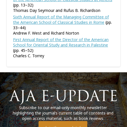
(pp. 13–32)
Thomas Day Seymour and Rufus B. Richardson
Sixth Annual Report of the Managing Committee of
the American School of Classical Studies in Rome
(pp.
33–44)
Andrew F. West and Richard Norton
First Annual Report of the Director of the American
School for Oriental Study and Research in Palestine
(pp. 45–52)
Charles C. Torrey
Subscribe to our email-only monthly newsletter
highlighting the journal’s current table of contents and
open access material, such as book reviews.