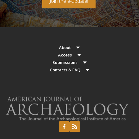
Join the e-update!
About
Access
Submissions
Contacts & FAQ