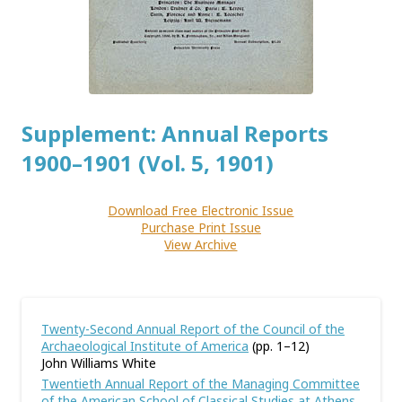
Supplement: Annual Reports
1900–1901 (Vol. 5, 1901)
Download Free Electronic Issue
Purchase Print Issue
View Archive
Twenty-Second Annual Report of the Council of the
Archaeological Institute of America
(pp. 1–12)
John Williams White
Twentieth Annual Report of the Managing Committee
of the American School of Classical Studies at Athens