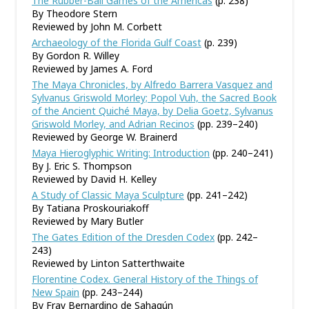
The Rubber-Ball Games of the Americas
(p. 238)
By Theodore Stern
Reviewed by John M. Corbett
Archaeology of the Florida Gulf Coast
(p. 239)
By Gordon R. Willey
Reviewed by James A. Ford
The Maya Chronicles, by Alfredo Barrera Vasquez and
Sylvanus Griswold Morley; Popol Vuh, the Sacred Book
of the Ancient Quiché Maya, by Delia Goetz, Sylvanus
Griswold Morley, and Adrian Recinos
(pp. 239–240)
Reviewed by George W. Brainerd
Maya Hieroglyphic Writing: Introduction
(pp. 240–241)
By J. Eric S. Thompson
Reviewed by David H. Kelley
A Study of Classic Maya Sculpture
(pp. 241–242)
By Tatiana Proskouriakoff
Reviewed by Mary Butler
The Gates Edition of the Dresden Codex
(pp. 242–
243)
Reviewed by Linton Satterthwaite
Florentine Codex. General History of the Things of
New Spain
(pp. 243–244)
By Fray Bernardino de Sahagún