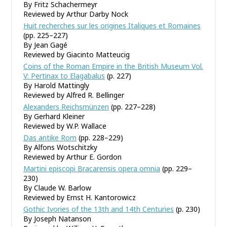
By Fritz Schachermeyr
Reviewed by Arthur Darby Nock
Huit recherches sur les origines Italiques et Romaines
(pp. 225–227)
By Jean Gagé
Reviewed by Giacinto Matteucig
Coins of the Roman Empire in the British Museum Vol.
V: Pertinax to Elagabalus
(p. 227)
By Harold Mattingly
Reviewed by Alfred R. Bellinger
Alexanders Reichsmünzen
(pp. 227–228)
By Gerhard Kleiner
Reviewed by W.P. Wallace
Das antike Rom
(pp. 228–229)
By Alfons Wotschitzky
Reviewed by Arthur E. Gordon
Martini episcopi Bracarensis opera omnia
(pp. 229–
230)
By Claude W. Barlow
Reviewed by Ernst H. Kantorowicz
Gothic Ivories of the 13th and 14th Centuries
(p. 230)
By Joseph Natanson