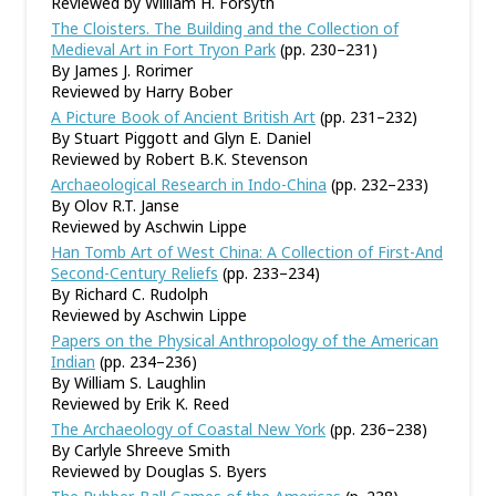
Reviewed by William H. Forsyth
The Cloisters. The Building and the Collection of
Medieval Art in Fort Tryon Park
(pp. 230–231)
By James J. Rorimer
Reviewed by Harry Bober
A Picture Book of Ancient British Art
(pp. 231–232)
By Stuart Piggott and Glyn E. Daniel
Reviewed by Robert B.K. Stevenson
Archaeological Research in Indo-China
(pp. 232–233)
By Olov R.T. Janse
Reviewed by Aschwin Lippe
Han Tomb Art of West China: A Collection of First-And
Second-Century Reliefs
(pp. 233–234)
By Richard C. Rudolph
Reviewed by Aschwin Lippe
Papers on the Physical Anthropology of the American
Indian
(pp. 234–236)
By William S. Laughlin
Reviewed by Erik K. Reed
The Archaeology of Coastal New York
(pp. 236–238)
By Carlyle Shreeve Smith
Reviewed by Douglas S. Byers