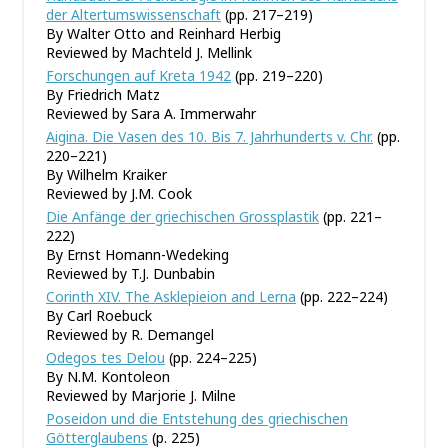
der Altertumswissenschaft
(pp. 217–219)
By Walter Otto and Reinhard Herbig
Reviewed by Machteld J. Mellink
Forschungen auf Kreta 1942
(pp. 219–220)
By Friedrich Matz
Reviewed by Sara A. Immerwahr
Aigina. Die Vasen des 10. Bis 7. Jahrhunderts v. Chr.
(pp.
220–221)
By Wilhelm Kraiker
Reviewed by J.M. Cook
Die Anfänge der griechischen Grossplastik
(pp. 221–
222)
By Ernst Homann-Wedeking
Reviewed by T.J. Dunbabin
Corinth XIV. The Asklepieion and Lerna
(pp. 222–224)
By Carl Roebuck
Reviewed by R. Demangel
Odegos tes Delou
(pp. 224–225)
By N.M. Kontoleon
Reviewed by Marjorie J. Milne
Poseidon und die Entstehung des griechischen
Götterglaubens
(p. 225)