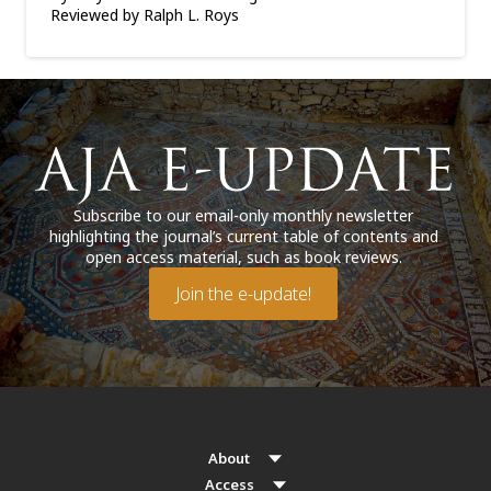
Reviewed by Ralph L. Roys
Subscribe to our email-only monthly newsletter
highlighting the journal’s current table of contents and
open access material, such as book reviews.
Join the e-update!
About
Access