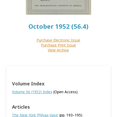
October 1952 (56.4)
Purchase Electronic Issue
Purchase Print Issue
View Archive
Volume Index
Volume 56 (1952) Index
(Open Access)
Articles
The New York ‘Phlyax-Vase’
(pp. 193–195)