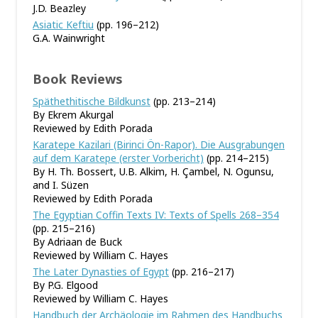
J.D. Beazley
Asiatic Keftiu
(pp. 196–212)
G.A. Wainwright
Book Reviews
Späthethitische Bildkunst
(pp. 213–214)
By Ekrem Akurgal
Reviewed by Edith Porada
Karatepe Kazilari (Birinci Ön-Rapor). Die Ausgrabungen
auf dem Karatepe (erster Vorbericht)
(pp. 214–215)
By H. Th. Bossert, U.B. Alkim, H. Çambel, N. Ogunsu,
and I. Süzen
Reviewed by Edith Porada
The Egyptian Coffin Texts IV: Texts of Spells 268–354
(pp. 215–216)
By Adriaan de Buck
Reviewed by William C. Hayes
The Later Dynasties of Egypt
(pp. 216–217)
By P.G. Elgood
Reviewed by William C. Hayes
Handbuch der Archäologie im Rahmen des Handbuchs