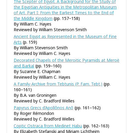
The Scepter of Egypt. A Background for the Study of
the Egyptian Antiquities in the Metropolitan Museum
of Art. Part I: From the Earliest Times to the End of
the Middle Kingdom
(pp. 157–158)
By William C. Hayes
Reviewed by William Stevenson Smith
Ancient Egypt as Represented in the Museum of Fine
Arts
(p. 159)
By William Stevenson Smith
Reviewed by William C. Hayes
Decorated Chapels of the Meroitic Pyramids at Meroë
and Barkal
(pp. 159–160)
By Suzanne E. Chapman
Reviewed by William C. Hayes
A Family-Archive from Tebtunis (P. Fam. Tebt.)
(pp.
160–161)
By B.A. van Groningen
Reviewed by C. Bradford Welles
Papyrus Grecs d’Apollônos Anô
(pp. 161–162)
By Roger Rémondon
Reviewed by C. Bradford Welles
Coptic Ostraca from Medinet Habu
(pp. 162–163)
By Elizabeth Stefanski and Miriam Lichtheim