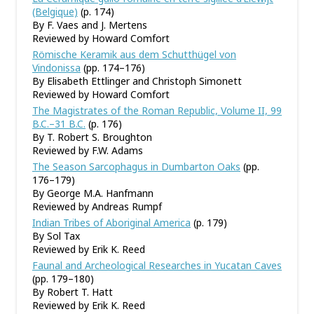
(Belgique)
(p. 174)
By F. Vaes and J. Mertens
Reviewed by Howard Comfort
Römische Keramik aus dem Schutthügel von
Vindonissa
(pp. 174–176)
By Elisabeth Ettlinger and Christoph Simonett
Reviewed by Howard Comfort
The Magistrates of the Roman Republic, Volume II, 99
B.C.–31 B.C.
(p. 176)
By T. Robert S. Broughton
Reviewed by F.W. Adams
The Season Sarcophagus in Dumbarton Oaks
(pp.
176–179)
By George M.A. Hanfmann
Reviewed by Andreas Rumpf
Indian Tribes of Aboriginal America
(p. 179)
By Sol Tax
Reviewed by Erik K. Reed
Faunal and Archeological Researches in Yucatan Caves
(pp. 179–180)
By Robert T. Hatt
Reviewed by Erik K. Reed