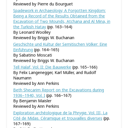
Reviewed by Pierre du Bourguet
Spadework in Archaeology; A Forgotten Kingdom:
Being a Record of the Results Obtained from the
Excavation of Two Mounds, Atchana and Al Mina, in
the Turkish Hatay
(pp. 163–164)
By Leonard Woolley
Reviewed by Briggs W. Buchanan
Geschichte und Kultur der Semitischen Völker: Eine
Einführung
(pp. 164–165)
By Sabatino Moscati
Reviewed by Briggs W. Buchanan
Tell Halaf, Vol. II: Die Bauwerke
(pp. 165–166)
By Felix Langenegger, Karl Müller, and Rudolf
Naumann
Reviewed by Ann Perkins
Beth Shecarim Report on the Excavations during
1936–1940, Vol. I
(pp. 166–167)
By Benjamin Maisler
Reviewed by Ann Perkins
Exploration archéologique de la Phrygie. Vol. III, La
Cité de Midas. Céramique et trouvailles diverses
(pp.
167–169)