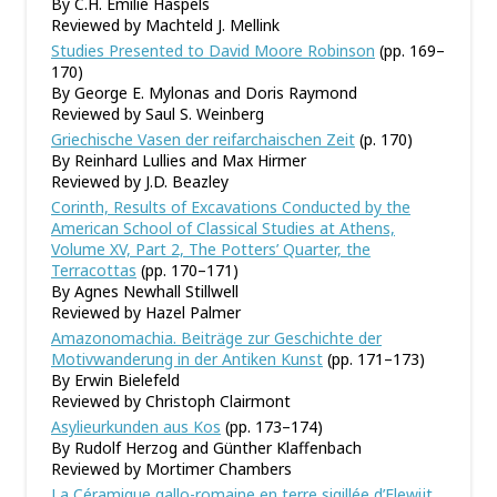
By C.H. Emilie Haspels
Reviewed by Machteld J. Mellink
Studies Presented to David Moore Robinson
(pp. 169–
170)
By George E. Mylonas and Doris Raymond
Reviewed by Saul S. Weinberg
Griechische Vasen der reifarchaischen Zeit
(p. 170)
By Reinhard Lullies and Max Hirmer
Reviewed by J.D. Beazley
Corinth, Results of Excavations Conducted by the
American School of Classical Studies at Athens,
Volume XV, Part 2, The Potters’ Quarter, the
Terracottas
(pp. 170–171)
By Agnes Newhall Stillwell
Reviewed by Hazel Palmer
Amazonomachia. Beiträge zur Geschichte der
Motivwanderung in der Antiken Kunst
(pp. 171–173)
By Erwin Bielefeld
Reviewed by Christoph Clairmont
Asylieurkunden aus Kos
(pp. 173–174)
By Rudolf Herzog and Günther Klaffenbach
Reviewed by Mortimer Chambers
La Céramique gallo-romaine en terre sigillée d
’
Elewijt