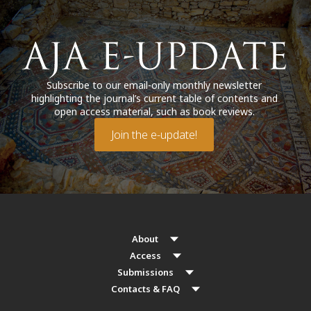
Subscribe to our email-only monthly newsletter
highlighting the journal’s current table of contents and
open access material, such as book reviews.
Join the e-update!
About
Access
Submissions
Contacts & FAQ