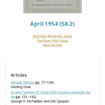
April 1954 (58.2)
Purchase Electronic Issue
Purchase Print Issue
View Archive
Articles
Minoan Writing
(pp. 77–129)
Sterling Dow
A Late Cypriote III Tomb from Kourion Kaloriziki No.
40
(pp. 131–142)
George H. McFadden and Erik Sjöqvist