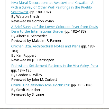
Kiva Mural Decorations at Awatovi and Kawaika—A
with a Survey of Other Wall Paintings in the Pueblo
Southwest
(pp. 180–182)
By Watson Smith
Reviewed by Gordon Vivian
A Brief Survey of the Lower Colorado River from Davis
Dam to the International Border
(pp. 182–183)
By Albert H. Schroeder
Reviewed by Malcolm F. Farmer
Chichen Itza, Architectural Notes and Plans
(pp. 183–
184)
By Karl Ruppert
Reviewed by J.C. Harrington
Prehistoric Settlement Patterns in the Viru Valley, Peru
(pp. 184–185)
By Gordon R. Willey
Reviewed by John M. Corbett
Chimu. Eine altindianische Hochkultur
(pp. 185–186)
By Gerdt Kutscher
Reviewed by S. Linné