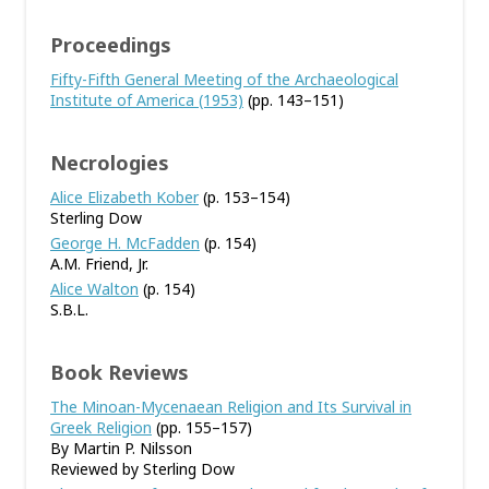
Proceedings
Fifty-Fifth General Meeting of the Archaeological
Institute of America (1953)
(pp. 143–151)
Necrologies
Alice Elizabeth Kober
(p. 153–154)
Sterling Dow
George H. McFadden
(p. 154)
A.M. Friend, Jr.
Alice Walton
(p. 154)
S.B.L.
Book Reviews
The Minoan-Mycenaean Religion and Its Survival in
Greek Religion
(pp. 155–157)
By Martin P. Nilsson
Reviewed by Sterling Dow