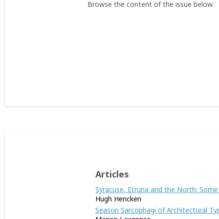
Browse the content of the issue below.
Articles
Syracuse, Etruria and the North: Som
Hugh Hencken
Season Sarcophagi of Architectural Ty