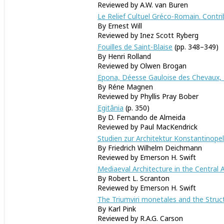
Reviewed by A.W. van Buren
Le Relief Cultuel Gréco-Romain. Contri
By Ernest Will
Reviewed by Inez Scott 
Fouilles de Saint-Blaise
(pp. 348–349)
By Henri Rolland
Reviewed by Olwen Brogan
Epona, Déesse Gauloise des Chevaux, P
By Réne Magnen
Reviewed by Phyllis Pray Bober
Egitânia
(p. 350)
By D. Fernando de Almeida
Reviewed by Paul MacKendrick
Studien zur Architektur Konstantinopel
By Friedrich Wilhelm Deichmann
Reviewed by Emer
Mediaeval Architecture in the Central 
By Robert L. Scranton
Reviewed by Emerson H. Swift
The Triumviri monetales and the Struc
By Karl Pink
Reviewed by R.A.G. Carson