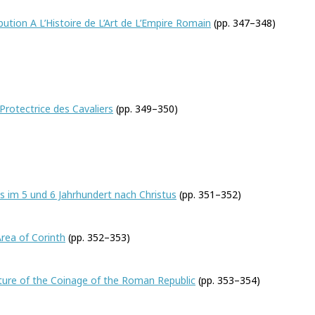
bution A L’Histoire de L’Art de L’Empire Romain
(pp. 347–348)
Ryberg
rotectrice des Cavaliers
(pp. 349–350)
s im 5 und 6 Jahrhundert nach Christus
(pp. 351–352)
son H. Swift
Area of Corinth
(pp. 352–353)
ture of the Coinage of the Roman Republic
(pp. 353–354)