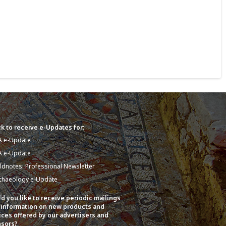
k to receive e-Updates for:
A e-Update
A e-Update
eldnotes: Professional Newsletter
chaeology e-Update
d you like to receive periodic mailings
 information on new products and
ices offered by our advertisers and
sors?