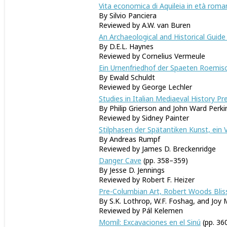
Vita economica di Aquileia in età roma
By Silvio Panciera
Reviewed by A.W. van Buren
An Archaeological and Historical Guide 
By D.E.L. Haynes
Reviewed by Cornelius Vermeule
Ein Urnenfriedhof der Spaeten Roemisc
By Ewald Schuldt
Reviewed by George Lechler
Studies in Italian Mediaeval History P
By Philip Grierson and John Ward Perki
Reviewed by Sidney Painter
Stilphasen der Spätantiken Kunst, ein 
By Andreas Rumpf
Reviewed by James D. Breckenridge
Danger Cave
(pp. 358–359)
By Jesse D. Jennings
Reviewed by Robert F. Heizer
Pre-Columbian Art, Robert Woods Bliss
By S.K. Lothrop, W.F. Foshag, and Joy 
Reviewed by Pál Kelemen
Momíl: Excavaciones en el Sinú
(pp. 36