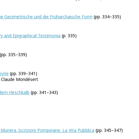
Die Geometrische und die Früharchaische Form
(pp. 334–335)
. Mellink
ry and Epigraphical Testimonia
(p. 335)
(pp. 335–339)
Syrie
(pp. 339–341)
d Claude Mondésert
dem Hirschkalb
(pp. 341–343)
Munera. Iscrizioni Pompeiane. La Vita Pubblica
(pp. 345–347)