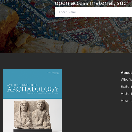
open access material, such 
Abou
Who W
Editori
Histor
How t