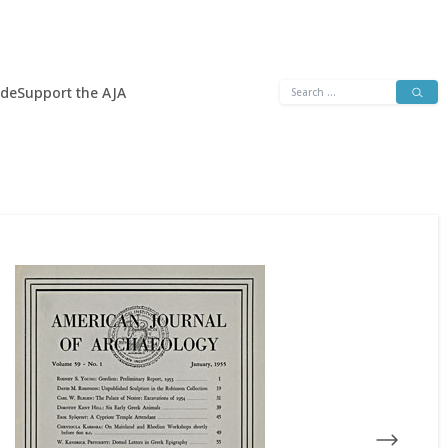
Search
ide
Support the AJA
for: