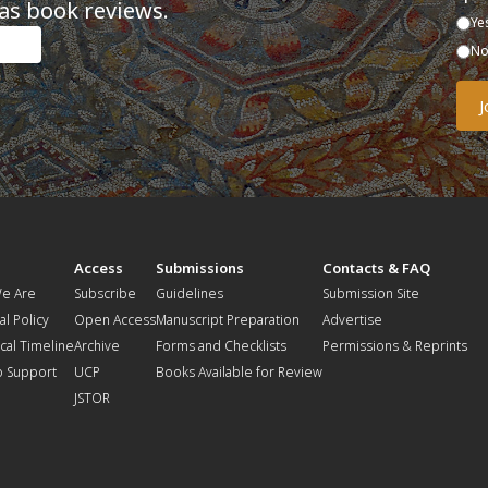
as book reviews.
Ye
N
t
Access
Submissions
Contacts & FAQ
e Are
Subscribe
Guidelines
Submission Site
al Policy
Open Access
Manuscript Preparation
Advertise
ical Timeline
Archive
Forms and Checklists
Permissions & Reprints
o Support
UCP
Books Available for Review
JSTOR