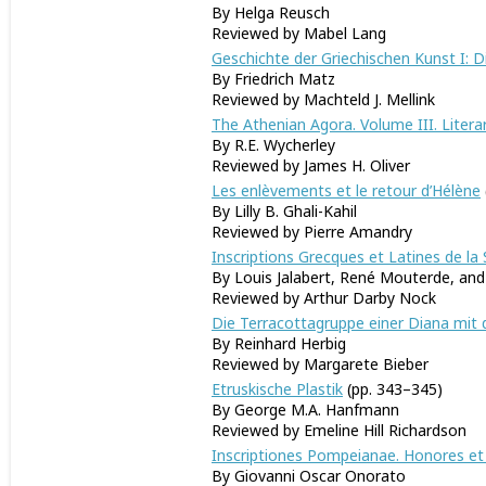
By Helga Reusch
Reviewed by Mabel Lang
Geschichte der Griechischen Kunst I: 
By Friedrich Matz
Reviewed by Machteld J
The Athenian Agora. Volume III. Litera
By R.E. Wycherley
Reviewed by James H. Oliver
Les enlèvements et le retour d’Hélène
By Lilly B. Ghali-Kahil
Reviewed by Pierre Amandry
Inscriptions Grecques et Latines de la 
By Louis Jalabert, René Mouterde, an
Reviewed by Arthur Darby Nock
Die Terracottagruppe einer Diana mit 
By Reinhard Herbig
Reviewed by Margarete Bieber
Etruskische Plastik
(pp. 343–345)
By George M.A. Hanfmann
Reviewed by Emeline Hill Richardson
Inscriptiones Pompeianae. Honores et 
By Giovanni Oscar Onorato