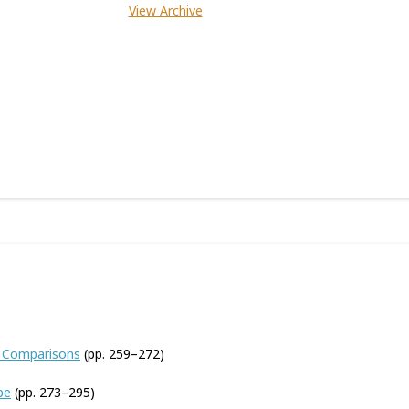
View Archive
e Comparisons
(pp. 259–272)
pe
(pp. 273–295)