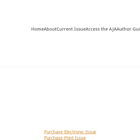
Home
About
Current Issue
Access the AJA
Author Gu
Purchase Electronic Issue
Purchase Print Issue