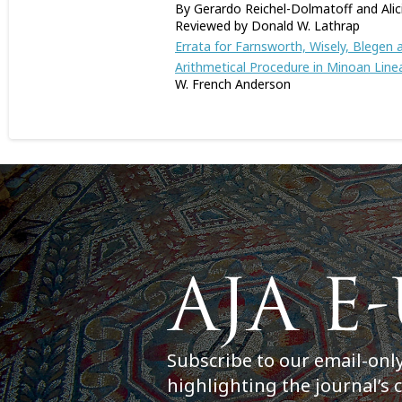
By Gerardo Reichel-Dolmatoff and Alic
Reviewed by Donald W. Lathrap
Errata for Farnsworth, Wisely, Blegen
Arithmetical Procedure in Minoan Line
W. French Anderson
Subscribe to our email-onl
highlighting the journal’s 