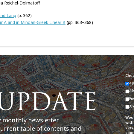
ia Reichel-Dolmatoff
 and Lang
(p. 362)
ar A and in Minoan-Greek Linear B
(pp. 363–368)
Chec
AJ
AI
Fi
Ar
Woul
y monthly newsletter
with
current table of contents and
serv
spon