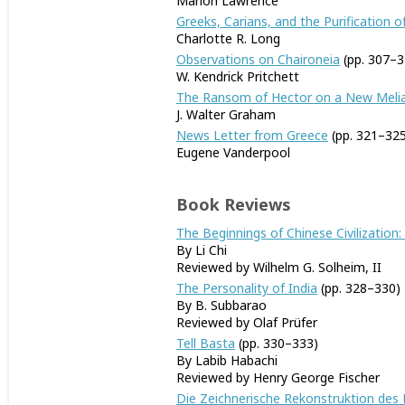
Marion Lawrence
Greeks, Carians, and the Purification o
Charlotte R. Long
Observations on Chaironeia
(pp. 307–3
W. Kendrick Pritchett
The Ransom of Hector on a New Melia
J. Walter Graham
News Letter from Greece
(pp. 321–325
Eugene Vanderpool
Book Reviews
The Beginnings of Chinese Civilization:
By Li Chi
Reviewed by Wilhelm G. Solheim, II
The Personality of India
(pp. 328–330)
By B. Subbarao
Reviewed by Olaf Prüfer
Tell Basta
(pp. 330–333)
By Labib Habachi
Reviewed by Henry George Fischer
Die Zeichnerische Rekonstruktion des