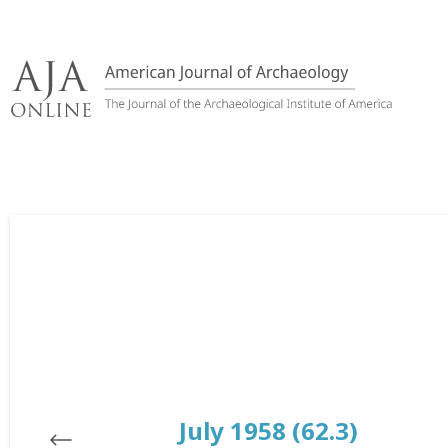
Skip
to
content
July 1958 (62.3)