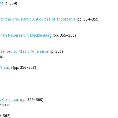
na
(p. 354)
to the Pre-Islamic Antiquities of Tripolitania
(pp. 354–355)
hen Kaiserzeit in Mecklenburg
(pp. 355–356)
resented to Miss E.M. Jamison
(p. 356)
ns
Versuch
(pp. 356–358)
 Collection
(pp. 359–360)
Mahler
0–362)