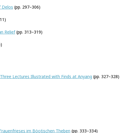
f Delos
(pp. 297–306)
11)
n Relief
(pp. 313–319)
)
 Three Lectures Illustrated with Finds at Anyang
(pp. 327–328)
 Frauenfrieses im Böotischen Theben
(pp. 333–334)