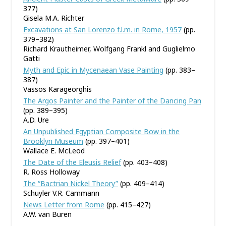
377)
Gisela M.A. Richter
Excavations at San Lorenzo f.l.m. in Rome, 1957
(pp.
379–382)
Richard Krautheimer, Wolfgang Frankl and Guglielmo
Gatti
Myth and Epic in Mycenaean Vase Painting
(pp. 383–
387)
Vassos Karageorghis
The Argos Painter and the Painter of the Dancing Pan
(pp. 389–395)
A.D. Ure
An Unpublished Egyptian Composite Bow in the
Brooklyn Museum
(pp. 397–401)
Wallace E. McLeod
The Date of the Eleusis Relief
(pp. 403–408)
R. Ross Holloway
The “Bactrian Nickel Theory”
(pp. 409–414)
Schuyler V.R. Cammann
News Letter from Rome
(pp. 415–427)
A.W. van Buren