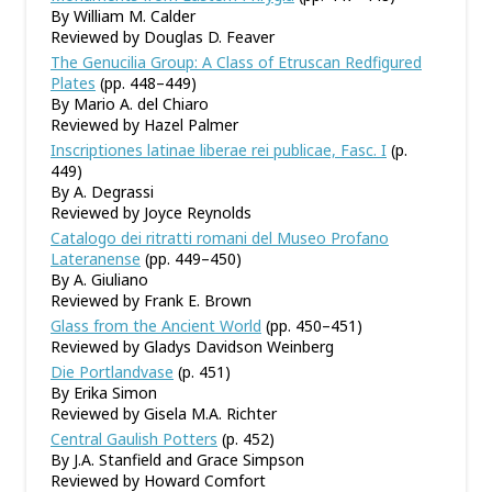
By William M. Calder
Reviewed by Douglas D. Feaver
The Genucilia Group: A Class of Etruscan Redfigured
Plates
(pp. 448–449)
By Mario A. del Chiaro
Reviewed by Hazel Palmer
Inscriptiones latinae liberae rei publicae, Fasc. I
(p.
449)
By A. Degrassi
Reviewed by Joyce Reynolds
Catalogo dei ritratti romani del Museo Profano
Lateranense
(pp. 449–450)
By A. Giuliano
Reviewed by Frank E. Brown
Glass from the Ancient World
(pp. 450–451)
Reviewed by Gladys Davidson Weinberg
Die Portlandvase
(p. 451)
By Erika Simon
Reviewed by Gisela M.A. Richter
Central Gaulish Potters
(p. 452)
By J.A. Stanfield and Grace Simpson
Reviewed by Howard Comfort