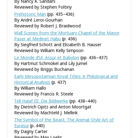
By Nancy K. Sandars
Reviewed by Stephen Foltiny
Prehistoric Man
(pp. 435–436)
By André Leroi-Gourhan
Reviewed by Robert J. Braidwood
Wall Scenes from the Mortuary Chapel of the Mayor
Paser at Medinet Habu
(p. 436)
By Siegfried Schott and Elizabeth B. Hauser
Reviewed by William Kelly Simpson
Le Monde d’Ur, Assur et Babylon
(pp. 436–437)
By Hartmut Schmökel and Lily Jumel
Reviewed by Briggs Buchanan
Early Mesopotamian Royal Titles: A Philological and
Historical Analysis
(p. 437)
By William Hallo
Reviewed by Francis R. Steele
Tell Halaf III: Die Bildwerke
(pp. 438–440)
By Dietrich Opitz and Anton Moortgat
Reviewed by Machteld J. Mellink
The Symbol of the Beast. The Animal-Style Art of
Eurasia
(p. 440)
By Dagny Carter
Reviewed by Max Loehr