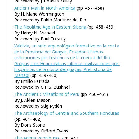
Reviewed by J. Charles Kelley
Ancient Man in North America
(pp. 457–458)
By H. Marie Wormington
Reviewed by Pablo Martínez del Río
The Neolithic Age in Eastern Siberia
(pp. 458–459)
By Henry N. Michael
Reviewed by Paul Tolstoy
Valdivia, un sitio arqueológico formativo en la costa
de la Provincia del Guayas, Ecuador; Ultimas
civilizaciones pre-históricas de la cuenca del Río
Guayas; Los Huancavilcas, últimas civilizaciones pre-
hispánicas de la costa del guayas; Prehistoria de
Manabí
(pp. 459–460)
By Emilio Estrada
Reviewed by G.H.S. Bushnell
The Ancient Civilizations of Peru
(pp. 460–461)
By J. Alden Mason
Reviewed by Stig Rydén
The Archaeology of Central and Southern Honduras
(pp. 461–462)
By Doris Stone
Reviewed by Clifford Evans
The Adena People-No. 2
(p. 462)