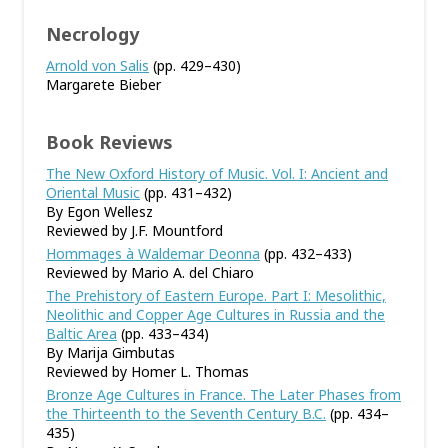
Necrology
Arnold von Salis
(pp. 429–430)
Margarete Bieber
Book Reviews
The New Oxford History of Music. Vol. I: Ancient and
Oriental Music
(pp. 431–432)
By Egon Wellesz
Reviewed by J.F. Mountford
Hommages à Waldemar Deonna
(pp. 432–433)
Reviewed by Mario A. del Chiaro
The Prehistory of Eastern Europe. Part I: Mesolithic,
Neolithic and Copper Age Cultures in Russia and the
Baltic Area
(pp. 433–434)
By Marija Gimbutas
Reviewed by Homer L. Thomas
Bronze Age Cultures in France. The Later Phases from
the Thirteenth to the Seventh Century B.C.
(pp. 434–
435)