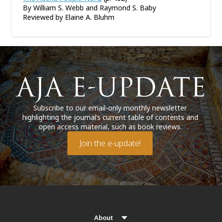
By William S. Webb and Raymond S. Baby
Reviewed by Elaine A. Bluhm
Subscribe to our email-only monthly newsletter
highlighting the journal’s current table of contents and
open access material, such as book reviews.
Join the e-update!
About