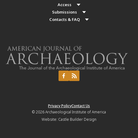
Access
Submissions
Contacts & FAQ
Privacy Policy
Contact Us
© 2026
Archaeological Institute of America
Website:
Castle Builder Design