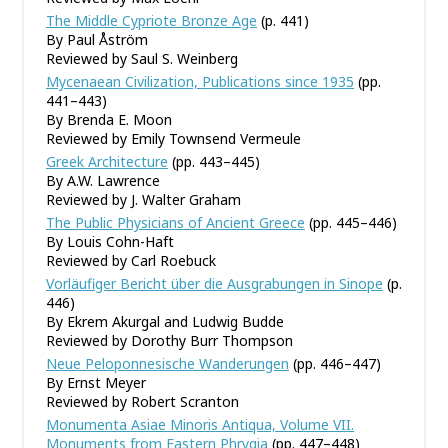
The Middle Cypriote Bronze Age
(p. 441)
By Paul Åström
Reviewed by Saul S. Weinberg
Mycenaean Civilization, Publications since 1935
(pp.
441–443)
By Brenda E. Moon
Reviewed by Emily Townsend Vermeule
Greek Architecture
(pp. 443–445)
By A.W. Lawrence
Reviewed by J. Walter Graham
The Public Physicians of Ancient Greece
(pp. 445–446)
By Louis Cohn-Haft
Reviewed by Carl Roebuck
Vorläufiger Bericht über die Ausgrabungen in Sinope
(p.
446)
By Ekrem Akurgal and Ludwig Budde
Reviewed by Dorothy Burr Thompson
Neue Peloponnesische Wanderungen
(pp. 446–447)
By Ernst Meyer
Reviewed by Robert Scranton
Monumenta Asiae Minoris Antiqua, Volume VII.
Monuments from Eastern Phrygia
(pp. 447–448)