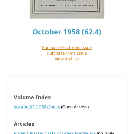
October 1958 (62.4)
Purchase Electronic Issue
Purchase Print Issue
View Archive
Volume Index
Volume 62 (1958) Index
(Open Access)
Articles
Ancient Plaster Casts of Greek Metalware
(pp. 369–