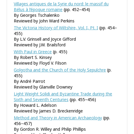
Villages antiques de la Syrie du nord: le massif du
Bélus à l’époque romaine
(pp. 452–454)
By Georges Tschalenko
Reviewed by John Ward Perkins
The Victoria History of Wiltshire, Vol. I, Pt. I
(pp. 454–
455)
By L.V. Grinsell and Joyce Gifford
Reviewed by J.W. Brailsford
With Paul in Greece
(p. 455)
By Robert S. Kinsey
Reviewed by Floyd V. Filson
Golgotha and the Church of the Holy Sepulchre
(p.
455)
By André Parrot
Reviewed by Glanville Downey
Light Weight Solidi and Byzantine Trade during the
Sixth and Seventh Centuries
(pp. 455–456)
By Howard L. Adelson
Reviewed by James D. Breckenridge
Method and Theory in American Archaeology
(pp.
456–457)
By Gordon R. Willey and Philip Phillips