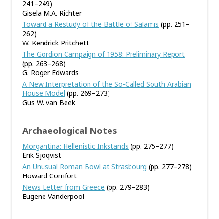
241–249)
Gisela M.A. Richter
Toward a Restudy of the Battle of Salamis
(pp. 251–
262)
W. Kendrick Pritchett
The Gordion Campaign of 1958: Preliminary Report
(pp. 263–268)
G. Roger Edwards
A New Interpretation of the So-Called South Arabian
House Model
(pp. 269–273)
Gus W. van Beek
Archaeological Notes
Morgantina: Hellenistic Inkstands
(pp. 275–277)
Erik Sjöqvist
An Unusual Roman Bowl at Strasbourg
(pp. 277–278)
Howard Comfort
News Letter from Greece
(pp. 279–283)
Eugene Vanderpool