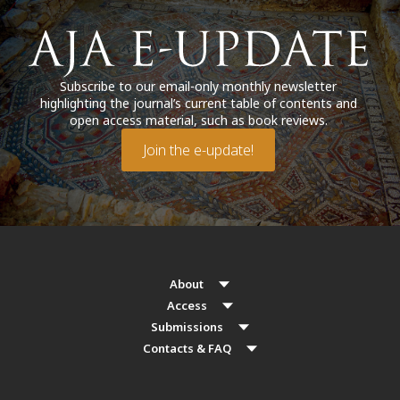
Subscribe to our email-only monthly newsletter
highlighting the journal’s current table of contents and
open access material, such as book reviews.
Join the e-update!
About
Access
Submissions
Contacts & FAQ