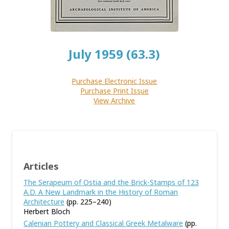
July 1959 (63.3)
Purchase Electronic Issue
Purchase Print Issue
View Archive
Articles
The Serapeum of Ostia and the Brick-Stamps of 123
A.D. A New Landmark in the History of Roman
Architecture
(pp. 225–240)
Herbert Bloch
Calenian Pottery and Classical Greek Metalware
(pp.