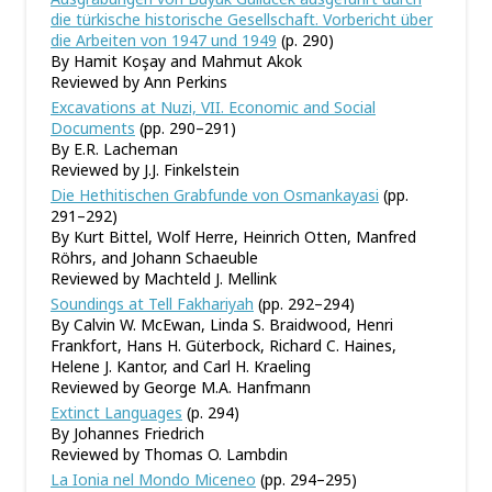
die türkische historische Gesellschaft. Vorbericht über
die Arbeiten von 1947 und 1949
(p. 290)
By Hamit Koşay and Mahmut Akok
Reviewed by Ann Perkins
Excavations at Nuzi, VII. Economic and Social
Documents
(pp. 290–291)
By E.R. Lacheman
Reviewed by J.J. Finkelstein
Die Hethitischen Grabfunde von Osmankayasi
(pp.
291–292)
By Kurt Bittel, Wolf Herre, Heinrich Otten, Manfred
Röhrs, and Johann Schaeuble
Reviewed by Machteld J. Mellink
Soundings at Tell Fakhariyah
(pp. 292–294)
By Calvin W. McEwan, Linda S. Braidwood, Henri
Frankfort, Hans H. Güterbock, Richard C. Haines,
Helene J. Kantor, and Carl H. Kraeling
Reviewed by George M.A. Hanfmann
Extinct Languages
(p. 294)
By Johannes Friedrich
Reviewed by Thomas O. Lambdin
La Ionia nel Mondo Miceneo
(pp. 294–295)