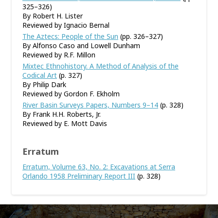
325–326)
By Robert H. Lister
Reviewed by Ignacio Bernal
The Aztecs: People of the Sun
(pp. 326–327)
By Alfonso Caso and Lowell Dunham
Reviewed by R.F. Millon
Mixtec Ethnohistory. A Method of Analysis of the
Codical Art
(p. 327)
By Philip Dark
Reviewed by Gordon F. Ekholm
River Basin Surveys Papers, Numbers 9–14
(p. 328)
By Frank H.H. Roberts, Jr.
Reviewed by E. Mott Davis
Erratum
Erratum, Volume 63, No. 2: Excavations at Serra
Orlando 1958 Preliminary Report III
(p. 328)