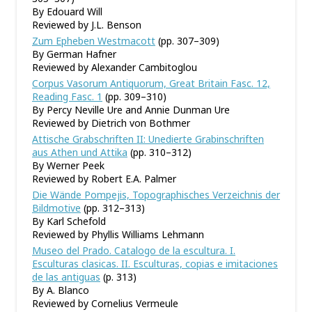
By Edouard Will
Reviewed by J.L. Benson
Zum Epheben Westmacott
(pp. 307–309)
By German Hafner
Reviewed by Alexander Cambitoglou
Corpus Vasorum Antiquorum, Great Britain Fasc. 12,
Reading Fasc. 1
(pp. 309–310)
By Percy Neville Ure and Annie Dunman Ure
Reviewed by Dietrich von Bothmer
Attische Grabschriften II: Unedierte Grabinschriften
aus Athen und Attika
(pp. 310–312)
By Werner Peek
Reviewed by Robert E.A. Palmer
Die Wände Pompejis, Topographisches Verzeichnis der
Bildmotive
(pp. 312–313)
By Karl Schefold
Reviewed by Phyllis Williams Lehmann
Museo del Prado. Catalogo de la escultura. I.
Esculturas clasicas. II. Esculturas, copias e imitaciones
de las antiguas
(p. 313)
By A. Blanco
Reviewed by Cornelius Vermeule