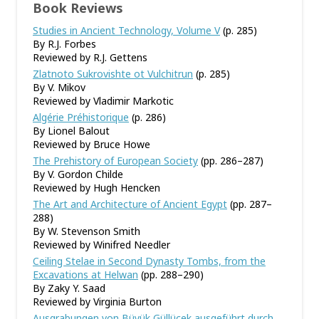
Book Reviews
Studies in Ancient Technology, Volume V
(p. 285)
By R.J. Forbes
Reviewed by R.J. Gettens
Zlatnoto Sukrovishte ot Vulchitrun
(p. 285)
By V. Mikov
Reviewed by Vladimir Markotic
Algérie Préhistorique
(p. 286)
By Lionel Balout
Reviewed by Bruce Howe
The Prehistory of European Society
(pp. 286–287)
By V. Gordon Childe
Reviewed by Hugh Hencken
The Art and Architecture of Ancient Egypt
(pp. 287–
288)
By W. Stevenson Smith
Reviewed by Winifred Needler
Ceiling Stelae in Second Dynasty Tombs, from the
Excavations at Helwan
(pp. 288–290)
By Zaky Y. Saad
Reviewed by Virginia Burton
Ausgrabungen von Büyük Güllücek ausgeführt durch