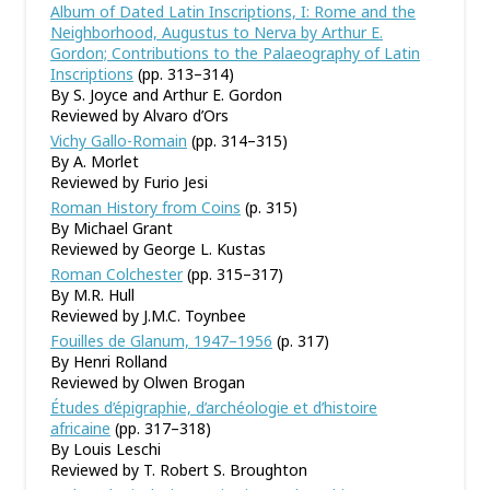
Album of Dated Latin Inscriptions, I: Rome and the
Neighborhood, Augustus to Nerva by Arthur E.
Gordon; Contributions to the Palaeography of Latin
Inscriptions
(pp. 313–314)
By S. Joyce and Arthur E. Gordon
Reviewed by Alvaro d’Ors
Vichy Gallo-Romain
(pp. 314–315)
By A. Morlet
Reviewed by Furio Jesi
Roman History from Coins
(p. 315)
By Michael Grant
Reviewed by George L. Kustas
Roman Colchester
(pp. 315–317)
By M.R. Hull
Reviewed by J.M.C. Toynbee
Fouilles de Glanum, 1947–1956
(p. 317)
By Henri Rolland
Reviewed by Olwen Brogan
Études d’épigraphie, d’archéologie et d’histoire
africaine
(pp. 317–318)
By Louis Leschi
Reviewed by T. Robert S. Broughton