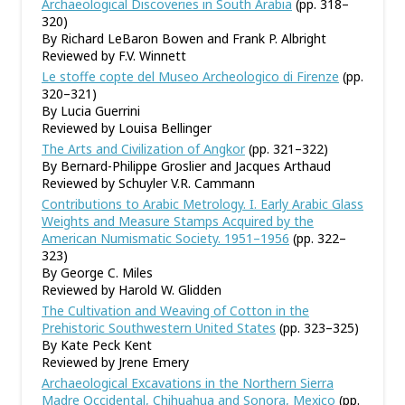
Archaeological Discoveries in South Arabia
(pp. 318–
320)
By Richard LeBaron Bowen and Frank P. Albright
Reviewed by F.V. Winnett
Le stoffe copte del Museo Archeologico di Firenze
(pp.
320–321)
By Lucia Guerrini
Reviewed by Louisa Bellinger
The Arts and Civilization of Angkor
(pp. 321–322)
By Bernard-Philippe Groslier and Jacques Arthaud
Reviewed by Schuyler V.R. Cammann
Contributions to Arabic Metrology. I. Early Arabic Glass
Weights and Measure Stamps Acquired by the
American Numismatic Society. 1951–1956
(pp. 322–
323)
By George C. Miles
Reviewed by Harold W. Glidden
The Cultivation and Weaving of Cotton in the
Prehistoric Southwestern United States
(pp. 323–325)
By Kate Peck Kent
Reviewed by Jrene Emery
Archaeological Excavations in the Northern Sierra
Madre Occidental, Chihuahua and Sonora, Mexico
(pp.