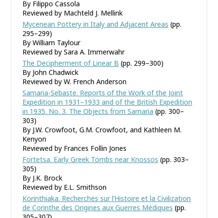
By Filippo Cassola
Reviewed by Machteld J. Mellink
Mycenean Pottery in Italy and Adjacent Areas
(pp.
295–299)
By William Taylour
Reviewed by Sara A. Immerwahr
The Decipherment of Linear B
(pp. 299–300)
By John Chadwick
Reviewed by W. French Anderson
Samaria-Sebaste. Reports of the Work of the Joint
Expedition in 1931–1933 and of the British Expedition
in 1935. No. 3. The Objects from Samaria
(pp. 300–
303)
By J.W. Crowfoot, G.M. Crowfoot, and Kathleen M.
Kenyon
Reviewed by Frances Follin Jones
Fortetsa. Early Greek Tombs near Knossos
(pp. 303–
305)
By J.K. Brock
Reviewed by E.L. Smithson
Korinthiaka. Recherches sur l
’
Histoire et la Civilization
de Corinthe des Origines aux Guerres Médiques
(pp.
305–307)