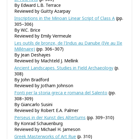
By Edward L.B. Terrace
Reviewed by Guitty Azarpay
Inscriptions in the Minoan Linear Script of Class A
(pp.
305–306)
By W.C. Brice
Reviewed by Emily Vermeule
Les outils de bronze, de l'Indus au Danube (IVe au IIe
Millénaire)
(pp. 306–307)
By Jean Deshayes
Reviewed by Machteld J. Mellink
Ancient Landscapes. Studies in Field Archaeology
(p.
308)
By John Bradford
Reviewed by Jotham Johnson
Fonti per la storia greca e romana del Salento
(pp.
308–309)
By Giancarlo Susini
Reviewed by Robert E.A. Palmer
Perseus in der Kunst des Altertums
(pp. 309–310)
By Konrad Schauenburg
Reviewed by Michael H. Jameson
Greek Masterworks of Art Rue
(p. 310)