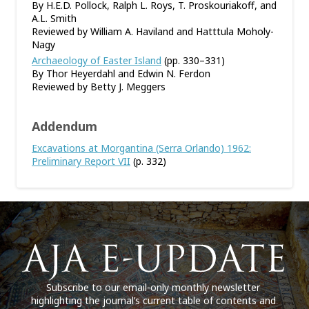
By H.E.D. Pollock, Ralph L. Roys, T. Proskouriakoff, and
A.L. Smith
Reviewed by William A. Haviland and Hatttula Moholy-
Nagy
Archaeology of Easter Island
(pp. 330–331)
By Thor Heyerdahl and Edwin N. Ferdon
Reviewed by Betty J. Meggers
Addendum
Excavations at Morgantina (Serra Orlando) 1962:
Preliminary Report VII
(p. 332)
Subscribe to our email-only monthly newsletter
highlighting the journal’s current table of contents and