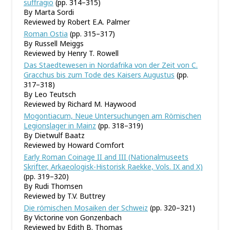
suffragio
(pp. 314–315)
By Marta Sordi
Reviewed by Robert E.A. Palmer
Roman Ostia
(pp. 315–317)
By Russell Meiggs
Reviewed by Henry T. Rowell
Das Staedtewesen in Nordafrika von der Zeit von C.
Gracchus bis zum Tode des Kaisers Augustus
(pp.
317–318)
By Leo Teutsch
Reviewed by Richard M. Haywood
Mogontiacum, Neue Untersuchungen am Römischen
Legionslager in Mainz
(pp. 318–319)
By Dietwulf Baatz
Reviewed by Howard Comfort
Early Roman Coinage II and III (Nationalmuseets
Skrifter, Arkaeologisk-Historisk Raekke, Vols. IX and X)
(pp. 319–320)
By Rudi Thomsen
Reviewed by T.V. Buttrey
Die römischen Mosaiken der Schweiz
(pp. 320–321)
By Victorine von Gonzenbach
Reviewed by Edith B. Thomas