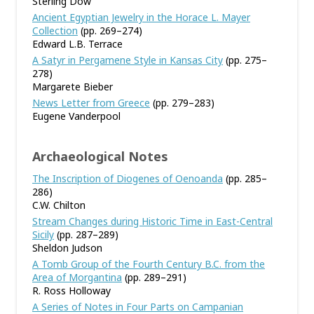
Sterling Dow
Ancient Egyptian Jewelry in the Horace L. Mayer
Collection
(pp. 269–274)
Edward L.B. Terrace
A Satyr in Pergamene Style in Kansas City
(pp. 275–
278)
Margarete Bieber
News Letter from Greece
(pp. 279–283)
Eugene Vanderpool
Archaeological Notes
The Inscription of Diogenes of Oenoanda
(pp. 285–
286)
C.W. Chilton
Stream Changes during Historic Time in East-Central
Sicily
(pp. 287–289)
Sheldon Judson
A Tomb Group of the Fourth Century B.C. from the
Area of Morgantina
(pp. 289–291)
R. Ross Holloway
A Series of Notes in Four Parts on Campanian