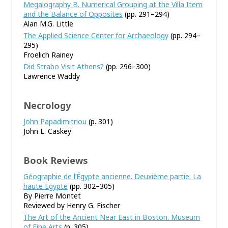
Megalography B. Numerical Grouping at the Villa Item
and the Balance of Opposites
(pp. 291–294)
Alan M.G. Little
The Applied Science Center for Archaeology
(pp. 294–
295)
Froelich Rainey
Did Strabo Visit Athens?
(pp. 296–300)
Lawrence Waddy
Necrology
John Papadimitriou
(p. 301)
John L. Caskey
Book Reviews
Géographie de l’Égypte ancienne. Deuxième partie. La
haute Egypte
(pp. 302–305)
By Pierre Montet
Reviewed by Henry G. Fischer
The Art of the Ancient Near East in Boston. Museum
of Fine Arts
(p. 305)