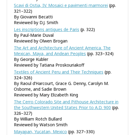
Scavi di Ostia, IV. Mosaici e pavimenti marmorei
(pp.
321–322)
By Giovanni Becatti
Reviewed by D.J. Smith
Les inscriptions antiques de Paris
(p. 322)
By Paul-Marie Duval
Reviewed by Olwen Brogan
The Art and Architecture of Ancient America. The
Mexican, Maya, and Andean Peoples
(pp. 323–324)
By George Kubler
Reviewed by Tatiana Proskouriakoff
Textiles of Ancient Peru and Their Techniques
(pp.
324–326)
By Raoul d’Harcourt, Grace G. Denny, Carolyn M.
Osborne, and Sadie Brown
Reviewed by Mary Elizabeth King
The Cerro Colorado Site and Pithouse Architecture in
the Southwestern United States Prior to A.D. 900
(pp.
326–327)
By William Rotch Bullard
Reviewed by Watson Smith
Mayapan, Yucatan, Mexico
(pp. 327–330)