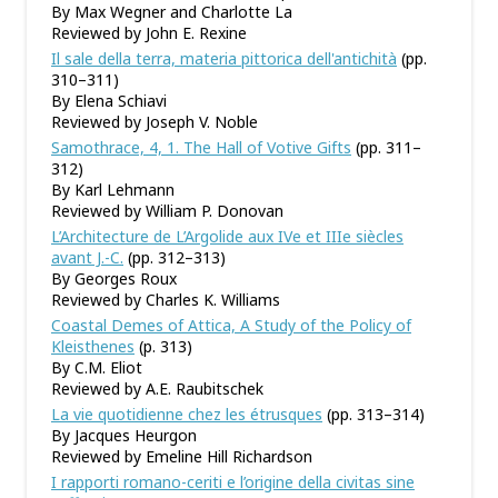
By Max Wegner and Charlotte La
Reviewed by John E. Rexine
Il sale della terra, materia pittorica dell'antichità
(pp.
310–311)
By Elena Schiavi
Reviewed by Joseph V. Noble
Samothrace, 4, 1. The Hall of Votive Gifts
(pp. 311–
312)
By Karl Lehmann
Reviewed by William P. Donovan
L’Architecture de L’Argolide aux IVe et IIIe siècles
avant J.-C.
(pp. 312–313)
By Georges Roux
Reviewed by Charles K. Williams
Coastal Demes of Attica, A Study of the Policy of
Kleisthenes
(p. 313)
By C.M. Eliot
Reviewed by A.E. Raubitschek
La vie quotidienne chez les étrusques
(pp. 313–314)
By Jacques Heurgon
Reviewed by Emeline Hill Richardson
I rapporti romano-ceriti e l’origine della civitas sine