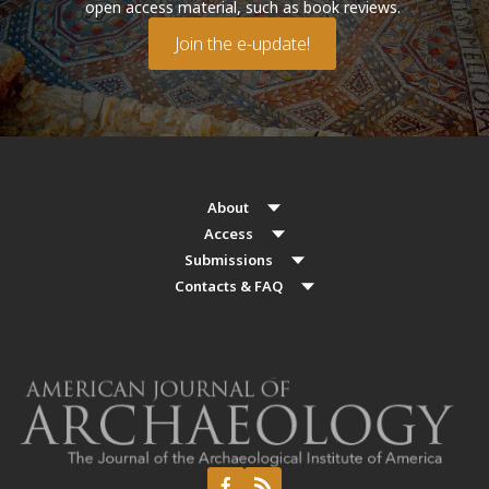
open access material, such as book reviews.
Join the e-update!
About
Access
Submissions
Contacts & FAQ