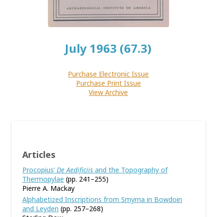
July 1963 (67.3)
Purchase Electronic Issue
Purchase Print Issue
View Archive
Articles
Procopius’
De Aedificiis
and the Topography of
Thermopylae
(pp. 241–255)
Pierre A. Mackay
Alphabetized Inscriptions from Smyrna in Bowdoin
and Leyden
(pp. 257–268)