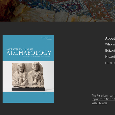
Abou
Who W
Editori
Histor
How t
The American Journa
injustice in North
Social Justice
.