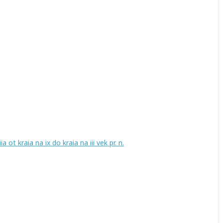
ot kraia na ix do kraia na iii vek pr. n.