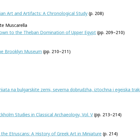
an Art and Artifacts: A Chronological Study
(p. 208)
te Muscarella
 Down to the Theban Domination of Upper Egypt
(pp. 209–210)
 the Brooklyn Museum
(pp. 210–211)
iiata na bulgarskite zemi, severna dobrudzha, iztochna i egeiska trakiia 
kholm Studies in Classical Archaeology, Vol. V
(pp. 213–214)
he Etruscans: A History of Greek Art in Miniature
(p. 214)