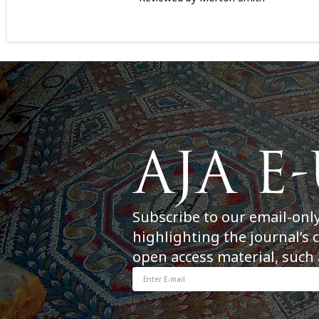
Subscribe to our email-onl
highlighting the journal’s 
open access material, such 