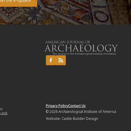
Privacy Policy
Contact Us
mic
© 2026
Archaeological Institute of America
y and
Website:
Castle Builder Design