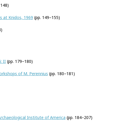
–148)
s at Knidos, 1969
(pp. 149–155)
8)
: II
(pp. 179–180)
orkshops of M. Perennius
(pp. 180–181)
rchaeological Institute of America
(pp. 184–207)