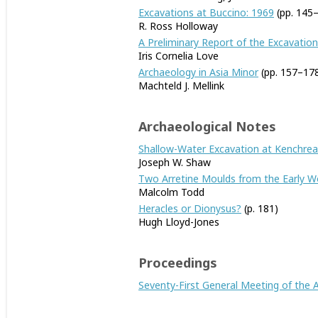
Excavations at Buccino: 1969
(pp. 145
R. Ross Holloway
A Preliminary Report of the Excavation
Iris Cornelia Love
Archaeology in Asia Minor
(pp. 157–17
Machteld J. Mellink
Archaeological Notes
Shallow-Water Excavation at Kenchreai
Joseph W. Shaw
Two Arretine Moulds from the Early W
Malcolm Todd
Heracles or Dionysus?
(p. 181)
Hugh Lloyd-Jones
Proceedings
Seventy-First General Meeting of the A