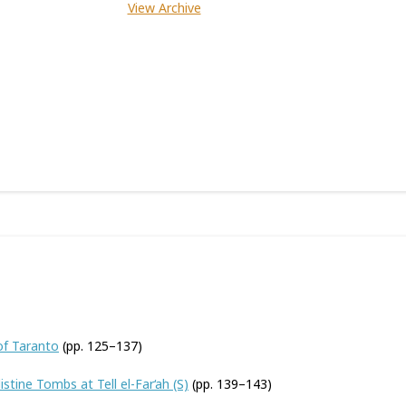
View Archive
of Taranto
(pp. 125–137)
stine Tombs at Tell el-Far‘ah (S)
(pp. 139–143)