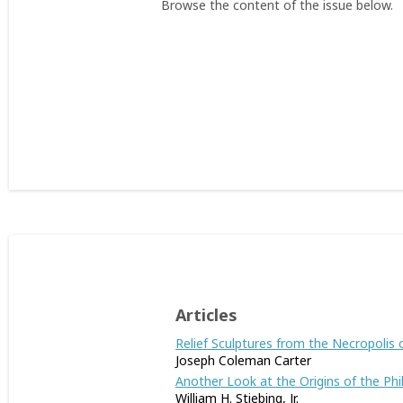
Browse the content of the issue below.
Articles
Relief Sculptures from the Necropolis 
Joseph Coleman Carter
Another Look at the Origins of the Phili
William H. Stiebing, Jr.