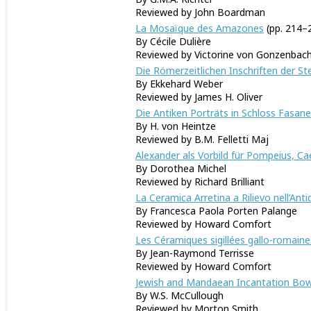
Reviewed by John Boardman
La Mosaïque des Amazones
(pp. 214–
By Cécile Dulière
Reviewed by Victorine von Gonzenbac
Die Römerzeitlichen Inschriften der St
By Ekkehard Weber
Reviewed by James H. Oliver
Die Antiken Porträts in Schloss Fasane
By H. von Heintze
Reviewed by B.M. Felletti Maj
Alexander als Vorbild für Pompeius, 
By Dorothea Michel
Reviewed by Richard Brilliant
La Ceramica Arretina a Rilievo nell
’
Anti
By Francesca Paola Porten Palange
Reviewed by Howard Co
Les Céramiques sigillées gallo-romain
By Jean-Raymond Terrisse
Reviewed by Howard Comfort
Jewish and Mandaean Incantation Bow
By W.S. McCullough
Reviewed by Morton Smith