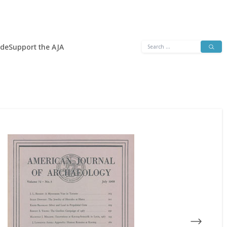
Search
ide
Support the AJA
for: