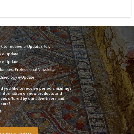
k to receive e-Updates for:
A e-Update
A e-Update
eldnotes: Professional Newsletter
chaeology e-Update
d you like to receive periodic mailings
 information on new products and
ices offered by our advertisers and
sors?
s
o