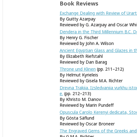
Book Reviews
Exchange Dealing with Review of Urarti
By Guitty Azarpay
Reviewed by G. Azarpay and Oscar Whi
Dendera in the Third Millennium B.C.
By Henry G. Fischer
Reviewed by John A. Wilson
Ancient Egyptian Glass and Glazes in
By Elizabeth Riefstahl
Reviewed by Dan Barag
Throne und Klinen
(pp. 211–212)
By Helmut Kyrieleis
Reviewed by Gisela M.A. Richter
Drevna Trakiia. Izsledvaniia vurkhu istor
e.
(pp. 212–213)
By Khristo M. Danov
Reviewed by Marin Pundeff
Opuscula Carolo Kerenyi dedicata, Stoc
By Gösta Säflund
Reviewed by Oscar Broneer
The Engraved Gems of the Greeks and t
By G.M.A. Richter