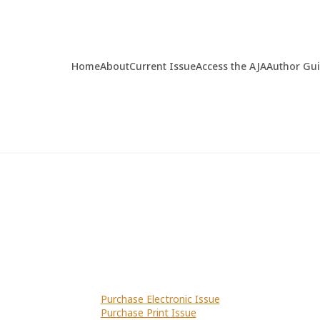
Home
About
Current Issue
Access the AJA
Author Gu
Purchase Electronic Issue
Purchase Print Issue