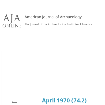
Skip
to
content
April 1970 (74.2)