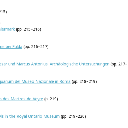
215)
h
eiermark
(pp. 215–216)
rie bei Fulda
(pp. 216–217)
Caesar und Marcus Antonius. Archäologische Untersuchungen
(pp. 217–
quarium del Museo Nazionale in Roma
(pp. 218–219)
mfort
es des Martres-de-Veyre
(p. 219)
ls in the Royal Ontario Museum
(pp. 219–220)