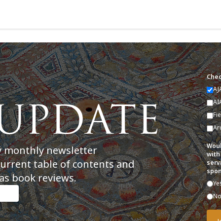
Chec
AJ
AI
Fi
Ar
Woul
y monthly newsletter
with
current table of contents and
serv
spon
as book reviews.
Ye
N