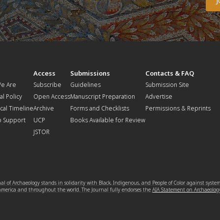
t
Access
Submissions
Contacts & FAQ
e Are
Subscribe
Guidelines
Submission Site
al Policy
Open Access
Manuscript Preparation
Advertise
ical Timeline
Archive
Forms and Checklists
Permissions & Reprints
o Support
UCP
Books Available for Review
JSTOR
l of Archaeology stands in solidarity with Black, Indigenous, and People of Color against syste
 America and throughout the world. The Journal fully endorses the
AIA Statement on Archaeolog