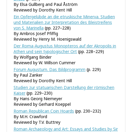
By Elsa Gullberg and Paul Åström
Reviewed by Dorothy Kent Hill
Ein Opfergelübde an die etruskische Minerva. Studien
und Materialien zur Interpretation des Bleistreifens
von S. Marinella
(pp. 227–228)
By Ambros Josef Pfiffig
Reviewed by Henry M. Hoenigswald
Der Roma-Augustus Monopteros auf der Akropolis in
Athen und sein typologischer Ort
(pp. 228–229)
By Wolfgang Binder
Reviewed by W. Willson Cummer
Forum Augustum. Das Bildprogramm
(p. 229)
By Paul Zanker
Reviewed by Dorothy Kent Hill
Studien zur statuarischen Darstellung der römischen
Kaiser
(pp. 229–230)
By Hans Georg Niemeyer
Reviewed by Gerhard Koeppel
Roman Republican Coin Hoards
(pp. 230–232)
By M.H. Crawford
Reviewed by T.V. Buttrey
Roman Archaeology and Art: Essays and Studies by Sir