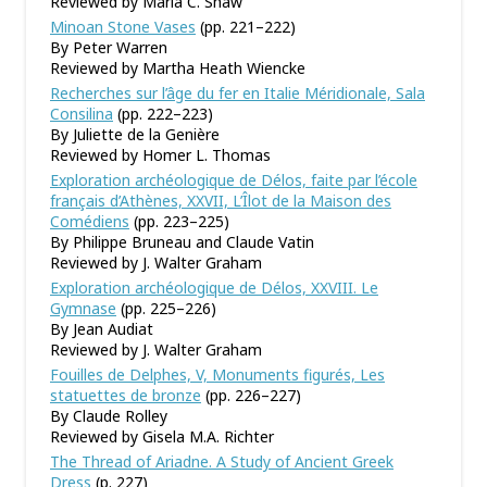
Reviewed by Maria C. Shaw
Minoan Stone Vases
(pp. 221–222)
By Peter Warren
Reviewed by Martha Heath Wiencke
Recherches sur l’âge du fer en Italie Méridionale, Sala
Consilina
(pp. 222–223)
By Juliette de la Genière
Reviewed by Homer L. Thomas
Exploration archéologique de Délos, faite par l’école
français d’Athènes, XXVII, L’Îlot de la Maison des
Comédiens
(pp. 223–225)
By Philippe Bruneau and Claude Vatin
Reviewed by J. Walter Graham
Exploration archéologique de Délos, XXVIII. Le
Gymnase
(pp. 225–226)
By Jean Audiat
Reviewed by J. Walter Graham
Fouilles de Delphes, V, Monuments figurés, Les
statuettes de bronze
(pp. 226–227)
By Claude Rolley
Reviewed by Gisela M.A. Richter
The Thread of Ariadne. A Study of Ancient Greek
Dress
(p. 227)