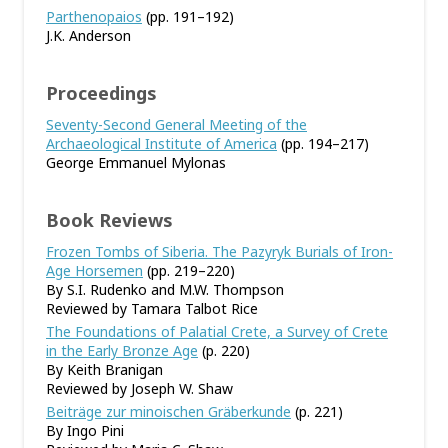
Parthenopaios
(pp. 191–192)
J.K. Anderson
Proceedings
Seventy-Second General Meeting of the
Archaeological Institute of America
(pp. 194–217)
George Emmanuel Mylonas
Book Reviews
Frozen Tombs of Siberia. The Pazyryk Burials of Iron-
Age Horsemen
(pp. 219–220)
By S.I. Rudenko and M.W. Thompson
Reviewed by Tamara Talbot Rice
The Foundations of Palatial Crete, a Survey of Crete
in the Early Bronze Age
(p. 220)
By Keith Branigan
Reviewed by Joseph W. Shaw
Beiträge zur minoischen Gräberkunde
(p. 221)
By Ingo Pini