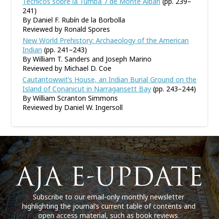
Técnicos sobre la Tumba 7 de Monte Albán
(pp. 239–
241)
By Daniel F. Rubín de la Borbolla
Reviewed by Ronald Spores
New World Prehistory: Archaeology of the American
Indian
(pp. 241–243)
By William T. Sanders and Joseph Marino
Reviewed by Michael D. Coe
Cautantowwit’s House, an Indian Burial Ground on the
Island of Conanicut in Narragansett Bay
(pp. 243–244)
By William Scranton Simmons
Reviewed by Daniel W. Ingersoll
Subscribe to our email-only monthly newsletter
highlighting the journal’s current table of contents and
open access material, such as book reviews.