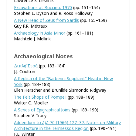
Lawrence S. Leshnik
Excavations at Buccino: 1970
(pp. 151–154)
Stephen L. Dyson and R. Ross Holloway
A New Head of Zeus from Sardis
(pp. 155–159)
Guy P.R. Métraux
Archaeology in Asia Minor
(pp. 161–181)
Machteld J. Mellink
Archaeological Notes
Διπλη̂ Στοά
(pp. 183–184)
J.J. Coulton
A Replica of the “Barberini Suppliant” Head in New
York
(pp. 184–188)
Ellen Herscher and Brunilde Sismondo Ridgway
The Felt Shops of Pompeii
(pp. 188–189)
Walter O. Moeller
A Series of Epigraphical Joins
(pp. 189–190)
Stephen V. Tracy
Addendum to
AJA
70 (1966) 127–37: Notes on Military
Architecture in the Termessos Region
(pp. 190–191)
F.E. Winter