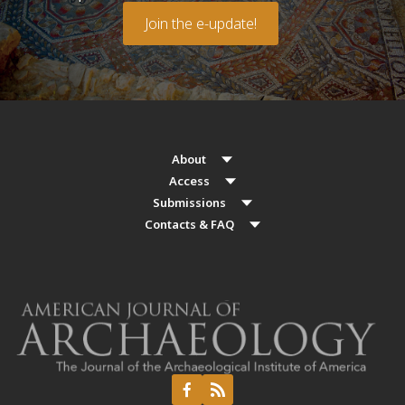
Join the e-update!
About
Access
Submissions
Contacts & FAQ