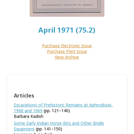
April 1971 (75.2)
Purchase Electronic Issue
Purchase Print Issue
View Archive
Articles
Excavations of Prehistoric Remains at Aphrodisias,
1968 and 1969
(pp. 121–140)
Barbara Kadish
Some Early Indian Horse-Bits and Other Bridle
Equipment
(pp. 141–150)