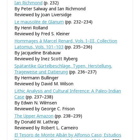
Ian Richmond
(p. 232)
By Peter Salway and Ian Richmond
Reviewed by Joan Liversidge
Le mausolée de Glanum
(pp. 232–234)
By Henri Rolland
Reviewed by Fred S. Kleiner
Hommages à Marcel Renard, Vols. I–III, Collection
Latomus, Vols. 101–103
(pp. 235–236)
By Jacqueline Brabauw
Reviewed by Inez Scott Ryberg
Spätantike Gürtelbeschläge, Typen, Herstellung,
Trageweise und Datierung
(pp. 236–237)
By Hermann Bullinger
Reviewed by David M. Wilson
Lithic Analysis and Cultural Inference: A Paleo-Indian
Case
(pp. 237–238)
By Edwin N. Wilmsen
Reviewed by George C. Frison
The Upper Amazon
(pp. 238–239)
By Donald W. Lathrap
Reviewed by Robert L. Carneiro
El Tesoro de Monte Albán by Alfonso Caso; Estudios