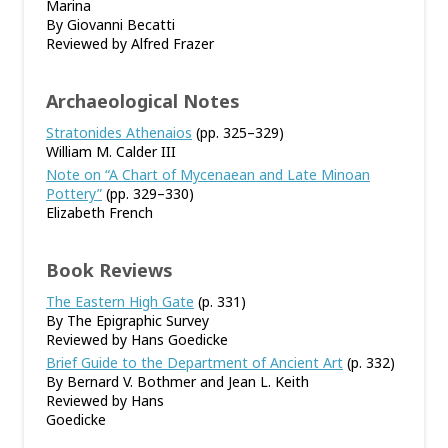
Marina
By Giovanni Becatti
Reviewed by Alfred Frazer
Archaeological Notes
Stratonides Athenaios
(pp. 325–329)
William M. Calder III
Note on “A Chart of Mycenaean and Late Minoan
Pottery”
(pp. 329–330)
Elizabeth French
Book Reviews
The Eastern High Gate
(p. 331)
By The Epigraphic Survey
Reviewed by Hans Goedicke
Brief Guide to the Department of Ancient Art
(p. 332)
By Bernard V. Bothmer and Jean L. Keith
Reviewed by Hans
Goedicke