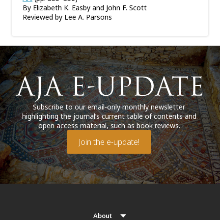
By Elizabeth K. Easby and John F. Scott
Reviewed by Lee A. Parsons
Subscribe to our email-only monthly newsletter
highlighting the journal’s current table of contents and
open access material, such as book reviews.
Join the e-update!
About