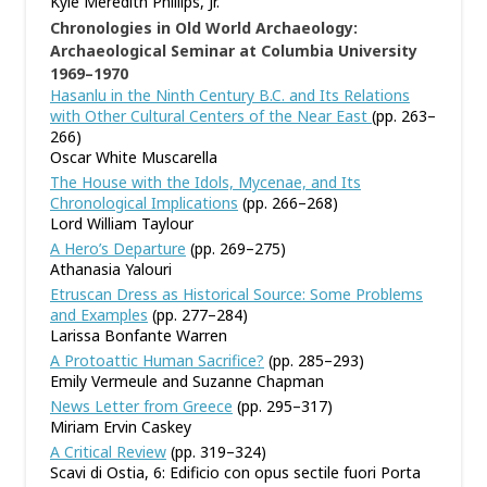
Kyle Meredith Phillips, Jr.
Chronologies in Old World Archaeology:
Archaeological Seminar at Columbia University
1969–1970
Hasanlu in the Ninth Century B.C. and Its Relations
with Other Cultural Centers of the Near East
(pp. 263–
266)
Oscar White Muscarella
The House with the Idols, Mycenae, and Its
Chronological Implications
(pp. 266–268)
Lord William Taylour
A Hero’s Departure
(pp. 269–275)
Athanasia Yalouri
Etruscan Dress as Historical Source: Some Problems
and Examples
(pp. 277–284)
Larissa Bonfante Warren
A Protoattic Human Sacrifice?
(pp. 285–293)
Emily Vermeule and Suzanne Chapman
News Letter from Greece
(pp. 295–317)
Miriam Ervin Caskey
A Critical Review
(pp. 319–324)
Scavi di Ostia, 6: Edificio con opus sectile fuori Porta