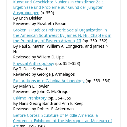
Kunst und Geschichte Nubiens in christlicher Zeit.
Ergebnisse und Probleme auf Grund der Jüngsten
Ausgrabungen
(p. 350)
By Erich Dinkler
Reviewed by Elizabeth Broun
Broken K Pueblo: Prehistoric Social Organization in
the American Southwest by James N. Hill; Chapters in
the Prehistory of Eastern Arizona, III
(pp. 350–352)
By Paul S. Martin, William A. Longacre, and James N.
Hill
Reviewed by William D. Lipe
Physical Anthropology
(pp. 352–353)
By T. Dale Stewart
Reviewed by George J. Armelagos
Explorations into Cahokia Archaeology
(pp. 353–354)
By Melvin L. Fowler
Reviewed by John C. Mc.Gregor
Eskimo Prehistory
(pp. 354–355)
By Hans-Georg Bandi and Ann E. Keep
Reviewed by Robert E. Ackerman
Before Cortés: Sculpture of Middle America, a
Centennial Exhibition at the Metropolitan Museum of
Art
(pp. 355–356)