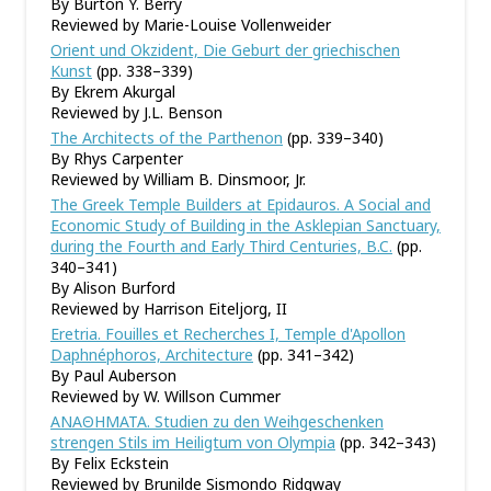
By Burton Y. Berry
Reviewed by Marie-Louise Vollenweider
Orient und Okzident, Die Geburt der griechischen
Kunst
(pp. 338–339)
By Ekrem Akurgal
Reviewed by J.L. Benson
The Architects of the Parthenon
(pp. 339–340)
By Rhys Carpenter
Reviewed by William B. Dinsmoor, Jr.
The Greek Temple Builders at Epidauros. A Social and
Economic Study of Building in the Asklepian Sanctuary,
during the Fourth and Early Third Centuries, B.C.
(pp.
340–341)
By Alison Burford
Reviewed by Harrison Eiteljorg, II
Eretria. Fouilles et Recherches I, Temple d'Apollon
Daphnéphoros, Architecture
(pp. 341–342)
By Paul Auberson
Reviewed by W. Willson Cummer
ΑΝΑΘΗΜΑΤΑ. Studien zu den Weihgeschenken
strengen Stils im Heiligtum von Olympia
(pp. 342–343)
By Felix Eckstein
Reviewed by Brunilde Sismondo Ridgway