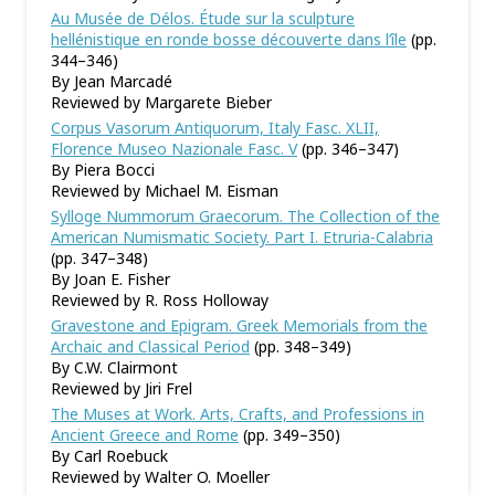
Au Musée de Délos. Étude sur la sculpture
hellénistique en ronde bosse découverte dans l’île
(pp.
344–346)
By Jean Marcadé
Reviewed by Margarete Bieber
Corpus Vasorum Antiquorum, Italy Fasc. XLII,
Florence Museo Nazionale Fasc. V
(pp. 346–347)
By Piera Bocci
Reviewed by Michael M. Eisman
Sylloge Nummorum Graecorum. The Collection of the
American Numismatic Society. Part I. Etruria-Calabria
(pp. 347–348)
By Joan E. Fisher
Reviewed by R. Ross Holloway
Gravestone and Epigram. Greek Memorials from the
Archaic and Classical Period
(pp. 348–349)
By C.W. Clairmont
Reviewed by Jiri Frel
The Muses at Work. Arts, Crafts, and Professions in
Ancient Greece and Rome
(pp. 349–350)
By Carl Roebuck
Reviewed by Walter O. Moeller