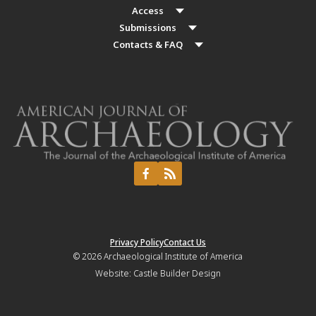
Access
Submissions
Contacts & FAQ
Privacy Policy
Contact Us
© 2026
Archaeological Institute of America
Website:
Castle Builder Design