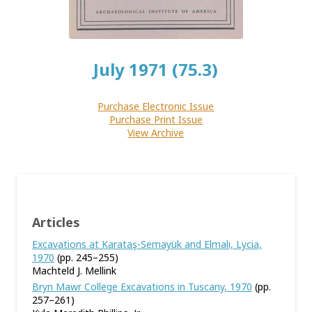
July 1971 (75.3)
Purchase Electronic Issue
Purchase Print Issue
View Archive
Articles
Excavations at Karataş-Semayük and Elmalı, Lycia,
1970
(pp. 245–255)
Machteld J. Mellink
Bryn Mawr College Excavations in Tuscany, 1970
(pp.
257–261)