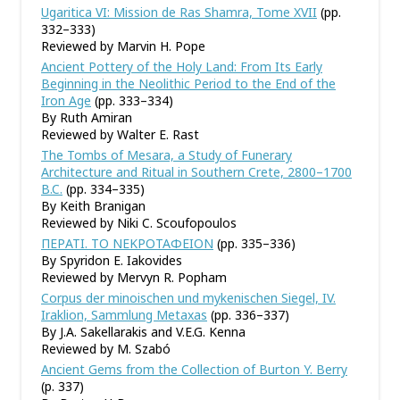
Ugaritica VI: Mission de Ras Shamra, Tome XVII
(pp.
332–333)
Reviewed by Marvin H. Pope
Ancient Pottery of the Holy Land: From Its Early
Beginning in the Neolithic Period to the End of the
Iron Age
(pp. 333–334)
By Ruth Amiran
Reviewed by Walter E. Rast
The Tombs of Mesara, a Study of Funerary
Architecture and Ritual in Southern Crete, 2800–1700
B.C.
(pp. 334–335)
By Keith Branigan
Reviewed by Niki C. Scoufopoulos
ΠΕΡΑΤΙ. ΤΟ ΝΕΚΡΟΤΑΦΕΙΟΝ
(pp. 335–336)
By Spyridon E. Iakovides
Reviewed by Mervyn R. Popham
Corpus der minoischen und mykenischen Siegel, IV.
Iraklion, Sammlung Metaxas
(pp. 336–337)
By J.A. Sakellarakis and V.E.G. Kenna
Reviewed by M. Szabó
Ancient Gems from the Collection of Burton Y. Berry
(p. 337)