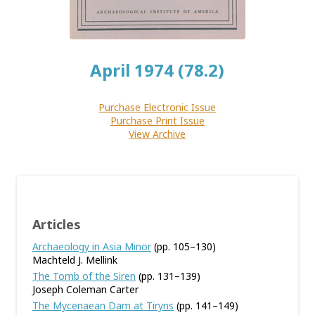
April 1974 (78.2)
Purchase Electronic Issue
Purchase Print Issue
View Archive
Articles
Archaeology in Asia Minor
(pp. 105–130)
Machteld J. Mellink
The Tomb of the Siren
(pp. 131–139)
Joseph Coleman Carter
The Mycenaean Dam at Tiryns
(pp. 141–149)