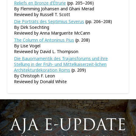
Reliefs en Bronze d’Étrurie
(pp. 205–206)
By Flemming Johansen and Ghani Merad
Reviewed by Russell T. Scott
Die Porträts des Septimius Severus
(pp. 206–208)
By Dirk Soechting
Reviewed by Anna Marguerite McCann
The Column of Antoninus Pius
(p. 208)
By Lise Vogel
Reviewed by David L. Thompson
Die Bauornamentik des Trajansforums und ihre
Stellung in der Früh- und Mittelkaiserzeit-lichen
Architekturdekoration Roms
(p. 209)
By Christoph F. Leon
Reviewed by Donald White