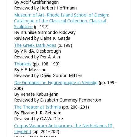
By Adolf Greifenhagen
Reviewed by Herbert Hoffmann
Museum of Art, Rhode Island School of Design:
Catalogue of the Classical Collection. Classical
Sculpture
(p. 197)
By Brunilde Sismondo Ridgway
Reviewed by Elaine K. Gazda
The Greek Dark Ages
(p. 198)
By V.R. d’A. Desborough
Reviewed by Per A. Alin
Thorikos
(pp. 198–199)
By H.F. Mussche
Reviewed by David Gordon Mitten
Die Grimanische Figurengruppe in Venedig
(pp. 199–
200)
By Renate Kabus-Jahn
Reviewed by Elizabeth Gummey Pemberton
The Theater at Isthmia
(pp. 200–201)
By Elizabeth R. Gebhard
Reviewed by O.A.W. Dilke
Corpus Vasorum Antiquorum, the Netherlands III,
Leyden I
(pp. 201–202)