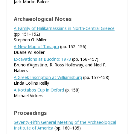
Jack Martin Balcer
Archaeological Notes
A Family of Halikarnassians in North-Central Greece
(pp. 151–152)
Stephen G. Miller
A New Map of Tanagra
(pp. 152–156)
Duane W. Roller
Excavations at Buccino: 1973
(pp. 156–157)
Bruno d’Agostino, R. Ross Holloway, and Ned P.
Nabers
A Greek Inscription at Williamsburg
(pp. 157–158)
Linda Collins Reilly
A Kottabos Cup in Oxford
(p. 158)
Michael Vickers
Proceedings
Seventy-Fifth General Meeting of the Archaeological
Institute of America
(pp. 160–185)