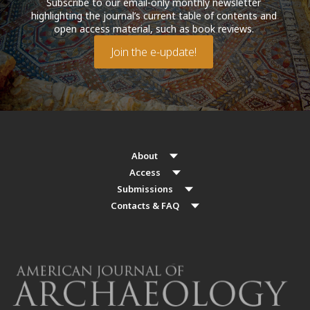
Subscribe to our email-only monthly newsletter
highlighting the journal’s current table of contents and
open access material, such as book reviews.
Join the e-update!
About
Access
Submissions
Contacts & FAQ