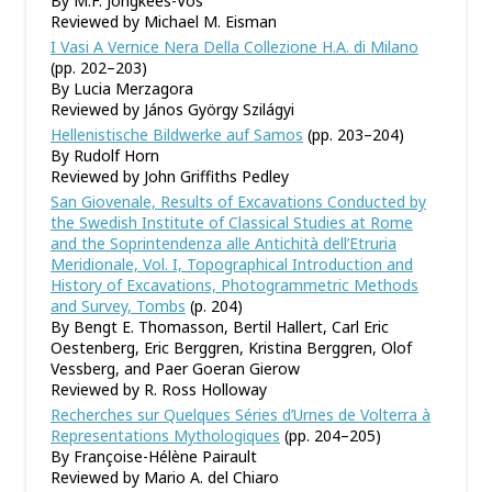
By M.F. Jongkees-Vos
Reviewed by Michael M. Eisman
I Vasi A Vernice Nera Della Collezione H.A. di Milano
(pp. 202–203)
By Lucia Merzagora
Reviewed by János György Szilágyi
Hellenistische Bildwerke auf Samos
(pp. 203–204)
By Rudolf Horn
Reviewed by John Griffiths Pedley
San Giovenale, Results of Excavations Conducted by
the Swedish Institute of Classical Studies at Rome
and the Soprintendenza alle Antichità dell’Etruria
Meridionale, Vol. I, Topographical Introduction and
History of Excavations, Photogrammetric Methods
and Survey, Tombs
(p. 204)
By Bengt E. Thomasson, Bertil Hallert, Carl Eric
Oestenberg, Eric Berggren, Kristina Berggren, Olof
Vessberg, and Paer Goeran Gierow
Reviewed by R. Ross Holloway
Recherches sur Quelques Séries d’Urnes de Volterra à
Representations Mythologiques
(pp. 204–205)
By Françoise-Hélène Pairault
Reviewed by Mario A. del Chiaro