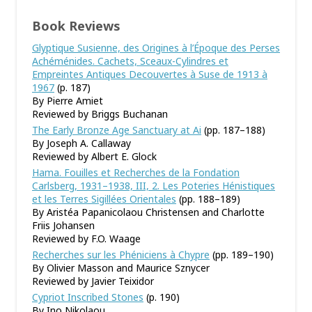
Book Reviews
Glyptique Susienne, des Origines à l’Époque des Perses
Achéménides. Cachets, Sceaux-Cylindres et
Empreintes Antiques Decouvertes à Suse de 1913 à
1967
(p. 187)
By Pierre Amiet
Reviewed by Briggs Buchanan
The Early Bronze Age Sanctuary at Ai
(pp. 187–188)
By Joseph A. Callaway
Reviewed by Albert E. Glock
Hama. Fouilles et Recherches de la Fondation
Carlsberg, 1931–1938, III, 2. Les Poteries Hénistiques
et les Terres Sigillées Orientales
(pp. 188–189)
By Aristéa Papanicolaou Christensen and Charlotte
Friis Johansen
Reviewed by F.O. Waage
Recherches sur les Phéniciens à Chypre
(pp. 189–190)
By Olivier Masson and Maurice Sznycer
Reviewed by Javier Teixidor
Cypriot Inscribed Stones
(p. 190)
By Ino Nikolaou