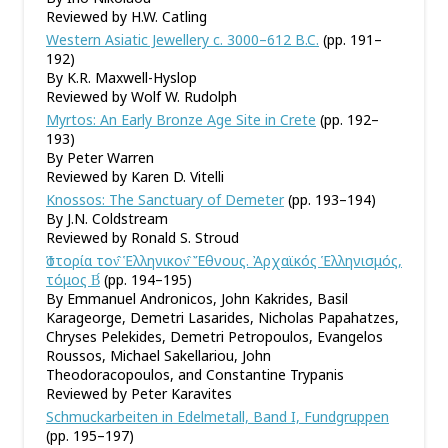
Reviewed by H.W. Catling
Western Asiatic Jewellery c. 3000–612 B.C.
(pp. 191–
192)
By K.R. Maxwell-Hyslop
Reviewed by Wolf W. Rudolph
Myrtos: An Early Bronze Age Site in Crete
(pp. 192–
193)
By Peter Warren
Reviewed by Karen D. Vitelli
Knossos: The Sanctuary of Demeter
(pp. 193–194)
By J.N. Coldstream
Reviewed by Ronald S. Stroud
Ἱστορία τον̂ Ἑλληνικον̂ Ἔθνους. Ἀρχαϊκός Ἑλληνισμός,
τόμος Β́
(pp. 194–195)
By Emmanuel Andronicos, John Kakrides, Basil
Karageorge, Demetri Lasarides, Nicholas Papahatzes,
Chryses Pelekides, Demetri Petropoulos, Evangelos
Roussos, Michael Sakellariou, John
Theodoracopoulos, and Constantine Trypanis
Reviewed by Peter Karavites
Schmuckarbeiten in Edelmetall, Band I, Fundgruppen
(pp. 195–197)