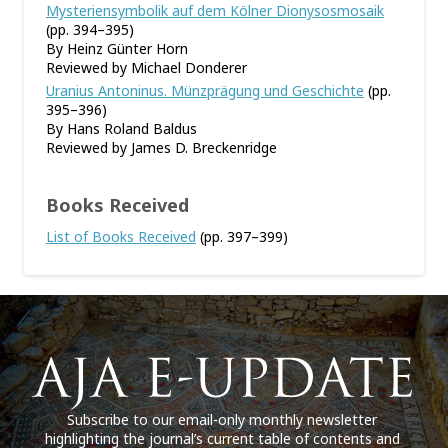
Mysteriensymbolik auf dem Kölner Dionysosmosaik
(pp. 394–395)
By Heinz Günter Horn
Reviewed by Michael Donderer
Uranius Antoninus. Münzprägung und Geschichte
(pp.
395–396)
By Hans Roland Baldus
Reviewed by James D. Breckenridge
Books Received
List of Books Received
(pp. 397–399)
Subscribe to our email-only monthly newsletter
highlighting the journal’s current table of contents and