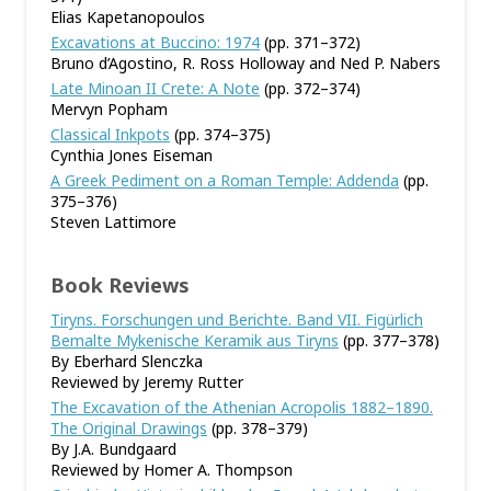
Elias Kapetanopoulos
Excavations at Buccino: 1974
(pp. 371–372)
Bruno d’Agostino, R. Ross Holloway and Ned P. Nabers
Late Minoan II Crete: A Note
(pp. 372–374)
Mervyn Popham
Classical Inkpots
(pp. 374–375)
Cynthia Jones Eiseman
A Greek Pediment on a Roman Temple: Addenda
(pp.
375–376)
Steven Lattimore
Book Reviews
Tiryns. Forschungen und Berichte. Band VII. Figürlich
Bemalte Mykenische Keramik aus Tiryns
(pp. 377–378)
By Eberhard Slenczka
Reviewed by Jeremy Rutter
The Excavation of the Athenian Acropolis 1882–1890.
The Original Drawings
(pp. 378–379)
By J.A. Bundgaard
Reviewed by Homer A. Thompson