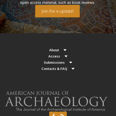
open access material, such as book reviews.
Join the e-update!
About
Access
Submissions
Contacts & FAQ