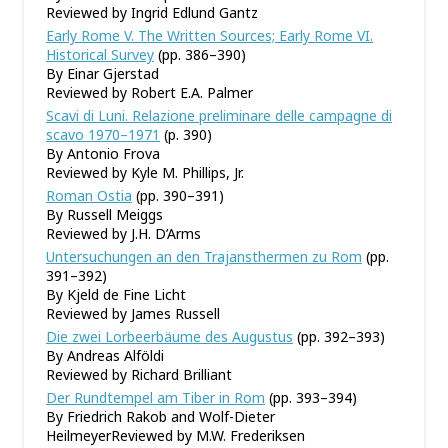
Reviewed by Ingrid Edlund Gantz
Early Rome V. The Written Sources; Early Rome VI.
Historical Survey
(pp. 386–390)
By Einar Gjerstad
Reviewed by Robert E.A. Palmer
Scavi di Luni. Relazione preliminare delle campagne di
scavo 1970–1971
(p. 390)
By Antonio Frova
Reviewed by Kyle M. Phillips, Jr.
Roman Ostia
(pp. 390–391)
By Russell Meiggs
Reviewed by J.H. D’Arms
Untersuchungen an den Trajansthermen zu Rom
(pp.
391–392)
By Kjeld de Fine Licht
Reviewed by James Russell
Die zwei Lorbeerbäume des Augustus
(pp. 392–393)
By Andreas Alföldi
Reviewed by Richard Brilliant
Der Rundtempel am Tiber in Rom
(pp. 393–394)
By Friedrich Rakob and Wolf-Dieter
HeilmeyerReviewed by M.W. Frederiksen