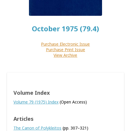
October 1975 (79.4)
Purchase Electronic Issue
Purchase Print Issue
View Archive
Volume Index
Volume 79 (1975) Index
(Open Access)
Articles
The Canon of Polykleitos
(pp. 307–321)