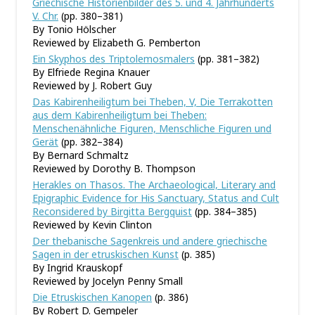
Griechische Historienbilder des 5. und 4. Jahrhunderts
V. Chr.
(pp. 380–381)
By Tonio Hölscher
Reviewed by Elizabeth G. Pemberton
Ein Skyphos des Triptolemosmalers
(pp. 381–382)
By Elfriede Regina Knauer
Reviewed by J. Robert Guy
Das Kabirenheiligtum bei Theben, V, Die Terrakotten
aus dem Kabirenheiligtum bei Theben:
Menschenähnliche Figuren, Menschliche Figuren und
Gerät
(pp. 382–384)
By Bernard Schmaltz
Reviewed by Dorothy B. Thompson
Herakles on Thasos. The Archaeological, Literary and
Epigraphic Evidence for His Sanctuary, Status and Cult
Reconsidered by Birgitta Bergquist
(pp. 384–385)
Reviewed by Kevin Clinton
Der thebanische Sagenkreis und andere griechische
Sagen in der etruskischen Kunst
(p. 385)
By Ingrid Krauskopf
Reviewed by Jocelyn Penny Small
Die Etruskischen Kanopen
(p. 386)
By Robert D. Gempeler