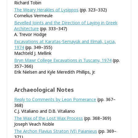
Richard Tobin
The Weary Herakles of Lysippos
(pp. 323–332)
Cornelius Vermeule
Bevelled Joints and the Direction of Laying in Greek
Architecture
(pp. 333–347)
A. Trevor Hodge
Excavations at Karataş-Semayük and Elmali, Lycia,
1974
(pp. 349–355)
Machteld J. Mellink
Bryn Mawr College Excavations in Tuscany, 1974
(pp.
357–366)
Erik Nielsen and Kyle Meredith Phillips, Jr.
Archaeological Notes
Reply to Comments by Leon Pomerance
(pp. 367–
368)
C.J. Vitaliano and D.B. Vitaliano
The Wax of the Lost Wax Process
(pp. 368–369)
Joseph Veach Noble
The Archon Flavius Straton (VI) Paianieus
(pp. 369–
371)