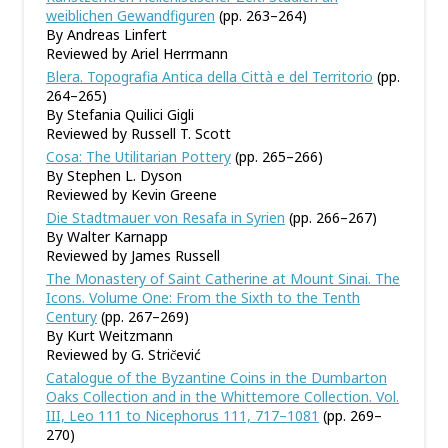
weiblichen Gewandfiguren
(pp. 263–264)
By Andreas Linfert
Reviewed by Ariel Herrmann
Blera. Topografia Antica della Città e del Territorio
(pp.
264–265)
By Stefania Quilici Gigli
Reviewed by Russell T. Scott
Cosa: The Utilitarian Pottery
(pp. 265–266)
By Stephen L. Dyson
Reviewed by Kevin Greene
Die Stadtmauer von Resafa in Syrien
(pp. 266–267)
By Walter Karnapp
Reviewed by James Russell
The Monastery of Saint Catherine at Mount Sinai. The
Icons. Volume One: From the Sixth to the Tenth
Century
(pp. 267–269)
By Kurt Weitzmann
Reviewed by G. Stric̆ević
Catalogue of the Byzantine Coins in the Dumbarton
Oaks Collection and in the Whittemore Collection. Vol.
III, Leo 111 to Nicephorus 111, 717–1081
(pp. 269–
270)