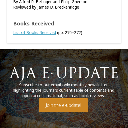
By Alfred R. Bellinger and Philip Grierson
Reviewed by James D. Breckenridge
Books Received
List of Books Received
(pp. 270–272)
Subscribe to our email-only monthly newsletter
highlighting the journal’s current table of contents and
open access material, such as book reviews.
Join the e-update!