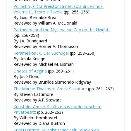
Poliochni, Città Preistorica nell’Isola di Lemnos.
Volume II, Testo e Tavole
(pp. 255–256)
By Luigi Bernabò-Brea
Reviewed by William A. McDonald
Parthenon and the Mycenaean City on the Heights
(pp. 256–258)
By J.A. Bundgaard
Reviewed by Homer A. Thompson
Kerameikos IX, Der Südhügel
(pp. 258–260)
By Ursula Knigge
Reviewed by Michael M. Eisman
Onatas of Aegina
(pp. 260–261)
By José Dörig
Reviewed by Brunilde Sismondo Ridgway
The Marine Thiasos in Greek Sculpture
(pp. 261–262)
By Steven Lattimore
Reviewed by A.F. Stewart
Kunst der Antike. Schätze aus norddeutschem
Privatbesitz
(pp. 262–263)
By Wilhelm Hornbostel
Reviewed by Diana Buitron
Kunstzentren Hellenistischer Zeit: Studien an