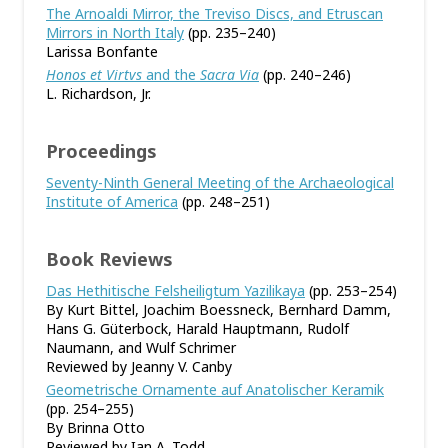
The Arnoaldi Mirror, the Treviso Discs, and Etruscan
Mirrors in North Italy
(pp. 235–240)
Larissa Bonfante
Honos et Virtvs
and the
Sacra Via
(pp. 240–246)
L. Richardson, Jr.
Proceedings
Seventy-Ninth General Meeting of the Archaeological
Institute of America
(pp. 248–251)
Book Reviews
Das Hethitische Felsheiligtum Yazilikaya
(pp. 253–254)
By Kurt Bittel, Joachim Boessneck, Bernhard Damm,
Hans G. Güterbock, Harald Hauptmann, Rudolf
Naumann, and Wulf Schrimer
Reviewed by Jeanny V. Canby
Geometrische Ornamente auf Anatolischer Keramik
(pp. 254–255)
By Brinna Otto
Reviewed by Ian A. Todd