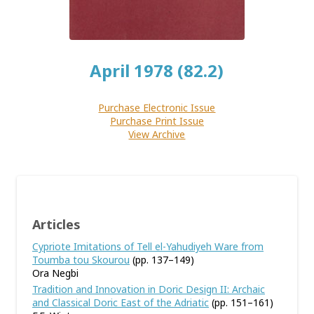
April 1978 (82.2)
Purchase Electronic Issue
Purchase Print Issue
View Archive
Articles
Cypriote Imitations of Tell el-Yahudiyeh Ware from
Toumba tou Skourou
(pp. 137–149)
Ora Negbi
Tradition and Innovation in Doric Design II: Archaic
and Classical Doric East of the Adriatic
(pp. 151–161)