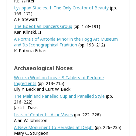
F.E. Winter
Lysippan Studies. 1. The Only Creator of Beauty
(pp.
163–171)
A.F. Stewart
The Boeotian Dancers Group
(pp. 173–191)
Karl Kilinski, II
A Portrait of Antonia Minor in the Fogg Art Museum
and Its Iconographical Tradition
(pp. 193–212)
K. Patricia Erhart
Archaeological Notes
Wi-ri-za Wool on Linear B Tablets of Perfume
Ingredients
(pp. 213–215)
Lily Y. Beck and Curt W. Beck
The Mainland Panelled Cup and Panelled Style
(pp.
216–222)
Jack L. Davis
Lists of Contents: Attic Vases
(pp. 222–226)
Alan W. Johnston
A New Monument to Herakles at Delphi
(pp. 226–235)
Mary C. Sturgeon