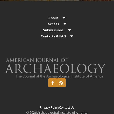
About
Access
Submissions
Contacts & FAQ
Privacy Policy
Contact Us
© 2026
Archaeological Institute of America