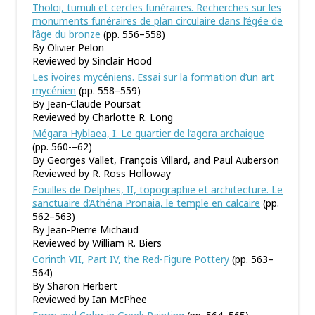
Tholoi, tumuli et cercles funéraires. Recherches sur les
monuments funéraires de plan circulaire dans l’égée de
l’âge du bronze
(pp. 556–558)
By Olivier Pelon
Reviewed by Sinclair Hood
Les ivoires mycéniens. Essai sur la formation d’un art
mycénien
(pp. 558–559)
By Jean-Claude Poursat
Reviewed by Charlotte R. Long
Mégara Hyblaea, I. Le quartier de l’agora archaique
(pp. 560-–62)
By Georges Vallet, François Villard, and Paul Auberson
Reviewed by R. Ross Holloway
Fouilles de Delphes, II, topographie et architecture. Le
sanctuaire d’Athéna Pronaia, le temple en calcaire
(pp.
562–563)
By Jean-Pierre Michaud
Reviewed by William R. Biers
Corinth VII, Part IV, the Red-Figure Pottery
(pp. 563–
564)
By Sharon Herbert
Reviewed by Ian McPhee