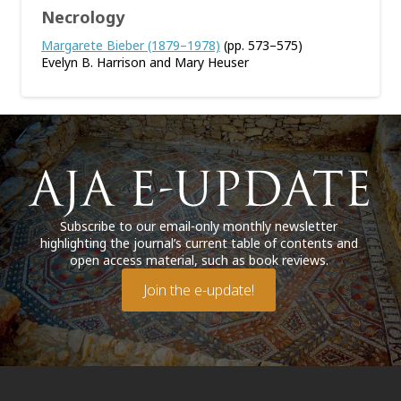
Necrology
Margarete Bieber (1879–1978)
(pp. 573–575)
Evelyn B. Harrison and Mary Heuser
Subscribe to our email-only monthly newsletter
highlighting the journal’s current table of contents and
open access material, such as book reviews.
Join the e-update!