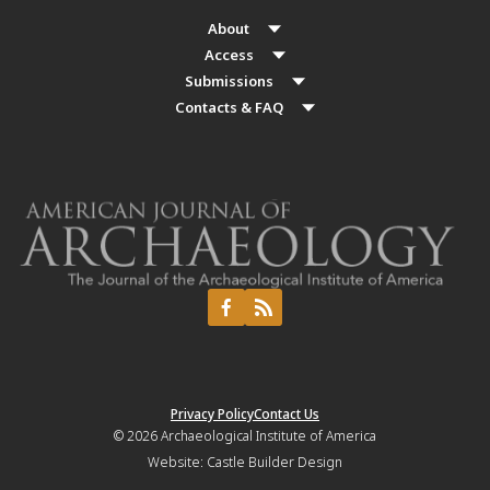
About
Access
Submissions
Contacts & FAQ
Privacy Policy
Contact Us
© 2026
Archaeological Institute of America
Website:
Castle Builder Design