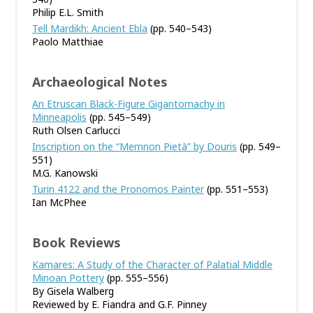
Philip E.L. Smith
Tell Mardikh: Ancient Ebla
(pp. 540–543)
Paolo Matthiae
Archaeological Notes
An Etruscan Black-Figure Gigantomachy in
Minneapolis
(pp. 545–549)
Ruth Olsen Carlucci
Inscription on the “Memnon Pietà” by Douris
(pp. 549–
551)
M.G. Kanowski
Turin 4122 and the Pronomos Painter
(pp. 551–553)
Ian McPhee
Book Reviews
Kamares: A Study of the Character of Palatial Middle
Minoan Pottery
(pp. 555–556)
By Gisela Walberg
Reviewed by E. Fiandra and G.F. Pinney