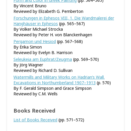
Form and Color in Greek Painting
(pp. 564–565)
By Vincent Bruno
Reviewed by Elizabeth G. Pemberton
Forschungen in Ephesos VIII, 1. Die Wandmalerei der
Hanghäuser in Ephesos
(pp. 565–567)
By Volker Michael Strocka
Reviewed by Peter H. von Blanckenhagen
Pergamon und Hesiod
(pp. 567–568)
By Erika Simon
Reviewed by Evelyn B. Harrison
Seleukeia am Euphrat/Zeugma
(pp. 569–570)
By Jörg Wagner
Reviewed by Richard D. Sullivan
Watermills and Military Works on Hadrian’s Wall.
Excavations in Northumberland 1907–1913
(p. 570)
By F. Gerald Simpson and Grace Simpson
Reviewed by C.M. Wells
Books Received
List of Books Received
(pp. 571–572)