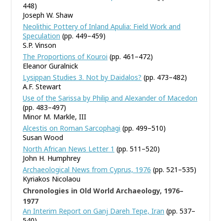
448)
Joseph W. Shaw
Neolithic Pottery of Inland Apulia: Field Work and
Speculation
(pp. 449–459)
S.P. Vinson
The Proportions of Kouroi
(pp. 461–472)
Eleanor Guralnick
Lysippan Studies 3. Not by Daidalos?
(pp. 473–482)
A.F. Stewart
Use of the Sarissa by Philip and Alexander of Macedon
(pp. 483–497)
Minor M. Markle, III
Alcestis on Roman Sarcophagi
(pp. 499–510)
Susan Wood
North African News Letter 1
(pp. 511–520)
John H. Humphrey
Archaeological News from Cyprus, 1976
(pp. 521–535)
Kyriakos Nicolaou
Chronologies in Old World Archaeology, 1976–
1977
An Interim Report on Ganj Dareh Tepe, Iran
(pp. 537–
540)