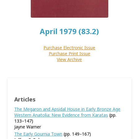
April 1979 (83.2)
Purchase Electronic Issue
Purchase Print Issue
View Archive
Articles
The Megaron and Apsidal House in Early Bronze Age
Western Anatolia: New Evidence from Karataş
(pp.
133–147)
Jayne Warner
The Early Gournia Town
(pp. 149–167)