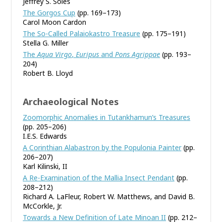
Jeffrey S. Soles
The Gorgos Cup
(pp. 169–173)
Carol Moon Cardon
The So-Called Palaiokastro Treasure
(pp. 175–191)
Stella G. Miller
The
Aqua Virgo
,
Euripus
and
Pons Agrippae
(pp. 193–
204)
Robert B. Lloyd
Archaeological Notes
Zoomorphic Anomalies in Tutankhamun’s Treasures
(pp. 205–206)
I.E.S. Edwards
A Corinthian Alabastron by the Populonia Painter
(pp.
206–207)
Karl Kilinski, II
A Re-Examination of the Mallia Insect Pendant
(pp.
208–212)
Richard A. LaFleur, Robert W. Matthews, and David B.
McCorkle, Jr.
Towards a New Definition of Late Minoan II
(pp. 212–