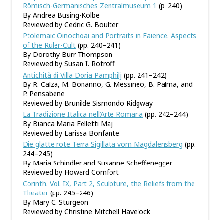
Römisch-Germanisches Zentralmuseum 1
(p. 240)
By Andrea Büsing-Kolbe
Reviewed by Cedric G. Boulter
Ptolemaic Oinochoai and Portraits in Faience. Aspects
of the Ruler-Cult
(pp. 240–241)
By Dorothy Burr Thompson
Reviewed by Susan I. Rotroff
Antichità di Villa Doria Pamphilj
(pp. 241–242)
By R. Calza, M. Bonanno, G. Messineo, B. Palma, and
P. Pensabene
Reviewed by Brunilde Sismondo Ridgway
La Tradizione Italica nell’Arte Romana
(pp. 242–244)
By Bianca Maria Felletti Maj
Reviewed by Larissa Bonfante
Die glatte rote Terra Sigillata vom Magdalensberg
(pp.
244–245)
By Maria Schindler and Susanne Scheffenegger
Reviewed by Howard Comfort
Corinth. Vol. IX, Part 2, Sculpture, the Reliefs from the
Theater
(pp. 245–246)
By Mary C. Sturgeon
Reviewed by Christine Mitchell Havelock