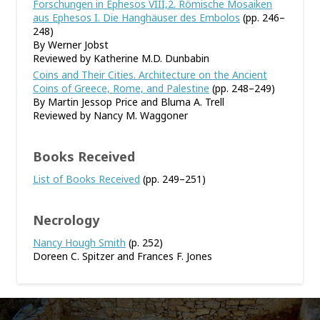
Forschungen in Ephesos VIII,2. Römische Mosaiken
aus Ephesos I. Die Hanghäuser des Embolos
(pp. 246–
248)
By Werner Jobst
Reviewed by Katherine M.D. Dunbabin
Coins and Their Cities. Architecture on the Ancient
Coins of Greece, Rome, and Palestine
(pp. 248–249)
By Martin Jessop Price and Bluma A. Trell
Reviewed by Nancy M. Waggoner
Books Received
List of Books Received
(pp. 249–251)
Necrology
Nancy Hough Smith
(p. 252)
Doreen C. Spitzer and Frances F. Jones