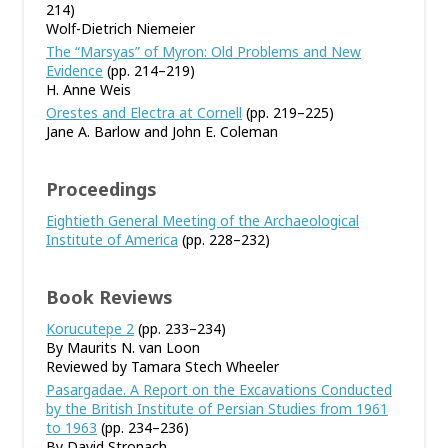
214)
Wolf-Dietrich Niemeier
The “Marsyas” of Myron: Old Problems and New
Evidence
(pp. 214–219)
H. Anne Weis
Orestes and Electra at Cornell
(pp. 219–225)
Jane A. Barlow and John E. Coleman
Proceedings
Eightieth General Meeting of the Archaeological
Institute of America
(pp. 228–232)
Book Reviews
Korucutepe 2
(pp. 233–234)
By Maurits N. van Loon
Reviewed by Tamara Stech Wheeler
Pasargadae. A Report on the Excavations Conducted
by the British Institute of Persian Studies from 1961
to 1963
(pp. 234–236)
By David Stronach