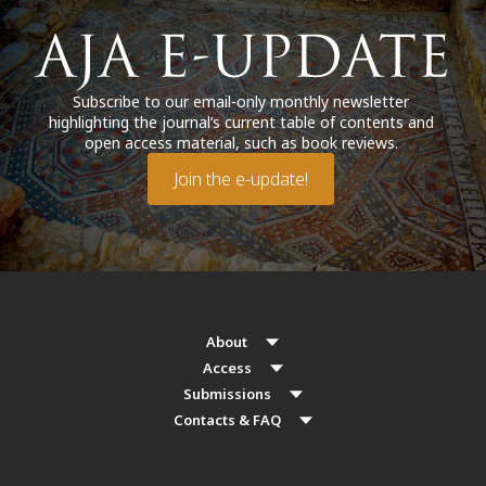
Subscribe to our email-only monthly newsletter
highlighting the journal’s current table of contents and
open access material, such as book reviews.
Join the e-update!
About
Access
Submissions
Contacts & FAQ