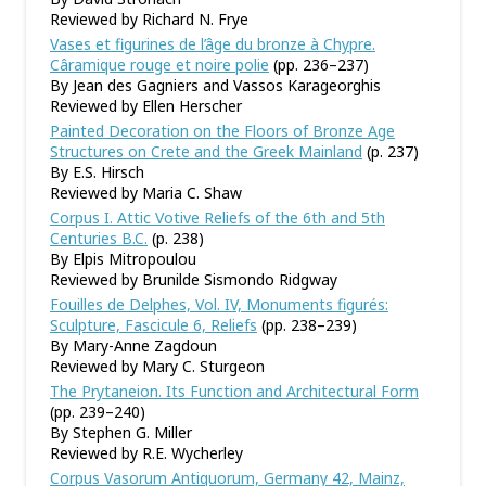
Reviewed by Richard N. Frye
Vases et figurines de l’âge du bronze à Chypre.
Câramique rouge et noire polie
(pp. 236–237)
By Jean des Gagniers and Vassos Karageorghis
Reviewed by Ellen Herscher
Painted Decoration on the Floors of Bronze Age
Structures on Crete and the Greek Mainland
(p. 237)
By E.S. Hirsch
Reviewed by Maria C. Shaw
Corpus I. Attic Votive Reliefs of the 6th and 5th
Centuries B.C.
(p. 238)
By Elpis Mitropoulou
Reviewed by Brunilde Sismondo Ridgway
Fouilles de Delphes, Vol. IV, Monuments figurés:
Sculpture, Fascicule 6, Reliefs
(pp. 238–239)
By Mary-Anne Zagdoun
Reviewed by Mary C. Sturgeon
The Prytaneion. Its Function and Architectural Form
(pp. 239–240)
By Stephen G. Miller
Reviewed by R.E. Wycherley
Corpus Vasorum Antiquorum, Germany 42, Mainz,