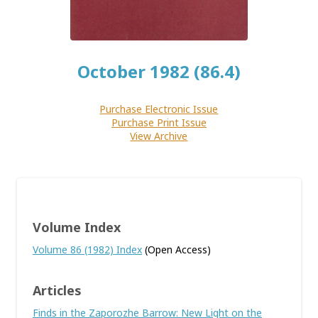
October 1982 (86.4)
Purchase Electronic Issue
Purchase Print Issue
View Archive
Volume Index
Volume 86 (1982) Index
(Open Access)
Articles
Finds in the Zaporozhe Barrow: New Light on the