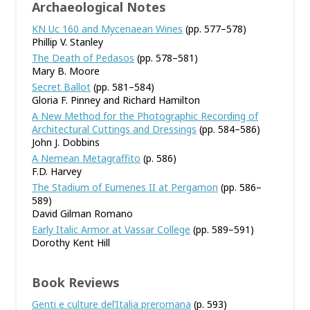
Archaeological Notes
KN Uc 160 and Mycenaean Wines
(pp. 577–578)
Phillip V. Stanley
The Death of Pedasos
(pp. 578–581)
Mary B. Moore
Secret Ballot
(pp. 581–584)
Gloria F. Pinney and Richard Hamilton
A New Method for the Photographic Recording of
Architectural Cuttings and Dressings
(pp. 584–586)
John J. Dobbins
A Nemean Metagraffito
(p. 586)
F.D. Harvey
The Stadium of Eumenes II at Pergamon
(pp. 586–
589)
David Gilman Romano
Early Italic Armor at Vassar College
(pp. 589–591)
Dorothy Kent Hill
Book Reviews
Genti e culture del’Italia preromana
(p. 593)