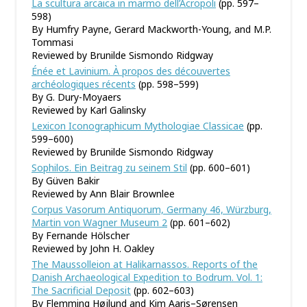
La scultura arcaica in marmo dell’Acropoli
(pp. 597–
598)
By Humfry Payne, Gerard Mackworth-Young, and M.P.
Tommasi
Reviewed by Brunilde Sismondo Ridgway
Énée et Lavinium. À propos des découvertes
archéologiques récents
(pp. 598–599)
By G. Dury-Moyaers
Reviewed by Karl Galinsky
Lexicon Iconographicum Mythologiae Classicae
(pp.
599–600)
Reviewed by Brunilde Sismondo Ridgway
Sophilos. Ein Beitrag zu seinem Stil
(pp. 600–601)
By Güven Bakir
Reviewed by Ann Blair Brownlee
Corpus Vasorum Antiquorum, Germany 46, Würzburg,
Martin von Wagner Museum 2
(pp. 601–602)
By Fernande Hölscher
Reviewed by John H. Oakley
The Maussolleion at Halikarnassos. Reports of the
Danish Archaeological Expedition to Bodrum. Vol. 1:
The Sacrificial Deposit
(pp. 602–603)
By Flemming Højlund and Kim Aaris–Sørensen