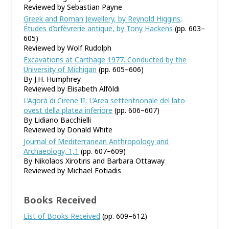
Reviewed by Sebastian Payne
Greek and Roman Jewellery, by Reynold Higgins;
Études d’orfèvrerie antique, by Tony Hackens
(pp. 603–
605)
Reviewed by Wolf Rudolph
Excavations at Carthage 1977. Conducted by the
University of Michigan
(pp. 605–606)
By J.H. Humphrey
Reviewed by Elisabeth Alföldi
L’Agorà di Cirene II: L’Area settentrionale del lato
ovest della platea inferiore
(pp. 606–607)
By Lidiano Bacchielli
Reviewed by Donald White
Journal of Mediterranean Anthropology and
Archaeology, 1,1
(pp. 607–609)
By Nikolaos Xirotiris and Barbara Ottaway
Reviewed by Michael Fotiadis
Books Received
List of Books Received
(pp. 609–612)