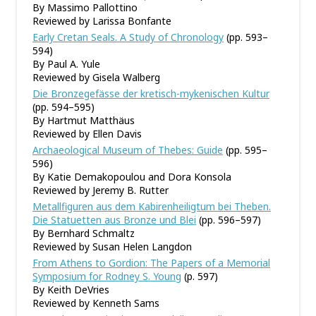
By Massimo Pallottino
Reviewed by Larissa Bonfante
Early Cretan Seals. A Study of Chronology
(pp. 593–
594)
By Paul A. Yule
Reviewed by Gisela Walberg
Die Bronzegefässe der kretisch-mykenischen Kultur
(pp. 594–595)
By Hartmut Matthäus
Reviewed by Ellen Davis
Archaeological Museum of Thebes: Guide
(pp. 595–
596)
By Katie Demakopoulou and Dora Konsola
Reviewed by Jeremy B. Rutter
Metallfiguren aus dem Kabirenheiligtum bei Theben.
Die Statuetten aus Bronze und Blei
(pp. 596–597)
By Bernhard Schmaltz
Reviewed by Susan Helen Langdon
From Athens to Gordion: The Papers of a Memorial
Symposium for Rodney S. Young
(p. 597)
By Keith DeVries
Reviewed by Kenneth Sams