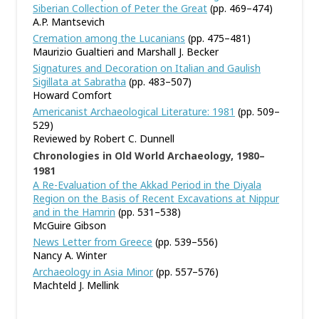
Siberian Collection of Peter the Great
(pp. 469–474)
A.P. Mantsevich
Cremation among the Lucanians
(pp. 475–481)
Maurizio Gualtieri and Marshall J. Becker
Signatures and Decoration on Italian and Gaulish
Sigillata at Sabratha
(pp. 483–507)
Howard Comfort
Americanist Archaeological Literature: 1981
(pp. 509–
529)
Reviewed by Robert C. Dunnell
Chronologies in Old World Archaeology, 1980–
1981
A Re-Evaluation of the Akkad Period in the Diyala
Region on the Basis of Recent Excavations at Nippur
and in the Hamrin
(pp. 531–538)
McGuire Gibson
News Letter from Greece
(pp. 539–556)
Nancy A. Winter
Archaeology in Asia Minor
(pp. 557–576)
Machteld J. Mellink