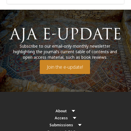
Subscribe to our email-only monthly newsletter
highlighting the journal’s current table of contents and
open access material, such as book reviews.
Join the e-update!
About
Access
Submissions