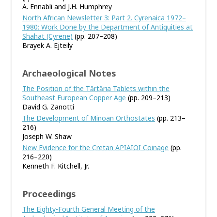
A. Ennabli and J.H. Humphrey
North African Newsletter 3: Part 2. Cyrenaica 1972–
1980: Work Done by the Department of Antiquities at
Shahat (Cyrene)
(pp. 207–208)
Brayek A. Ejteily
Archaeological Notes
The Position of the Tărtăria Tablets within the
Southeast European Copper Age
(pp. 209–213)
David G. Zanotti
The Development of Minoan Orthostates
(pp. 213–
216)
Joseph W. Shaw
New Evidence for the Cretan APIAIOI Coinage
(pp.
216–220)
Kenneth F. Kitchell, Jr.
Proceedings
The Eighty-Fourth General Meeting of the