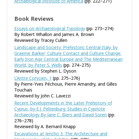
Archaelogical Institute of America
(pp. 222–271)
Book Reviews
Essays on Archaeological Typology
(pp. 273–274)
By Robert Whallon and James A. Brown
Reviewed by Tracey Cullen
Landscape and Society: Prehistoric Central Italy, by
Graeme Barker; Culture Contact and Culture Change:
Early Iron Age Central Europe and The Mediterranean
World, by Peter S. Wells
(pp. 274–275)
Reviewed by Stephen L. Dyson
L’Antre Corycien, 1
(pp. 275–276)
By Pierre-Yves Péchoux, Pierre Amandry, and Gilles
Touchais
Reviewed by John C. Lavezzi
Recent Developments in the Later Prehistory of
Cyprus, by E.J. Peltenburg; Studies in Cypriote
Archaeology By Jane C. Biers and David Soren
(pp.
276–278)
Reviewed by A. Bernard Knapp
Excavations at Jericho 3. The Architecture and