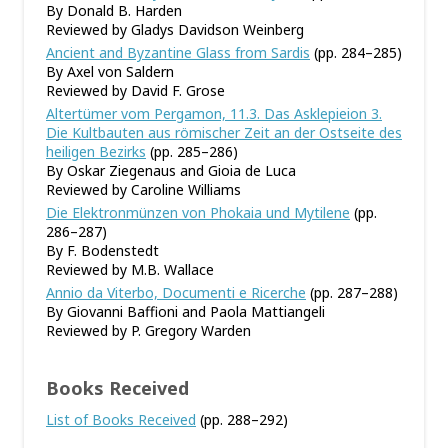
By Donald B. Harden
Reviewed by Gladys Davidson Weinberg
Ancient and Byzantine Glass from Sardis
(pp. 284–285)
By Axel von Saldern
Reviewed by David F. Grose
Altertümer vom Pergamon, 11.3. Das Asklepieion 3.
Die Kultbauten aus römischer Zeit an der Ostseite des
heiligen Bezirks
(pp. 285–286)
By Oskar Ziegenaus and Gioia de Luca
Reviewed by Caroline Williams
Die Elektronmünzen von Phokaia und Mytilene
(pp.
286–287)
By F. Bodenstedt
Reviewed by M.B. Wallace
Annio da Viterbo, Documenti e Ricerche
(pp. 287–288)
By Giovanni Baffioni and Paola Mattiangeli
Reviewed by P. Gregory Warden
Books Received
List of Books Received
(pp. 288–292)