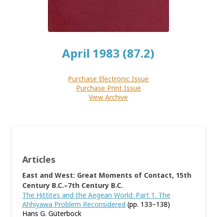
April 1983 (87.2)
Purchase Electronic Issue
Purchase Print Issue
View Archive
Articles
East and West: Great Moments of Contact, 15th
Century B.C.–7th Century B.C.
The Hittites and the Aegean World: Part 1. The
Ahhiyawa Problem Reconsidered
(pp. 133–138)
Hans G. Güterbock