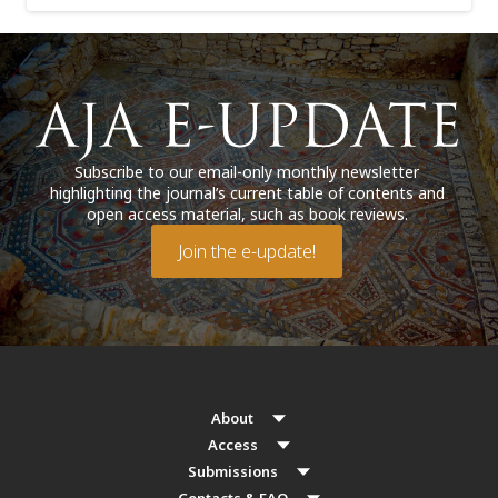
Subscribe to our email-only monthly newsletter
highlighting the journal’s current table of contents and
open access material, such as book reviews.
Join the e-update!
About
Access
Submissions