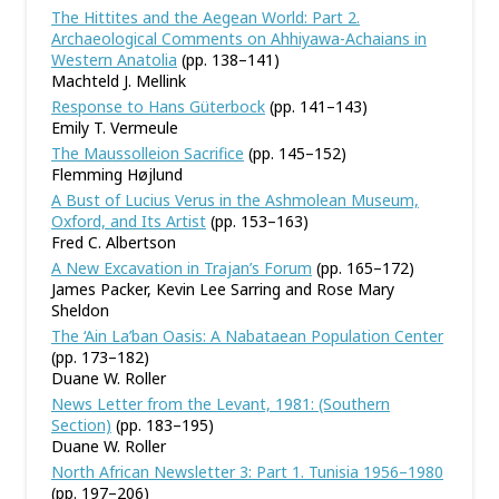
The Hittites and the Aegean World: Part 2.
Archaeological Comments on Ahhiyawa-Achaians in
Western Anatolia
(pp. 138–141)
Machteld J. Mellink
Response to Hans Güterbock
(pp. 141–143)
Emily T. Vermeule
The Maussolleion Sacrifice
(pp. 145–152)
Flemming Højlund
A Bust of Lucius Verus in the Ashmolean Museum,
Oxford, and Its Artist
(pp. 153–163)
Fred C. Albertson
A New Excavation in Trajan’s Forum
(pp. 165–172)
James Packer, Kevin Lee Sarring and Rose Mary
Sheldon
The ‘Ain La’ban Oasis: A Nabataean Population Center
(pp. 173–182)
Duane W. Roller
News Letter from the Levant, 1981: (Southern
Section)
(pp. 183–195)
Duane W. Roller
North African Newsletter 3: Part 1. Tunisia 1956–1980
(pp. 197–206)