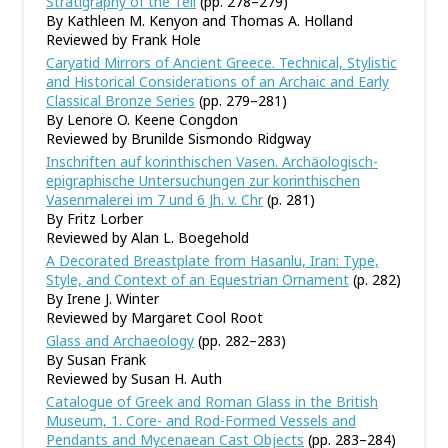
Stratigraphy of the Tell
(pp. 278–279)
By Kathleen M. Kenyon and Thomas A. Holland
Reviewed by Frank Hole
Caryatid Mirrors of Ancient Greece. Technical, Stylistic
and Historical Considerations of an Archaic and Early
Classical Bronze Series
(pp. 279–281)
By Lenore O. Keene Congdon
Reviewed by Brunilde Sismondo Ridgway
Inschriften auf korinthischen Vasen. Archäologisch-
epigraphische Untersuchungen zur korinthischen
Vasenmalerei im 7 und 6 Jh. v. Chr
(p. 281)
By Fritz Lorber
Reviewed by Alan L. Boegehold
A Decorated Breastplate from Hasanlu, Iran: Type,
Style, and Context of an Equestrian Ornament
(p. 282)
By Irene J. Winter
Reviewed by Margaret Cool Root
Glass and Archaeology
(pp. 282–283)
By Susan Frank
Reviewed by Susan H. Auth
Catalogue of Greek and Roman Glass in the British
Museum, 1. Core- and Rod-Formed Vessels and
Pendants and Mycenaean Cast Objects
(pp. 283–284)