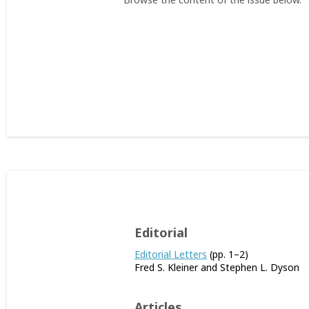
Editorial
Editorial Letters
(pp. 1–2)
Fred S. Kleiner and Stephen L. Dyson
Articles