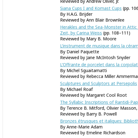
Reviewed by Andrew Oliver, Jr.
Siana Cups I and Komast Cups
(pp. 10
By H.A.G. Brijder
Reviewed by Ann Blair Brownlee
Herakles and the Sea-Monster in Attic 
Zeit, by Carina Weiss
(pp. 108–111)
Reviewed by Mary B. Moore
L’instrument de musique dans la céram
By Daniel Paquette
Reviewed by Jane McIntosh Snyder
L’Offrante de porcelet dans la corpola
By Michel Sguaitamatti
Reviewed by Rebecca Miller Ammerma
Sculptures and Sculptors at Persepolis
By Michael Roaf
Reviewed by Margaret Cool Root
The Syllabic Inscriptions of Rantidi-Pa
By Terence B. Mitford, Olivier Masson
Reviewed by Barry B. Powell
Bronzes étrusques et italiques: Bibli
By Anne-Marie Adam
Reviewed by Emeline Richardson