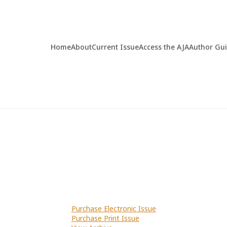
Home
About
Current Issue
Access the AJA
Author Gu
Purchase Electronic Issue
Purchase Print Issue