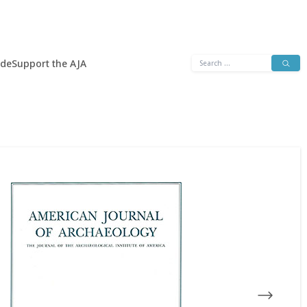
Search
ide
Support the AJA
for: