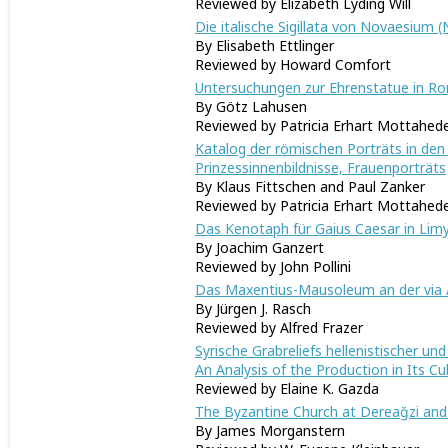
Reviewed by Elizabeth Lyding Will
Die italische Sigillata von Novaesium 
By Elisabeth Ettlinger
Reviewed by Howard Comfort
Untersuchungen zur Ehrenstatue in Rom
By Götz Lahusen
Reviewed by Patricia Erhart Mottahed
Katalog der römischen Porträts in de
Prinzessinnenbildnisse, Frauenporträts
By Klaus Fittschen and Paul Zanker
Reviewed by Patricia Erhart Mottahed
Das Kenotaph für Gaius Caesar in Lim
By Joachim Ganzert
Reviewed by John Pollini
Das Maxentius-Mausoleum an der via 
By Jürgen J. Rasch
Reviewed by Alfred Frazer
Syrische Grabreliefs hellenistischer u
An Analysis of the Production in Its Cu
Reviewed by Elaine K. Gazda
The Byzantine Church at Dereağzi and
By James Morganstern