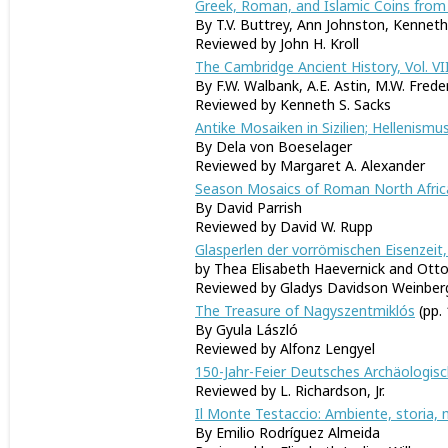
Greek, Roman, and Islamic Coins from 
By T.V. Buttrey, Ann Johnston, Kennet
Reviewed by John H. Kroll
The Cambridge Ancient History, Vol. VII,
By F.W. Walbank, A.E. Astin, M.W. Frede
Reviewed by Kenneth S. Sacks
Antike Mosaiken in Sizilien; Hellenismus
By Dela von Boeselager
Reviewed by Margaret A. Alexander
Season Mosaics of Roman North Afric
By David Parrish
Reviewed by David W. Rupp
Glasperlen der vorrömischen Eisenzeit,
by Thea Elisabeth Haevernick and Ott
Reviewed by Gladys Davidson Weinber
The Treasure of Nagyszentmiklós
(pp.
By Gyula László
Reviewed by Alfonz Lengyel
150-Jahr-Feier Deutsches Archäologis
Reviewed by L. Richardson, Jr.
Il Monte Testaccio: Ambiente, storia, m
By Emilio Rodríguez Almeida