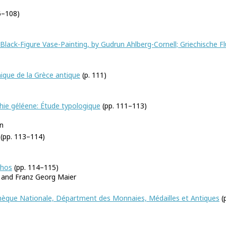
6–108)
Black-Figure Vase-Painting, by Gudrun Ahlberg-Cornell; Griechische Fl
ique de la Grèce antique
(p. 111)
thie géléene: Étude typologique
(pp. 111–113)
n
(pp. 113–114)
phos
(pp. 114–115)
, and Franz Georg Maier
othèque Nationale, Départment des Monnaies, Médailles et Antiques
(