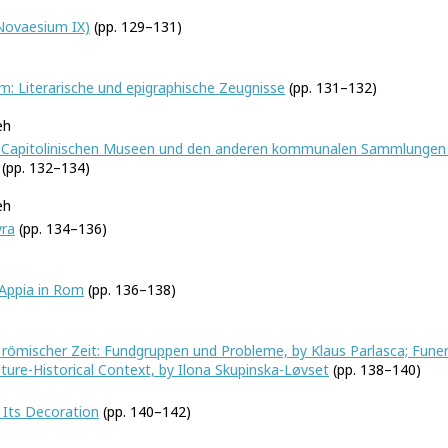
(Novaesium IX)
(pp. 129–131)
: Literarische und epigraphische Zeugnisse
(pp. 131–132)
eh
n Capitolinischen Museen und den anderen kommunalen Sammlungen d
(pp. 132–134)
eh
yra
(pp. 134–136)
Appia in Rom
(pp. 136–138)
nd römischer Zeit: Fundgruppen und Probleme, by Klaus Parlasca; Fune
lture-Historical Context, by Ilona Skupinska-Løvset
(pp. 138–140)
 Its Decoration
(pp. 140–142)