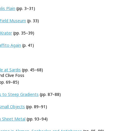
is Plain
(pp. 3–31)
 Field Museum
(p. 33)
-Krater
(pp. 35–39)
ffito Again
(p. 41)
e at Sardis
(pp. 45–68)
d Clive Foss
pp. 69–85)
ls to Steep Gradients
(pp. 87–88)
Small Objects
(pp. 89–91)
n Sheet Metal
(pp. 93–94)