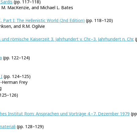
Sardis
(pp. 117–118)
h M. MacKenzie, and Michael L. Bates
 Part I: The Hellenistic World (2nd Edition)
(pp. 118–120)
riksen, and R.M. Ogilvie
 und römische Kaiserzeit 3. Jahrhundert v. Chr.–3. Jahrhundert n. Chr.
(
a
(pp. 122–124)
 I
(pp. 124–125)
o-Herman Frey
g
 125–126)
ches Institut Rom: Ansprachen und Vorträge 4.–7. Dezember 1979
(pp
ateriali
(pp. 128–129)