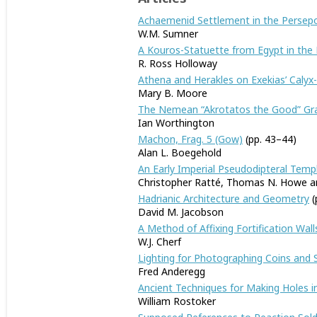
Achaemenid Settlement in the Persepol
W.M. Sumner
A Kouros-Statuette from Egypt in the
R. Ross Holloway
Athena and Herakles on Exekias’ Calyx
Mary B. Moore
The Nemean “Akrotatos the Good” Gra
Ian Worthington
Machon, Frag. 5 (Gow)
(pp. 43–44)
Alan L. Boegehold
An Early Imperial Pseudodipteral Templ
Christopher Ratté, Thomas N. Howe an
Hadrianic Architecture and Geometry
(
David M. Jacobson
A Method of Affixing Fortification Wal
W.J. Cherf
Lighting for Photographing Coins and 
Fred Anderegg
Ancient Techniques for Making Holes i
William Rostoker