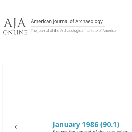
Skip
to
content
January 1986 (90.1)
Browse the content of the issue below.