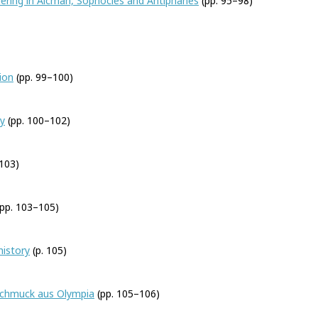
ering in Alcman, Sophocles and Antiphanes
(pp. 95–98)
ion
(pp. 99–100)
gy
(pp. 100–102)
103)
pp. 103–105)
history
(p. 105)
schmuck aus Olympia
(pp. 105–106)