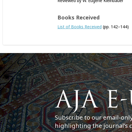
Reviewed by W. Eugene Kleinbauer
Books Received
List of Books Received
(pp. 142–144)
Subscribe to our email-onl
highlighting the journal’s 