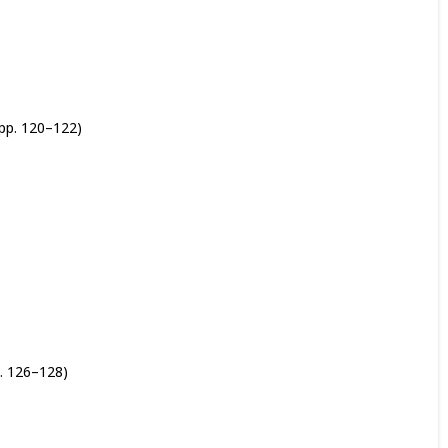
pp. 120–122)
. 126–128)