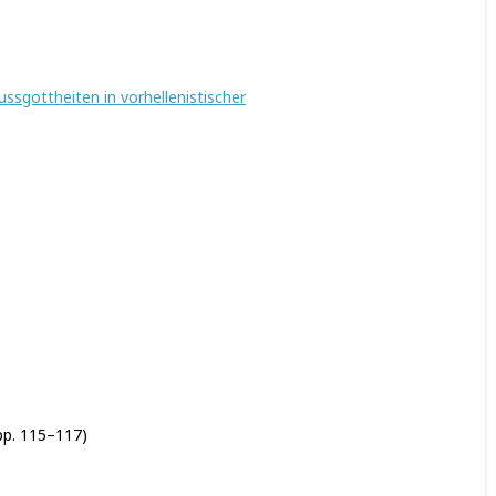
ussgottheiten in vorhellenistischer
pp. 115–117)