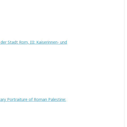
er Stadt Rom, III: Kaiserinnen- und
rary Portraiture of Roman Palestine: