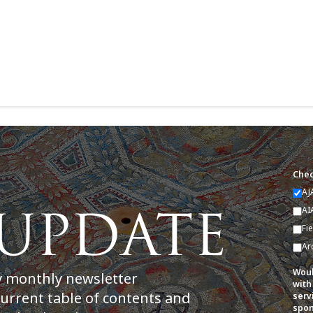
Chec
AJ
AI
Fi
Ar
Woul
y monthly newsletter
with
current table of contents and
serv
spon