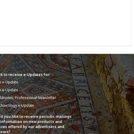
k to receive e-Updates for:
A e-Update
A e-Update
eldnotes: Professional Newsletter
chaeology e-Update
d you like to receive periodic mailings
 information on new products and
ices offered by our advertisers and
sors?