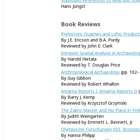
Supposed References to Reaction Sold
Hans Jüngst
Book Reviews
Prehistoric Quarries and Lithic Product
By J.E. Ericson and B.A. Purdy
Reviewed by John E. Clark
Intrasite Spatial Analysis in Archaeolo
By Harold Hietala
Reviewed by T. Douglas Price
Anthropological Archaeology
(pp. 102–
By Guy Gibbon
Reviewed by Robert Whallon
Amarna Reports I; Amarna Reports II
(
By Barry J. Kemp
Reviewed by Krzysztof Grzymski
The Zakro Master and His Place in Pre
By Judith Weingarten
Reviewed by Emmett L. Bennett, Jr.
Olympische Forschungen XIII, Bronze
By Hanna Philipp