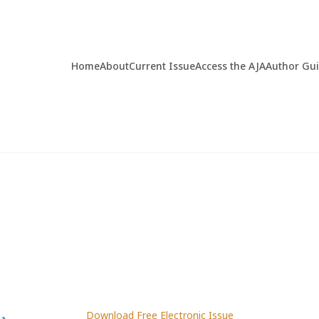
Home
About
Current Issue
Access the AJA
Author Gu
Download Free Electronic Issue