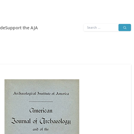
Search
ide
Support the AJA
for: