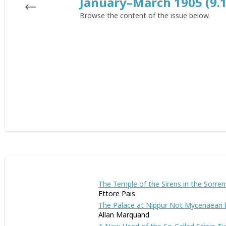
January–March 1905 (9.1
Browse the content of the issue below.
The Temple of the Sirens in the Sorren
Ettore Pais
The Palace at Nippur Not Mycenaean b
Allan Marquand