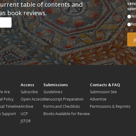
current table of contents and
serv
spon
as book reviews.
Ye
N
t
Access
Submissions
Contacts & FAQ
e Are
Subscribe
Guidelines
Submission Site
al Policy
Open Access
Manuscript Preparation
Advertise
ical Timeline
Archive
Forms and Checklists
Permissions & Reprints
o Support
UCP
Books Available for Review
JSTOR