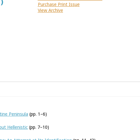
)
Purchase Print Issue
View Archive
tine Peninsula
(pp. 1–6)
ut Hellenistic
(pp. 7–10)