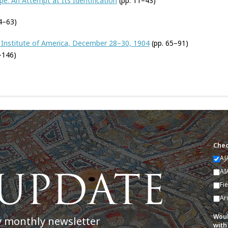
e: An Attempt at Its Identification
(pp. 11–43)
4–63)
 Institute of America, December 28–30, 1904
(pp. 65–91)
–146)
Chec
AJ
AI
Fi
Ar
Woul
y monthly newsletter
with