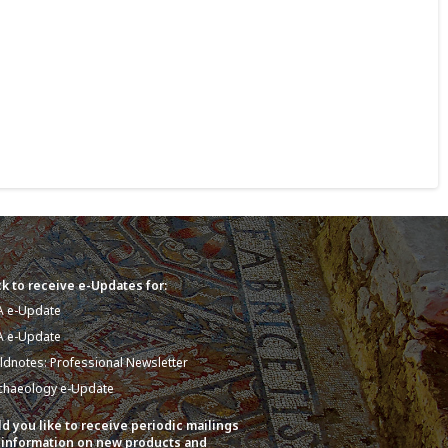
k to receive e-Updates for:
A e-Update
A e-Update
eldnotes: Professional Newsletter
chaeology e-Update
d you like to receive periodic mailings
 information on new products and