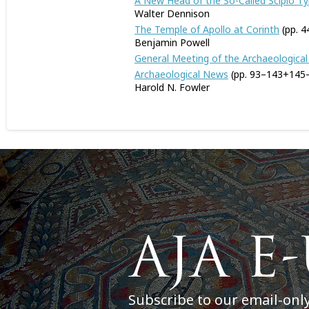
A New Head of the So-Called Scipio Typ
Walter Dennison
The Temple of Apollo at Corinth
(pp. 4
Benjamin Powell
General Meeting of the Archaeological
Archaeological News
(pp. 93–143+145
Harold N. Fowler
Subscribe to our email-onl