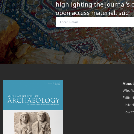
highlighting the journal’s 
open access material, such 
Abou
Who W
Editori
Histor
How t