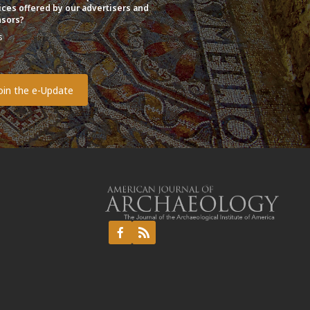
ices offered by our advertisers and
sors?
s
o