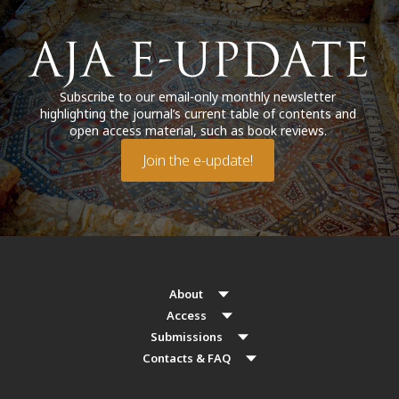
Subscribe to our email-only monthly newsletter
highlighting the journal’s current table of contents and
open access material, such as book reviews.
Join the e-update!
About
Access
Submissions
Contacts & FAQ