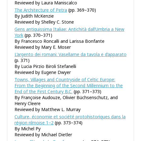
Reviewed by Laura Maniscalco
The Architecture of Petra
(pp. 369–370)
By Judith McKenzie
Reviewed by Shelley C. Stone
Gens antiquissima Italiae: Antichità dall’Umbria a New
York
(pp. 370–371)
By Francesco Roncalli and Larissa Bonfante
Reviewed by Mary E. Moser
L’argento dei romani: Vasellame da tavola e d’apparato
(p. 371)
By Lucia Pirzio Biroli Stefanelli
Reviewed by Eugene Dwyer
Towns, Villages and Countryside of Celtic Europe:
From the Beginning of the Second Millennium to the
End of the First Century B.C.
(pp. 371–373)
By Françoise Audouze, Olivier Büchsenschutz, and
Henry Cleere
Reviewed by Matthew L. Murray
Culture, économie et société protohistoriques dans la
région nîmoise 1–2
(pp. 373–374)
By Michel Py
Reviewed by Michael Dietler