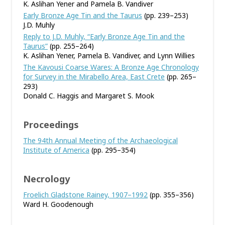
K. Aslihan Yener and Pamela B. Vandiver
Early Bronze Age Tin and the Taurus
(pp. 239–253)
J.D. Muhly
Reply to J.D. Muhly, “Early Bronze Age Tin and the
Taurus”
(pp. 255–264)
K. Aslihan Yener, Pamela B. Vandiver, and Lynn Willies
The Kavousi Coarse Wares: A Bronze Age Chronology
for Survey in the Mirabello Area, East Crete
(pp. 265–
293)
Donald C. Haggis and Margaret S. Mook
Proceedings
The 94th Annual Meeting of the Archaeological
Institute of America
(pp. 295–354)
Necrology
Froelich Gladstone Rainey, 1907–1992
(pp. 355–356)
Ward H. Goodenough