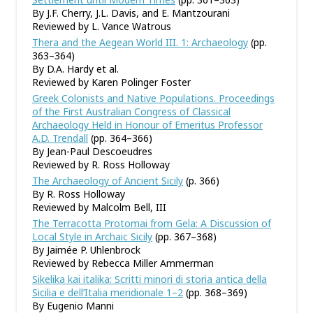
By J.F. Cherry, J.L. Davis, and E. Mantzourani
Reviewed by L. Vance Watrous
Thera and the Aegean World III. 1: Archaeology
(pp.
363–364)
By D.A. Hardy et al.
Reviewed by Karen Polinger Foster
Greek Colonists and Native Populations. Proceedings
of the First Australian Congress of Classical
Archaeology Held in Honour of Emeritus Professor
A.D. Trendall
(pp. 364–366)
By Jean-Paul Descoeudres
Reviewed by R. Ross Holloway
The Archaeology of Ancient Sicily
(p. 366)
By R. Ross Holloway
Reviewed by Malcolm Bell, III
The Terracotta Protomai from Gela: A Discussion of
Local Style in Archaic Sicily
(pp. 367–368)
By Jaimée P. Uhlenbrock
Reviewed by Rebecca Miller Ammerman
Sikelika kai italika: Scritti minori di storia antica della
Sicilia e dell
’
Italia meridionale 1–2
(pp. 368–369)
By Eugenio Manni