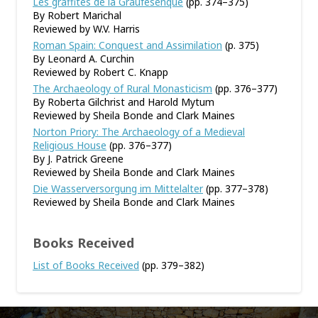
Les graffites de la Graufesenque
(pp. 374–375)
By Robert Marichal
Reviewed by W.V. Harris
Roman Spain: Conquest and Assimilation
(p. 375)
By Leonard A. Curchin
Reviewed by Robert C. Knapp
The Archaeology of Rural Monasticism
(pp. 376–377)
By Roberta Gilchrist and Harold Mytum
Reviewed by Sheila Bonde and Clark Maines
Norton Priory: The Archaeology of a Medieval
Religious House
(pp. 376–377)
By J. Patrick Greene
Reviewed by Sheila Bonde and Clark Maines
Die Wasserversorgung im Mittelalter
(pp. 377–378)
Reviewed by Sheila Bonde and Clark Maines
Books Received
List of Books Received
(pp. 379–382)