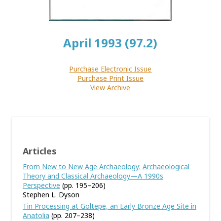
April 1993 (97.2)
Purchase Electronic Issue
Purchase Print Issue
View Archive
Articles
From New to New Age Archaeology: Archaeological
Theory and Classical Archaeology—A 1990s
Perspective
(pp. 195–206)
Stephen L. Dyson
Tin Processing at Göltepe, an Early Bronze Age Site in
Anatolia
(pp. 207–238)