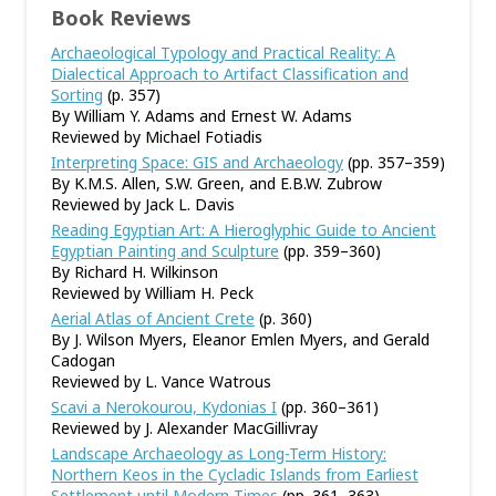
Book Reviews
Archaeological Typology and Practical Reality: A
Dialectical Approach to Artifact Classification and
Sorting
(p. 357)
By William Y. Adams and Ernest W. Adams
Reviewed by Michael Fotiadis
Interpreting Space: GIS and Archaeology
(pp. 357–359)
By K.M.S. Allen, S.W. Green, and E.B.W. Zubrow
Reviewed by Jack L. Davis
Reading Egyptian Art: A Hieroglyphic Guide to Ancient
Egyptian Painting and Sculpture
(pp. 359–360)
By Richard H. Wilkinson
Reviewed by William H. Peck
Aerial Atlas of Ancient Crete
(p. 360)
By J. Wilson Myers, Eleanor Emlen Myers, and Gerald
Cadogan
Reviewed by L. Vance Watrous
Scavi a Nerokourou, Kydonias I
(pp. 360–361)
Reviewed by J. Alexander MacGillivray
Landscape Archaeology as Long-Term History:
Northern Keos in the Cycladic Islands from Earliest
Settlement until Modern Times
(pp. 361–363)