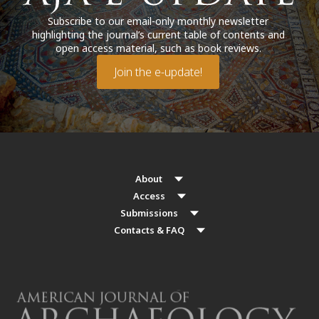
Subscribe to our email-only monthly newsletter
highlighting the journal’s current table of contents and
open access material, such as book reviews.
Join the e-update!
About
Access
Submissions
Contacts & FAQ