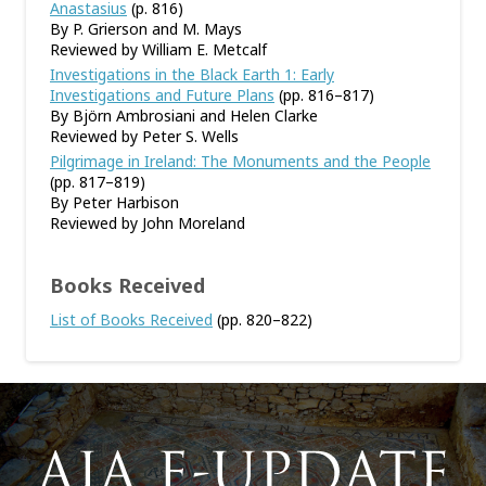
Anastasius
(p. 816)
By P. Grierson and M. Mays
Reviewed by William E. Metcalf
Investigations in the Black Earth 1: Early
Investigations and Future Plans
(pp. 816–817)
By Björn Ambrosiani and Helen Clarke
Reviewed by Peter S. Wells
Pilgrimage in Ireland: The Monuments and the People
(pp. 817–819)
By Peter Harbison
Reviewed by John Moreland
Books Received
List of Books Received
(pp. 820–822)