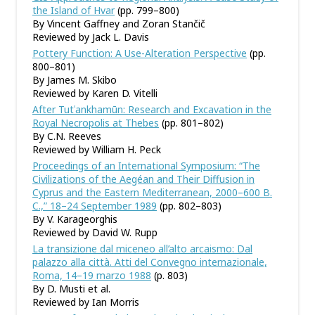
the Island of Hvar
(pp. 799–800)
By Vincent Gaffney and Zoran Stančič
Reviewed by Jack L. Davis
Pottery Function: A Use-Alteration Perspective
(pp.
800–801)
By James M. Skibo
Reviewed by Karen D. Vitelli
After Tutʿankhamūn: Research and Excavation in the
Royal Necropolis at Thebes
(pp. 801–802)
By C.N. Reeves
Reviewed by William H. Peck
Proceedings of an International Symposium: “The
Civilizations of the Aegéan and Their Diffusion in
Cyprus and the Eastern Mediterranean, 2000–600 B.
C.,” 18–24 September 1989
(pp. 802–803)
By V. Karageorghis
Reviewed by David W. Rupp
La transizione dal miceneo all
’
alto arcaismo: Dal
palazzo alla città. Atti del Convegno internazionale,
Roma, 14–19 marzo 1988
(p. 803)
By D. Musti et al.
Reviewed by Ian Morris