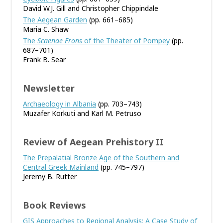
David W.J. Gill and Christopher Chippindale
The Aegean Garden
(pp. 661–685)
Maria C. Shaw
The
Scaenae Frons
of the Theater of Pompey
(pp.
687–701)
Frank B. Sear
Newsletter
Archaeology in Albania
(pp. 703–743)
Muzafer Korkuti and Karl M. Petruso
Review of Aegean Prehistory II
The Prepalatial Bronze Age of the Southern and
Central Greek Mainland
(pp. 745–797)
Jeremy B. Rutter
Book Reviews
GIS Approaches to Regional Analysis: A Case Study of