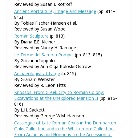
Reviewed by Susan I. Rotroff
Ancient Portraiture, Image and Message
(pp. 811–
812)
By Tobias Fischer-Hansen et al.
Reviewed by Susan Wood
Roman Sculpture
(p. 813)
By Diana E.E. Kleiner
Reviewed by Nancy H. Ramage
Le Terme del Sarno a Pompei
(pp. 813–815)
By Giovanni Ioppolo
Reviewed by Ann Olga Koloski-Ostrow
Archaeologist at Large
(p. 815)
By Graham Webster
Reviewed by R. Leon Fitts
Knossos: From Greek City to Roman Colony:
Excavations at the Unexplored Mansion II
(pp. 815–
816)
By L.H. Sackett
Reviewed by George W.M. Harrison
Catalogue of Late Roman Coins in the Dumbarton
Oaks Collection and in the Whittemore Collection:
From Arcadius and Honorius to the Accession of