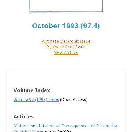
October 1993 (97.4)
Purchase Electronic Issue
Purchase Print Issue
View Archive
Volume Index
Volume 97 (1993) Index
(Open Access)
Articles
Material and Intellectual Consequences of Esteem for
Cycladic Figures
(pp. 601–659)