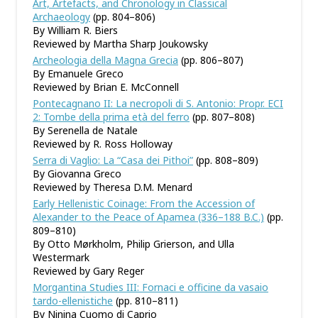
Art, Artefacts, and Chronology in Classical
Archaeology
(pp. 804–806)
By William R. Biers
Reviewed by Martha Sharp Joukowsky
Archeologia della Magna Grecia
(pp. 806–807)
By Emanuele Greco
Reviewed by Brian E. McConnell
Pontecagnano II: La necropoli di S. Antonio: Propr. ECI
2: Tombe della prima età del ferro
(pp. 807–808)
By Serenella de Natale
Reviewed by R. Ross Holloway
Serra di Vaglio: La “Casa dei Pithoi”
(pp. 808–809)
By Giovanna Greco
Reviewed by Theresa D.M. Menard
Early Hellenistic Coinage: From the Accession of
Alexander to the Peace of Apamea (336–188 B.C.)
(pp.
809–810)
By Otto Mørkholm, Philip Grierson, and Ulla
Westermark
Reviewed by Gary Reger
Morgantina Studies III: Fornaci e officine da vasaio
tardo-ellenistiche
(pp. 810–811)
By Ninina Cuomo di Caprio