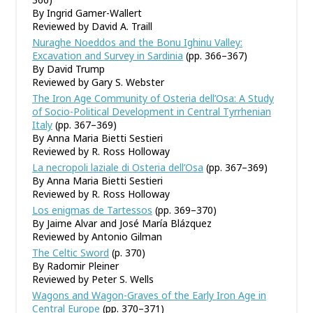
By Ingrid Gamer-Wallert
Reviewed by David A. Traill
Nuraghe Noeddos and the Bonu Ighinu Valley:
Excavation and Survey in Sardinia
(pp. 366–367)
By David Trump
Reviewed by Gary S. Webster
The Iron Age Community of Osteria dell’Osa: A Study
of Socio-Political Development in Central Tyrrhenian
Italy
(pp. 367–369)
By Anna Maria Bietti Sestieri
Reviewed by R. Ross Holloway
La necropoli laziale di Osteria dell’Osa
(pp. 367–369)
By Anna Maria Bietti Sestieri
Reviewed by R. Ross Holloway
Los enigmas de Tartessos
(pp. 369–370)
By Jaime Alvar and José María Blázquez
Reviewed by Antonio Gilman
The Celtic Sword
(p. 370)
By Radomir Pleiner
Reviewed by Peter S. Wells
Wagons and Wagon-Graves of the Early Iron Age in
Central Europe
(pp. 370–371)