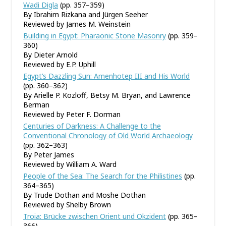
Wadi Digla
(pp. 357–359)
By Ibrahim Rizkana and Jürgen Seeher
Reviewed by James M. Weinstein
Building in Egypt: Pharaonic Stone Masonry
(pp. 359–
360)
By Dieter Arnold
Reviewed by E.P. Uphill
Egypt’s Dazzling Sun: Amenhotep III and His World
(pp. 360–362)
By Arielle P. Kozloff, Betsy M. Bryan, and Lawrence
Berman
Reviewed by Peter F. Dorman
Centuries of Darkness: A Challenge to the
Conventional Chronology of Old World Archaeology
(pp. 362–363)
By Peter James
Reviewed by William A. Ward
People of the Sea: The Search for the Philistines
(pp.
364–365)
By Trude Dothan and Moshe Dothan
Reviewed by Shelby Brown
Troia: Brücke zwischen Orient und Okzident
(pp. 365–
366)