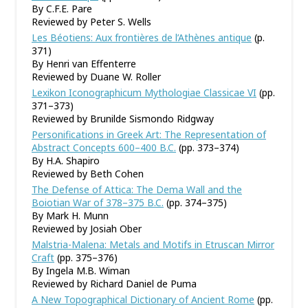
By C.F.E. Pare
Reviewed by Peter S. Wells
Les Béotiens: Aux frontières de l’Athènes antique
(p.
371)
By Henri van Effenterre
Reviewed by Duane W. Roller
Lexikon Iconographicum Mythologiae Classicae VI
(pp.
371–373)
Reviewed by Brunilde Sismondo Ridgway
Personifications in Greek Art: The Representation of
Abstract Concepts 600–400 B.C.
(pp. 373–374)
By H.A. Shapiro
Reviewed by Beth Cohen
The Defense of Attica: The Dema Wall and the
Boiotian War of 378–375 B.C.
(pp. 374–375)
By Mark H. Munn
Reviewed by Josiah Ober
Malstria-Malena: Metals and Motifs in Etruscan Mirror
Craft
(pp. 375–376)
By Ingela M.B. Wiman
Reviewed by Richard Daniel de Puma
A New Topographical Dictionary of Ancient Rome
(pp.