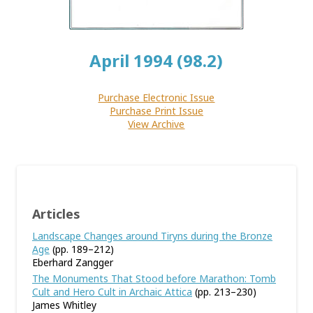
April 1994 (98.2)
Purchase Electronic Issue
Purchase Print Issue
View Archive
Articles
Landscape Changes around Tiryns during the Bronze
Age
(pp. 189–212)
Eberhard Zangger
The Monuments That Stood before Marathon: Tomb
Cult and Hero Cult in Archaic Attica
(pp. 213–230)
James Whitley