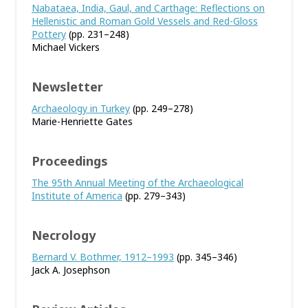
Nabataea, India, Gaul, and Carthage: Reflections on
Hellenistic and Roman Gold Vessels and Red-Gloss
Pottery
(pp. 231–248)
Michael Vickers
Newsletter
Archaeology in Turkey
(pp. 249–278)
Marie-Henriette Gates
Proceedings
The 95th Annual Meeting of the Archaeological
Institute of America
(pp. 279–343)
Necrology
Bernard V. Bothmer, 1912–1993
(pp. 345–346)
Jack A. Josephson