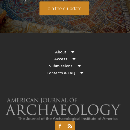
Join the e-update!
About
Access
Submissions
Contacts & FAQ