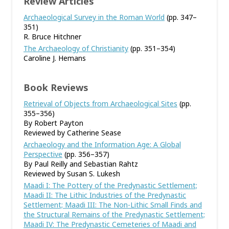
Review Articles
Archaeological Survey in the Roman World
(pp. 347–
351)
R. Bruce Hitchner
The Archaeology of Christianity
(pp. 351–354)
Caroline J. Hemans
Book Reviews
Retrieval of Objects from Archaeological Sites
(pp.
355–356)
By Robert Payton
Reviewed by Catherine Sease
Archaeology and the Information Age: A Global
Perspective
(pp. 356–357)
By Paul Reilly and Sebastian Rahtz
Reviewed by Susan S. Lukesh
Maadi I: The Pottery of the Predynastic Settlement;
Maadi II: The Lithic Industries of the Predynastic
Settlement; Maadi III: The Non-Lithic Small Finds and
the Structural Remains of the Predynastic Settlement;
Maadi IV: The Predynastic Cemeteries of Maadi and