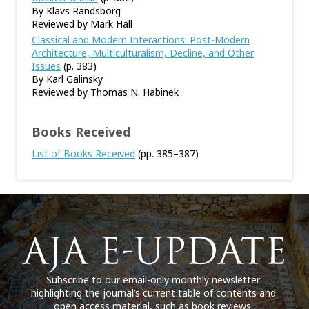
By Klavs Randsborg
Reviewed by Mark Hall
Classical and Modern Interactions: Post-Modern
Architecture, Multiculturalism, Decline, and Other
Issues
(p. 383)
By Karl Galinsky
Reviewed by Thomas N. Habinek
Books Received
List of Books Received
(pp. 385–387)
Subscribe to our email-only monthly newsletter
highlighting the journal’s current table of contents and
open access material, such as book reviews.