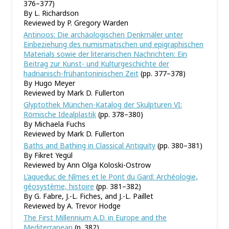
376–377)
By L. Richardson
Reviewed by P. Gregory Warden
Antinoos: Die archäologischen Denkmäler unter
Einbeziehung des numismatischen und epigraphischen
Materials sowie der literarischen Nachrichten: Ein
Beitrag zur Kunst- und Kulturgeschichte der
hadrianisch-frühantoninischen Zeit
(pp. 377–378)
By Hugo Meyer
Reviewed by Mark D. Fullerton
Glyptothek München-Katalog der Skulpturen VI:
Römische Idealplastik
(pp. 378–380)
By Michaela Fuchs
Reviewed by Mark D. Fullerton
Baths and Bathing in Classical Antiquity
(pp. 380–381)
By Fikret Yegül
Reviewed by Ann Olga Koloski-Ostrow
L’aqueduc de Nîmes et le Pont du Gard: Archéologie,
géosystème, histoire
(pp. 381–382)
By G. Fabre, J.-L. Fiches, and J.-L. Paillet
Reviewed by A. Trevor Hodge
The First Millennium A.D. in Europe and the
Mediterranean
(p. 382)