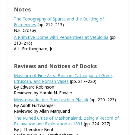
Notes
The Topography of Sparta and the Building of
Epimenides
(pp. 212–213)
N.E. Crosby
A Primitive Dome with Pendentives at Vetulonia
(pp.
213–216)
A.L. Frothingham, Jr.
Reviews and Notices of Books
Museum of Fine Arts, Boston. Catalogue of Greek,
Etruscan, and Roman Vases
(pp. 217–220)
By Edward Robinson
Reviewed by Harold N. Fowler
Meisterwerke der Griechischen Plastik
(pp. 220–223)
By Adolf Furtwängler
Reviewed by Allan Marquand
The Ruined Cities of Mashonaland, Being a Record of
Excavation and Exploration in 1891
(pp. 224–227)
By J. Theodore Bent