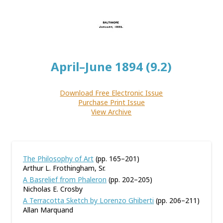
April–June 1894 (9.2)
Download Free Electronic Issue
Purchase Print Issue
View Archive
The Philosophy of Art
(pp. 165–201)
Arthur L. Frothingham, Sr.
A Basrelief from Phaleron
(pp. 202–205)
Nicholas E. Crosby
A Terracotta Sketch by Lorenzo Ghiberti
(pp. 206–211)
Allan Marquand