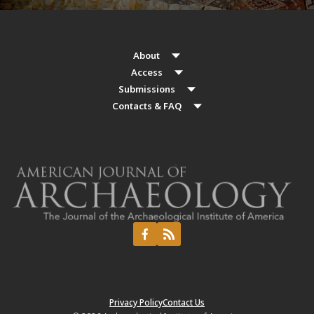
About
Access
Submissions
Contacts & FAQ
Privacy Policy
Contact Us