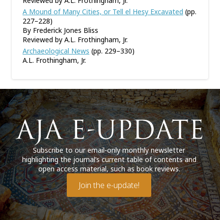
Reviewed by A.L. Frothingham, Jr.
A Mound of Many Cities, or Tell el Hesy Excavated
(pp.
227–228)
By Frederick Jones Bliss
Reviewed by A.L. Frothingham, Jr.
Archaeological News
(pp. 229–330)
A.L. Frothingham, Jr.
Subscribe to our email-only monthly newsletter
highlighting the journal’s current table of contents and
open access material, such as book reviews.
Join the e-update!