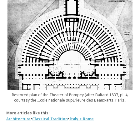
Restored plan of the Theater of Pompey (after Baltard 1837, pl. 4;
courtesy the …cole nationale supÈrieure des Beaux-arts, Paris).
More articles like this:
•
•
Architecture
Classical Tradition
Italy > Rome