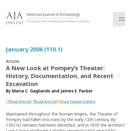
S
k
i
p
t
o
c
January 2006 (110.1)
o
n
Article
t
A New Look at Pompey’s Theater:
e
History, Documentation, and Recent
n
t
Excavation
By
Maria C. Gagliardo
and
James E. Packer
Read Article
Read Article
View Image Gallery
Maintained throughout the Roman empire, the Theater of
Pompey had fallen into ruins by the early 12th century. By
1762 its remains had been identified, and in 1835 the architect
Luigi Canina produced a graphic reconstruction revised by