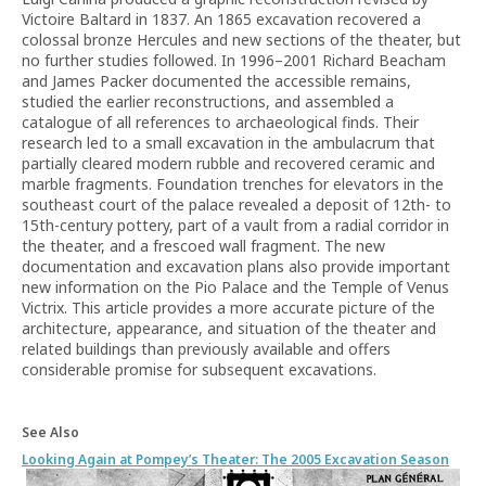
Victoire Baltard in 1837. An 1865 excavation recovered a
colossal bronze Hercules and new sections of the theater, but
no further studies followed. In 1996–2001 Richard Beacham
and James Packer documented the accessible remains,
studied the earlier reconstructions, and assembled a
catalogue of all references to archaeological finds. Their
research led to a small excavation in the ambulacrum that
partially cleared modern rubble and recovered ceramic and
marble fragments. Foundation trenches for elevators in the
southeast court of the palace revealed a deposit of 12th- to
15th-century pottery, part of a vault from a radial corridor in
the theater, and a frescoed wall fragment. The new
documentation and excavation plans also provide important
new information on the Pio Palace and the Temple of Venus
Victrix. This article provides a more accurate picture of the
architecture, appearance, and situation of the theater and
related buildings than previously available and offers
considerable promise for subsequent excavations.
See Also
Looking Again at Pompey’s Theater: The 2005 Excavation Season