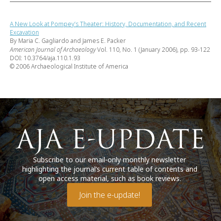
A New Look at Pompey’s Theater: History, Documentation, and Recent
Excavation
By Maria C. Gagliardo and James E. Packer
American Journal of Archaeology
Vol. 110, No. 1 (January 2006), pp. 93-122
DOI: 10.3764/aja.110.1.93
© 2006 Archaeological Institute of America
Subscribe to our email-only monthly newsletter
highlighting the journal’s current table of contents and
open access material, such as book reviews.
Join the e-update!