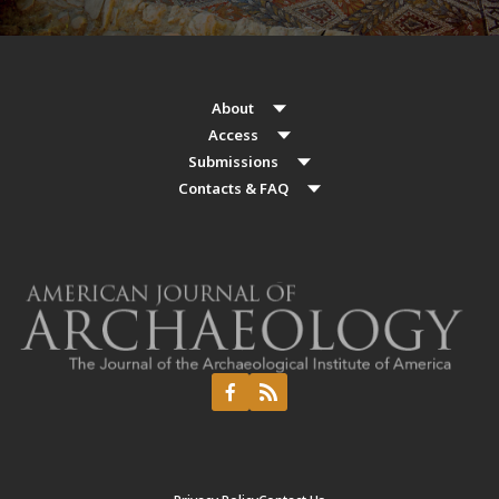
About
Access
Submissions
Contacts & FAQ