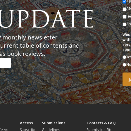
AJ
AI
Fi
Ar
Woul
y monthly newsletter
with
current table of contents and
serv
spon
as book reviews.
Ye
N
t
Access
Submissions
Contacts & FAQ
e Are
Subscribe
Guidelines
Submission Site