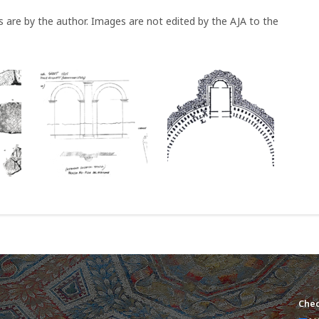
s are by the author. Images are not edited by the AJA to the
Chec