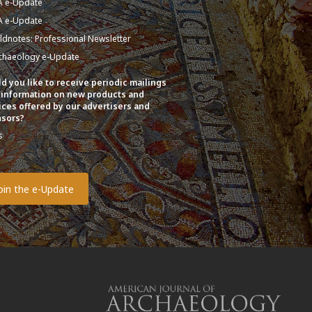
A e-Update
A e-Update
eldnotes: Professional Newsletter
chaeology e-Update
d you like to receive periodic mailings
 information on new products and
ices offered by our advertisers and
sors?
s
o