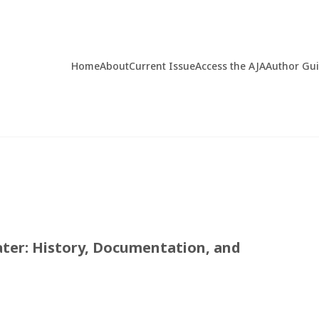
Home
About
Current Issue
Access the AJA
Author Gu
ter: History, Documentation, and