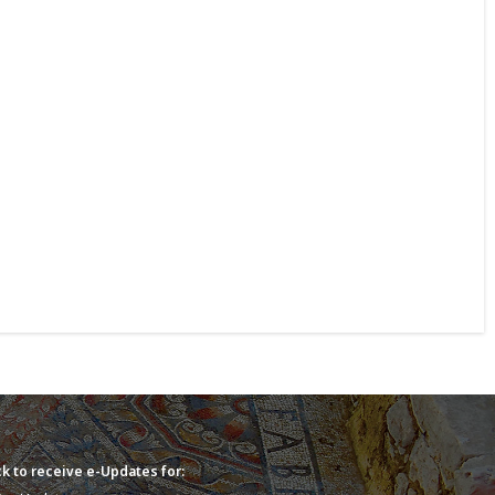
k to receive e-Updates for: