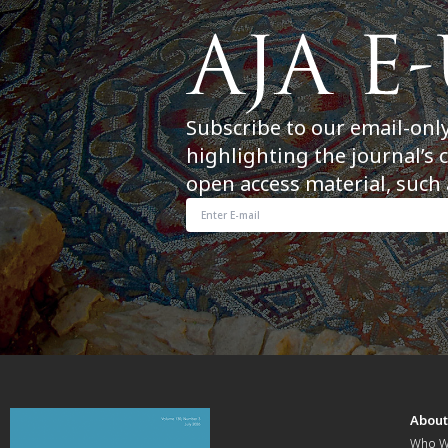
Subscribe to our email-onl
highlighting the journal’s 
open access material, such 
Abou
Who W