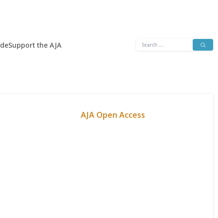
Search
ide
Support the AJA
for:
AJA Open Access