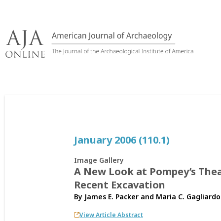
Skip
to
content
January 2006 (110.1)
Image Gallery
A New Look at Pompey’s Thea
Recent Excavation
By
James E. Packer
and
Maria C. Gagliardo
View Article Abstract