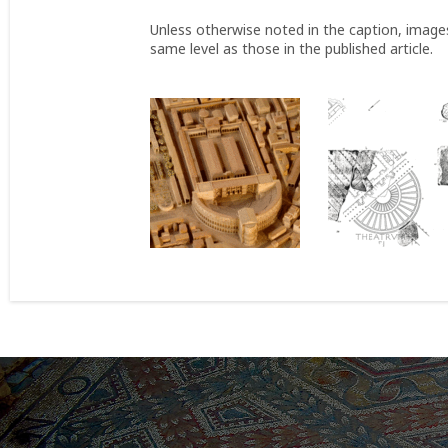
Unless otherwise noted in the caption, image
same level as those in the published article.