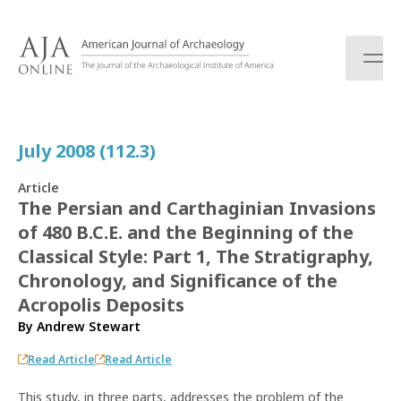
S
k
i
p
t
o
c
July 2008 (112.3)
o
n
Article
t
The Persian and Carthaginian Invasions
e
of 480 B.C.E. and the Beginning of the
n
t
Classical Style: Part 1, The Stratigraphy,
Chronology, and Significance of the
Acropolis Deposits
By
Andrew Stewart
Read Article
Read Article
This study, in three parts, addresses the problem of the