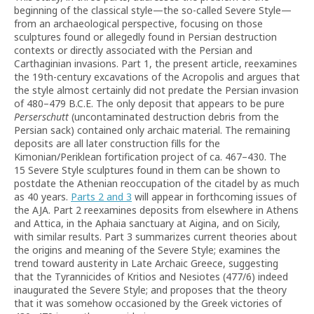
beginning of the classical style—the so-called Severe Style—
from an archaeological perspective, focusing on those
sculptures found or allegedly found in Persian destruction
contexts or directly associated with the Persian and
Carthaginian invasions. Part 1, the present article, reexamines
the 19th-century excavations of the Acropolis and argues that
the style almost certainly did not predate the Persian invasion
of 480–479 B.C.E. The only deposit that appears to be pure
Perserschutt
(uncontaminated destruction debris from the
Persian sack) contained only archaic material. The remaining
deposits are all later construction fills for the
Kimonian/Periklean fortification project of ca. 467–430. The
15 Severe Style sculptures found in them can be shown to
postdate the Athenian reoccupation of the citadel by as much
as 40 years.
Parts 2 and 3
will appear in forthcoming issues of
the AJA. Part 2 reexamines deposits from elsewhere in Athens
and Attica, in the Aphaia sanctuary at Aigina, and on Sicily,
with similar results. Part 3 summarizes current theories about
the origins and meaning of the Severe Style; examines the
trend toward austerity in Late Archaic Greece, suggesting
that the Tyrannicides of Kritios and Nesiotes (477/6) indeed
inaugurated the Severe Style; and proposes that the theory
that it was somehow occasioned by the Greek victories of