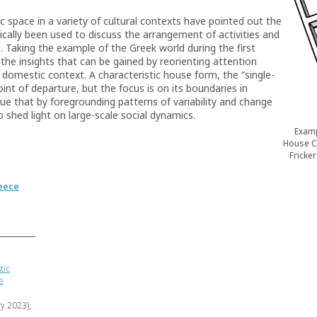
 space in a variety of cultural contexts have pointed out the
ically been used to discuss the arrangement of activities and
. Taking the example of the Greek world during the first
 the insights that can be gained by reorienting attention
omestic context. A characteristic house form, the “single-
int of departure, but the focus is on its boundaries in
ue that by foregrounding patterns of variability and change
to shed light on large-scale social dynamics.
Examp
House C 
Fricke
eece
tic
e
ry 2023),