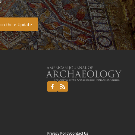
s
o
Privacy Policy
Contact Us