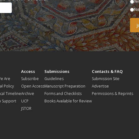
Ye
N
t
Access
Submissions
Contacts & FAQ
e Are
Subscribe
Guidelines
Submission Site
al Policy
Open Access
Manuscript Preparation
Advertise
ical Timeline
Archive
Forms and Checklists
Permissions & Reprints
o Support
UCP
Books Available for Review
JSTOR