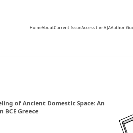
Home
About
Current Issue
Access the AJA
Author Gu
ing of Ancient Domestic Space: An
um BCE Greece