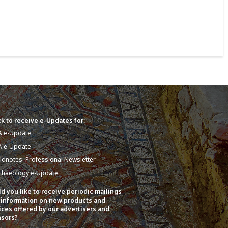
k to receive e-Updates for:
A e-Update
A e-Update
eldnotes: Professional Newsletter
chaeology e-Update
d you like to receive periodic mailings
 information on new products and
ices offered by our advertisers and
sors?