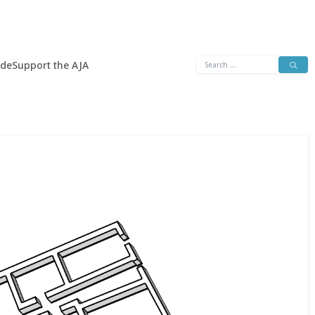
Search
ide
Support the AJA
for: