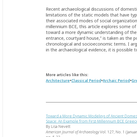
Recent archaeological discussions of domestic
limitations of the static models that have typ
their associated modes of social organization
millennium BCE, this article explores some of
toward a more dynamic understanding of the d
entrance, courtyard house,” is taken as the po
chronological and socioeconomic terms. I arg
in the archaeological evidence, it is possible 
More articles like this:
•
•
•
Architecture
Classical Period
Archaic Period
Gr
Toward a More Dynamic Modeling of Ancient Domes
Space: An Example from First-Millennium BCE Greec
By Lisa Nevett
American Journal of Archaeology
Vol. 127, No. 1 (Janua