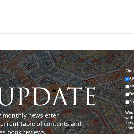
Chec
AJ
AI
Fi
Ar
Woul
y monthly newsletter
with
current table of contents and
serv
spon
as book reviews.