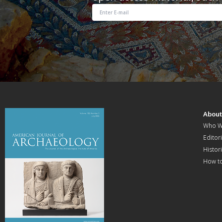
Abou
Who W
Editori
Histor
How t