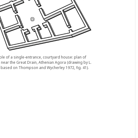
le of a single-entrance, courtyard house: plan of
near the Great Drain, Athenian Agora (drawing by L.
r based on Thompson and Wycherley 1972, fig. 41).