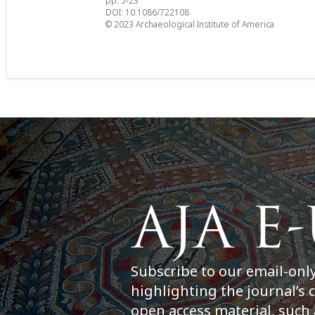
pp. 5-23
DOI: 10.1086/722108
© 2023 Archaeological Institute of America
Subscribe to our email-onl
highlighting the journal’s 
open access material, such 