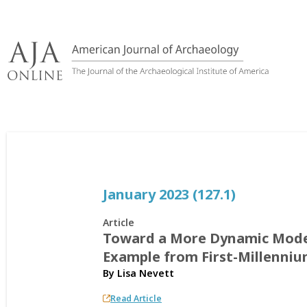
Skip
to
content
January 2023 (127.1)
Article
Toward a More Dynamic Model
Example from First-Millenni
By
Lisa Nevett
Read Article