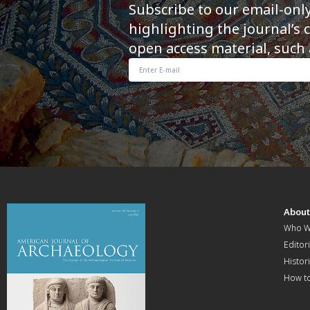
Subscribe to our email-onl
highlighting the journal’s 
open access material, such 
Abou
Who W
Editori
Histor
How t