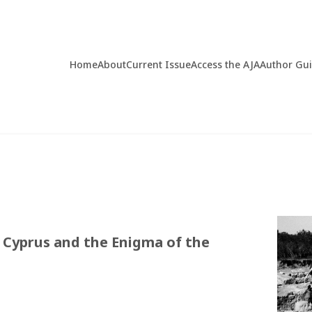
Home
About
Current Issue
Access the AJA
Author Gu
n Cyprus and the Enigma of the