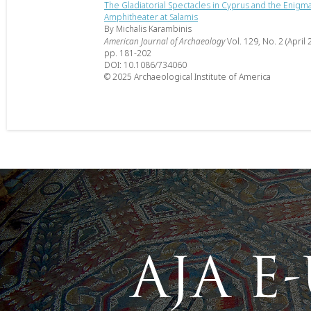
The Gladiatorial Spectacles in Cyprus and the Enigma
Amphitheater at Salamis
By Michalis Karambinis
American Journal of Archaeology
Vol. 129, No. 2 (April 
pp. 181-202
DOI: 10.1086/734060
© 2025 Archaeological Institute of America