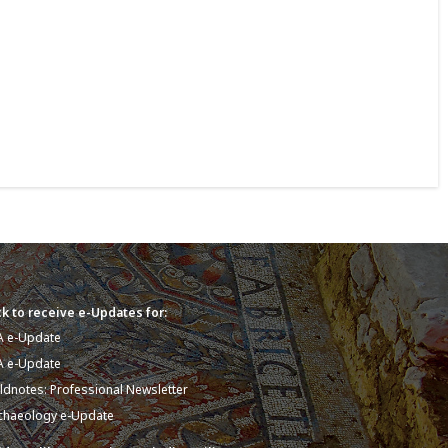
k to receive e-Updates for:
A e-Update
A e-Update
eldnotes: Professional Newsletter
chaeology e-Update