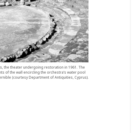
s, the theater undergoing restoration in 1961. The
s of the wall encircling the orchestra’s water pool
ernible (courtesy Department of Antiquities, Cyprus).