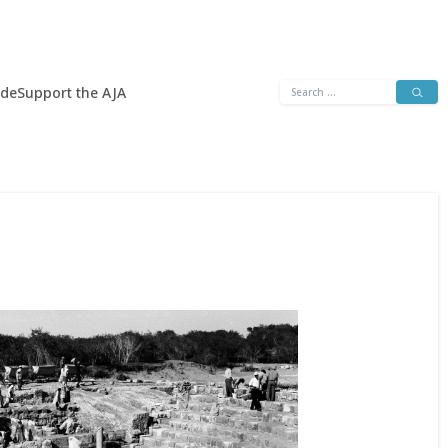
Search
ide
Support the AJA
for: