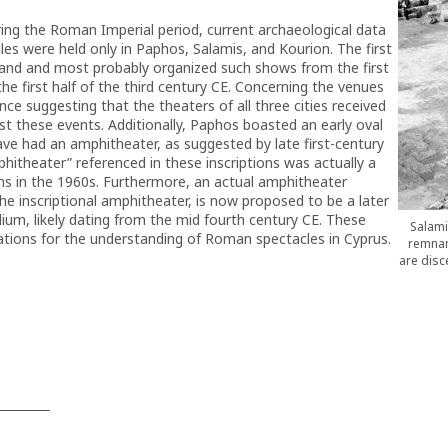
uring the Roman Imperial period, current archaeological data
cles were held only in Paphos, Salamis, and Kourion. The first
land and most probably organized such shows from the first
the first half of the third century CE. Concerning the venues
ce suggesting that the theaters of all three cities received
t these events. Additionally, Paphos boasted an early oval
ve had an amphitheater, as suggested by late first-century
mphitheater” referenced in these inscriptions was actually a
ons in the 1960s. Furthermore, an actual amphitheater
he inscriptional amphitheater, is now proposed to be a later
dium, likely dating from the mid fourth century CE. These
Salami
ications for the understanding of Roman spectacles in Cyprus.
remnant
are disc