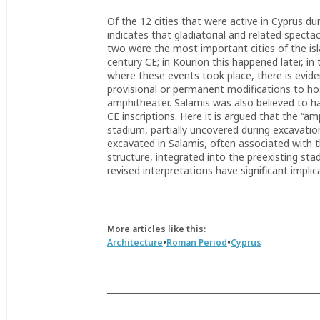
Of the 12 cities that were active in Cyprus d
indicates that gladiatorial and related specta
two were the most important cities of the is
century CE; in Kourion this happened later, in 
where these events took place, there is eviden
provisional or permanent modifications to hos
amphitheater. Salamis was also believed to ha
CE inscriptions. Here it is argued that the “a
stadium, partially uncovered during excavati
excavated in Salamis, often associated with t
structure, integrated into the preexisting sta
revised interpretations have significant impl
More articles like this:
•
•
Architecture
Roman Period
Cyprus