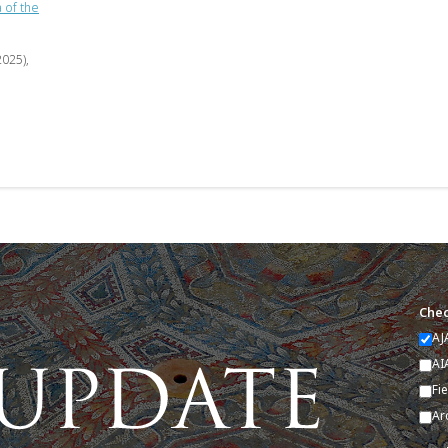
 of the
2025),
Chec
AJ
AI
Fi
Ar