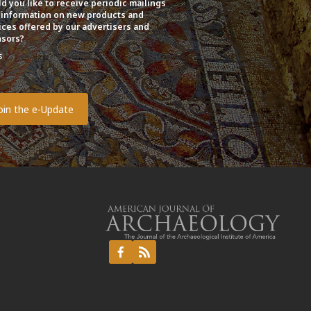
d you like to receive periodic mailings
 information on new products and
ices offered by our advertisers and
sors?
s
o