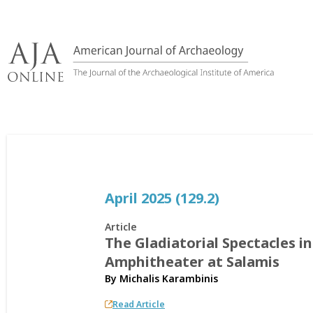
Skip
to
content
April 2025 (129.2)
Article
The Gladiatorial Spectacles i
Amphitheater at Salamis
By
Michalis Karambinis
Read Article