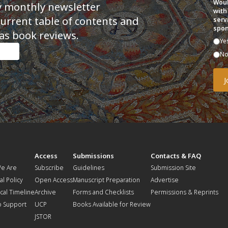
Woul
y monthly newsletter
with
current table of contents and
serv
spon
as book reviews.
Ye
N
t
Access
Submissions
Contacts & FAQ
e Are
Subscribe
Guidelines
Submission Site
al Policy
Open Access
Manuscript Preparation
Advertise
ical Timeline
Archive
Forms and Checklists
Permissions & Reprints
o Support
UCP
Books Available for Review
JSTOR