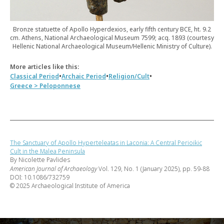
Bronze statuette of Apollo Hyperdexios, early fifth century BCE, ht. 9.2
cm. Athens, National Archaeological Museum 7599; acq. 1893 (courtesy
Hellenic National Archaeological Museum/Hellenic Ministry of Culture).
More articles like this:
•
•
•
Classical Period
Archaic Period
Religion/Cult
Greece > Peloponnese
The Sanctuary of Apollo Hyperteleatas in Laconia: A Central Perioikic
Cult in the Malea Peninsula
By Nicolette Pavlides
American Journal of Archaeology
Vol. 129, No. 1 (January 2025), pp. 59-88
DOI: 10.1086/732759
© 2025 Archaeological Institute of America