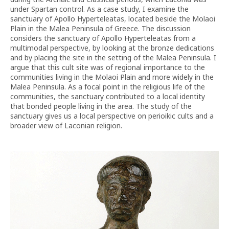
under Spartan control. As a case study, I examine the
sanctuary of Apollo Hyperteleatas, located beside the Molaoi
Plain in the Malea Peninsula of Greece. The discussion
considers the sanctuary of Apollo Hyperteleatas from a
multimodal perspective, by looking at the bronze dedications
and by placing the site in the setting of the Malea Peninsula. I
argue that this cult site was of regional importance to the
communities living in the Molaoi Plain and more widely in the
Malea Peninsula. As a focal point in the religious life of the
communities, the sanctuary contributed to a local identity
that bonded people living in the area. The study of the
sanctuary gives us a local perspective on perioikic cults and a
broader view of Laconian religion.