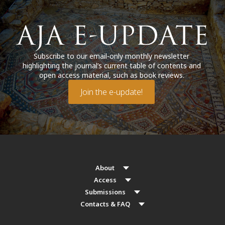
Subscribe to our email-only monthly newsletter
highlighting the journal’s current table of contents and
open access material, such as book reviews.
Join the e-update!
About
Access
Submissions
Contacts & FAQ