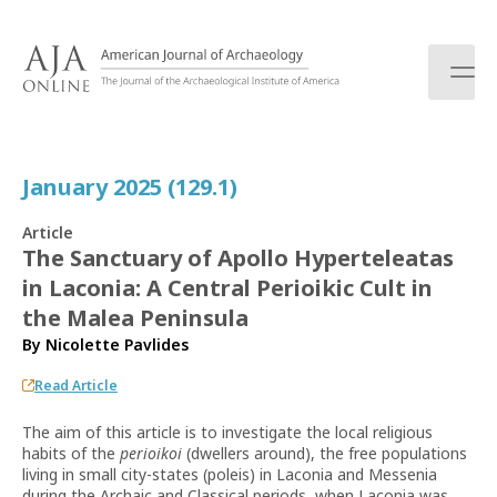
S
k
i
p
t
o
c
January 2025 (129.1)
o
n
Article
t
The Sanctuary of Apollo Hyperteleatas
e
in Laconia: A Central Perioikic Cult in
n
t
the Malea Peninsula
By
Nicolette Pavlides
Read Article
The aim of this article is to investigate the local religious
habits of the
perioikoi
(dwellers around), the free populations
living in small city-states (poleis) in Laconia and Messenia
during the Archaic and Classical periods, when Laconia was