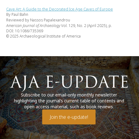
Cave Art: A Guide to the Decorated Ice Age Caves of Europe
By Paul Bahn
Reviewed by Nassos Papalexandrou
American Journal of Archaeology
Vol. 129, No. 2 (April 2025), p.
DOI: 10.1086/735369
© 2025 Archaeological Institute of America
Subscribe to our email-only monthly newsletter
highlighting the journal’s current table of contents and
open access material, such as book reviews.
Join the e-update!