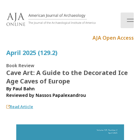
S
k
i
p
t
AJA Open Access
o
c
April 2025 (129.2)
o
n
Book Review
t
Cave Art: A Guide to the Decorated Ice
e
Age Caves of Europe
n
t
By Paul Bahn
Reviewed by
Nassos Papalexandrou
Read Article