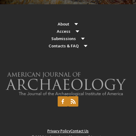
About
Access
Submissions
Contacts & FAQ
Privacy Policy
Contact Us