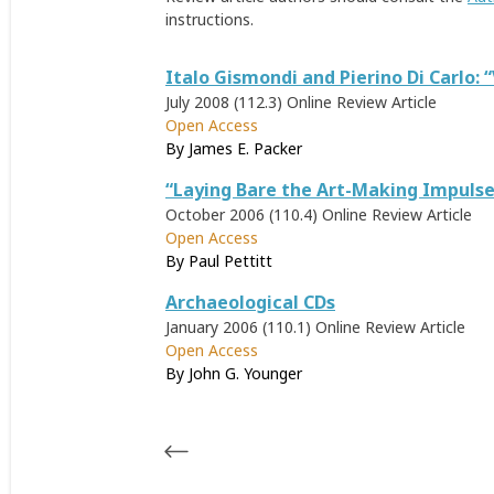
instructions.
Italo Gismondi and Pierino Di Carlo: 
July 2008 (112.3)
Online Review Article
Open Access
By
James E. Packer
“Laying Bare the Art-Making Impulse
October 2006 (110.4)
Online Review Article
Open Access
By
Paul Pettitt
Archaeological CDs
January 2006 (110.1)
Online Review Article
Open Access
By
John G. Younger