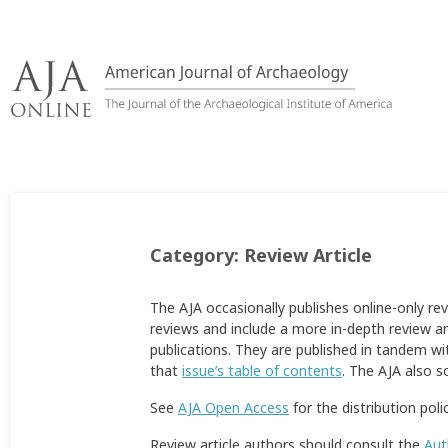
Skip
to
content
Category:
Review Article
The AJA occasionally publishes online-only re
reviews and include a more in-depth review an
publications. They are published in tandem wit
that
issue’s table of contents
. The AJA also s
See
AJA Open Access
for the distribution poli
Review article authors should consult the
Aut