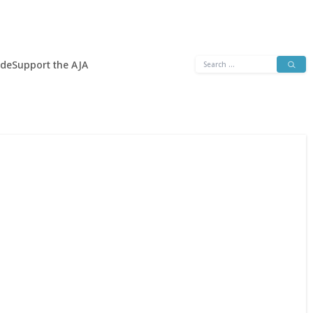
Search
ide
Support the AJA
for: