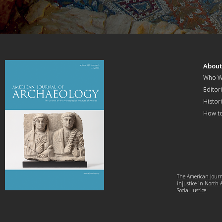
Abou
Who W
Editori
Histor
How t
The American Journa
injustice in North
Social Justice
.