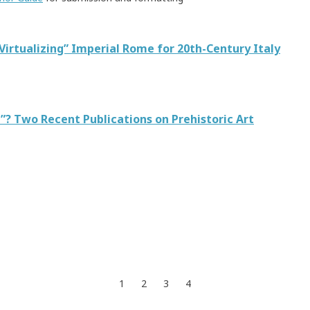
“Virtualizing” Imperial Rome for 20th-Century Italy
”? Two Recent Publications on Prehistoric Art
1
2
3
4