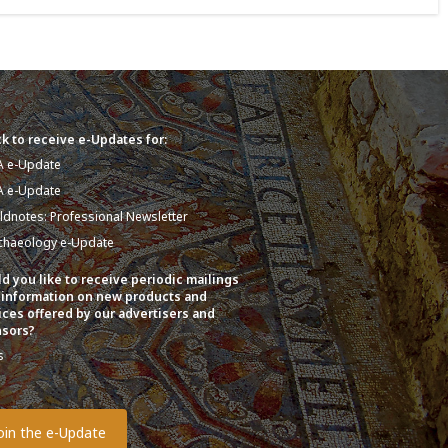
k to receive e-Updates for:
A e-Update
A e-Update
eldnotes: Professional Newsletter
chaeology e-Update
d you like to receive periodic mailings
 information on new products and
ices offered by our advertisers and
sors?
s
o