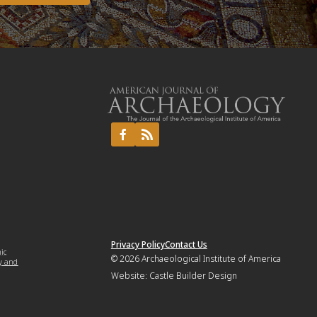
Privacy Policy
Contact Us
mic
© 2026
Archaeological Institute of America
y and
Website:
Castle Builder Design