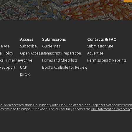
t
Access
Submissions
Contacts & FAQ
e Are
Subscribe
Guidelines
Submission Site
al Policy
Open Access
Manuscript Preparation
Advertise
ical Timeline
Archive
Forms and Checklists
Permissions & Reprints
o Support
UCP
Books Available for Review
JSTOR
l of Archaeology stands in solidarity with Black, Indigenous, and People of Color against syste
 America and throughout the world. The Journal fully endorses the
AIA Statement on Archaeolog