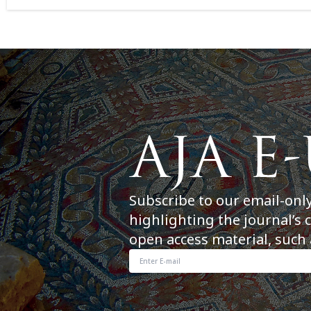
Subscribe to our email-onl
highlighting the journal’s 
open access material, such 