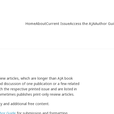
Home
About
Current Issue
Access the AJA
Author Gu
view articles, which are longer than AJA book
d discussion of one publication or a few related
h the respective printed issue and are listed in
ometimes publishes print-only review articles.
cy and additional free content.
hor Guide
for submission and formatting