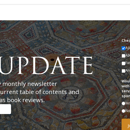
Chec
AJ
AI
Fi
Ar
Woul
y monthly newsletter
with
current table of contents and
serv
spon
as book reviews.
Ye
N