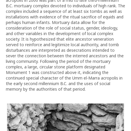
acropolis in 2000 was part of a mid to late third-millennium
B.C. mortuary complex devoted to individuals of high rank. The
complex included a sequence of at least six tombs as well as
installations with evidence of the ritual sacrifice of equids and
perhaps human infants. Mortuary data allow for the
consideration of the role of social status, gender, ideology,
and other variables in the development of local complex
society. It is hypothesized that elite ancestor veneration
served to reinforce and legitimize local authority, and tomb
disturbances are interpreted as desecrations intended to
sever the connection between the interred ancestors and the
living community. Following the period of the mortuary
complex, a large, circular stone platform designated
Monument 1 was constructed above it, indicating the
continued special character of the Umm el-Marra acropolis in
the early second millennium B.C. and the uses of social
memory by the authorities of that period.