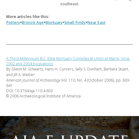
southeast.
More articles like this:
•
•
•
•
Pottery
Bronze Age
Mortuary
Small Finds
Near East
A Third-Millennium B.C. Elite Mortuary Complex at Umm el-Marra, Syria:
2002 and 2004 Excavations
By Glenn M. Schwartz, Hans H. Curvers, Sally S. Dunham, Barbara Stuart,
and Jill A. Weber
American Journal of Archaeology
Vol. 110, No. 4 (October 2006), pp. 603-
641
DOI: 10.3764/aja.110.4.603
© 2006 Archaeological Institute of America