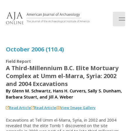
S
k
i
p
t
o
c
October 2006 (110.4)
o
n
Field Report
t
A Third-Millennium B.C. Elite Mortuary
e
Complex at Umm el-Marra, Syria: 2002
n
t
and 2004 Excavations
By
Glenn M. Schwartz
,
Hans H. Curvers
,
Sally S. Dunham
,
Barbara Stuart
, and
Jill A. Weber
Read Article
Read Article
View Image Gallery
Excavations at Tell Umm el-Marra, Syria, in 2002 and 2004
revealed that the elite Tomb 1 discovered on the site