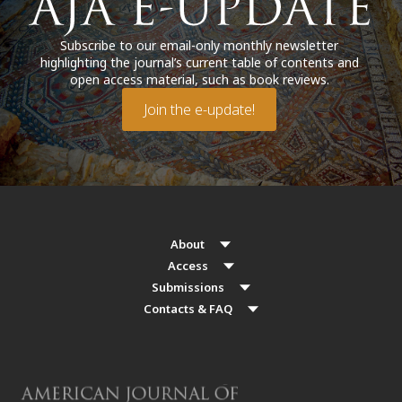
Subscribe to our email-only monthly newsletter
highlighting the journal’s current table of contents and
open access material, such as book reviews.
Join the e-update!
About
Access
Submissions
Contacts & FAQ