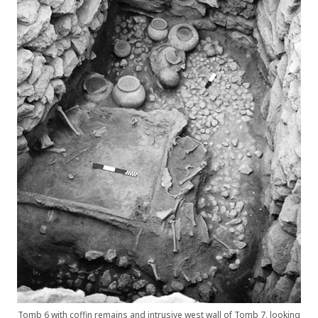
Tomb 6 with coffin remains and intrusive west wall of Tomb 7, looking