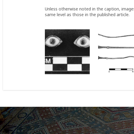
Unless otherwise noted in the caption, image
same level as those in the published article.