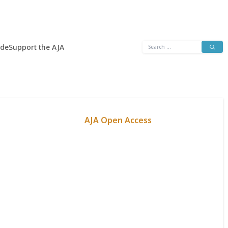
Search
ide
Support the AJA
for:
AJA Open Access