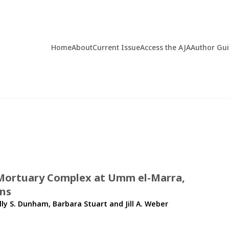
Home
About
Current Issue
Access the AJA
Author Gu
e Mortuary Complex at Umm el-Marra,
ons
lly S. Dunham
,
Barbara Stuart
and
Jill A. Weber