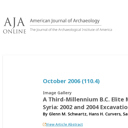
Skip
to
content
October 2006 (110.4)
Image Gallery
A Third-Millennium B.C. Elit
Syria: 2002 and 2004 Excavati
By
Glenn M. Schwartz
,
Hans H. Curvers
,
Sa
View Article Abstract