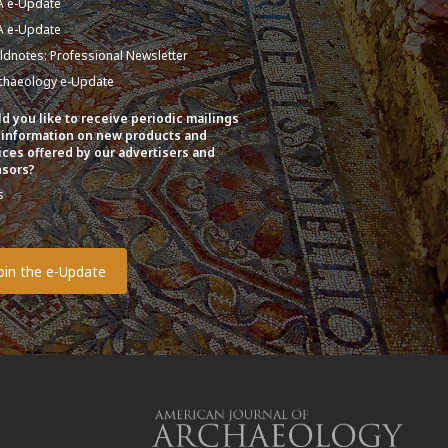
A e-Update
A e-Update
eldnotes: Professional Newsletter
chaeology e-Update
d you like to receive periodic mailings
 information on new products and
ices offered by our advertisers and
sors?
s
o