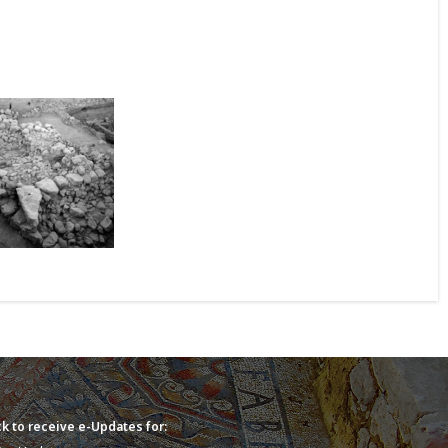
k to receive e-Updates for: