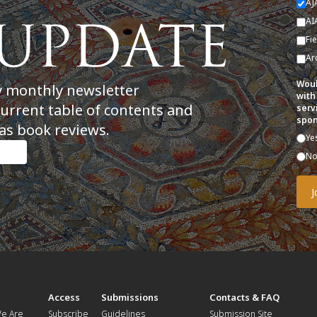
AJ
AI
Fi
Ar
Woul
y monthly newsletter
with
current table of contents and
serv
spon
as book reviews.
Ye
N
t
Access
Submissions
Contacts & FAQ
e Are
Subscribe
Guidelines
Submission Site