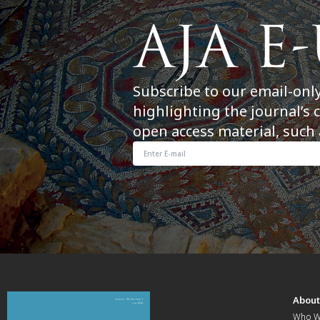
Subscribe to our email-onl
highlighting the journal’s 
open access material, such 
Abou
Who W