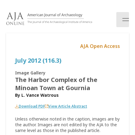
S
k
i
p
t
o
AJA Open Access
c
o
July 2012 (116.3)
n
t
e
Image Gallery
n
The Harbor Complex of the
t
Minoan Town at Gournia
By
L. Vance Watrous
Download PDF
View Article Abstract
Unless otherwise noted in the caption, images are by
the author. Images are not edited by the AJA to the
same level as those in the published article.