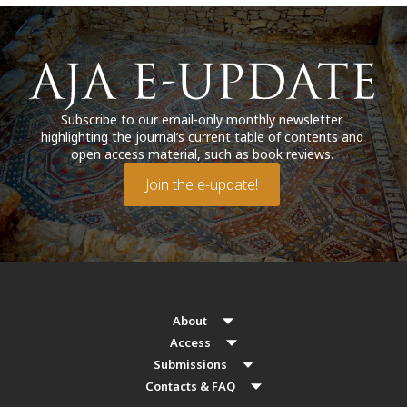
Subscribe to our email-only monthly newsletter
highlighting the journal’s current table of contents and
open access material, such as book reviews.
Join the e-update!
About
Access
Submissions
Contacts & FAQ