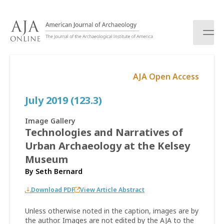
S
k
i
p
t
o
AJA Open Access
c
o
July 2019 (123.3)
n
t
e
Image Gallery
n
Technologies and Narratives of
t
Urban Archaeology at the Kelsey
Museum
By
Seth Bernard
Download PDF
View Article Abstract
Unless otherwise noted in the caption, images are by
the author. Images are not edited by the AJA to the