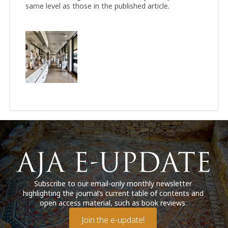
same level as those in the published article.
Subscribe to our email-only monthly newsletter
highlighting the journal’s current table of contents and
open access material, such as book reviews.
Join the e-update!