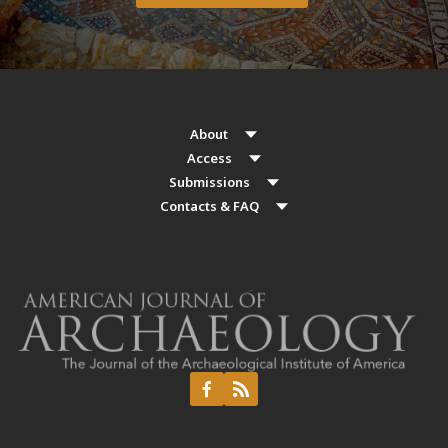
About
Access
Submissions
Contacts & FAQ