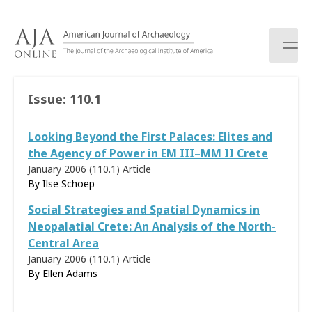
S
k
i
p
t
o
Issue:
110.1
c
o
Looking Beyond the First Palaces: Elites and
n
t
the Agency of Power in EM III–MM II Crete
e
January 2006 (110.1)
Article
n
By
Ilse Schoep
t
Social Strategies and Spatial Dynamics in
Neopalatial Crete: An Analysis of the North-
Central Area
January 2006 (110.1)
Article
By Ellen Adams