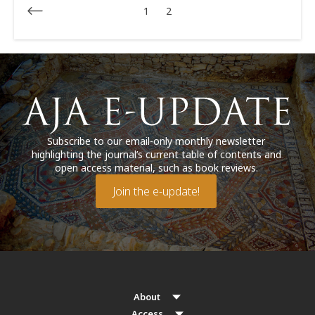
1
2
Subscribe to our email-only monthly newsletter
highlighting the journal’s current table of contents and
open access material, such as book reviews.
Join the e-update!
About
Access