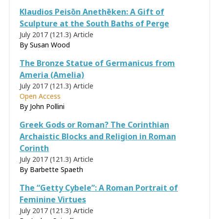
Klaudios Peisōn Anethēken: A Gift of
Sculpture at the South Baths of Perge
July 2017 (121.3)
Article
By
Susan Wood
The Bronze Statue of Germanicus from
Ameria (Amelia)
July 2017 (121.3)
Article
Open Access
By
John Pollini
Greek Gods or Roman? The Corinthian
Archaistic Blocks and Religion in Roman
Corinth
July 2017 (121.3)
Article
By
Barbette Spaeth
The “Getty Cybele”: A Roman Portrait of
Feminine Virtues
July 2017 (121.3)
Article