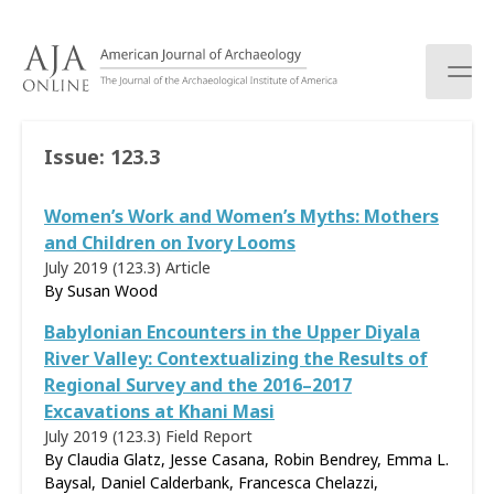
S
k
i
p
t
o
Issue:
123.3
c
o
Women’s Work and Women’s Myths: Mothers
n
t
and Children on Ivory Looms
e
July 2019 (123.3)
Article
n
By
Susan Wood
t
Babylonian Encounters in the Upper Diyala
River Valley: Contextualizing the Results of
Regional Survey and the 2016–2017
Excavations at Khani Masi
July 2019 (123.3)
Field Report
By Claudia Glatz, Jesse Casana, Robin Bendrey, Emma L.
Baysal, Daniel Calderbank, Francesca Chelazzi,