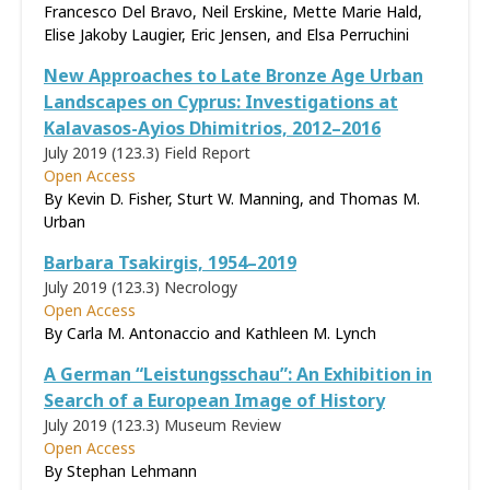
Francesco Del Bravo, Neil Erskine, Mette Marie Hald,
Elise Jakoby Laugier, Eric Jensen, and Elsa Perruchini
New Approaches to Late Bronze Age Urban
Landscapes on Cyprus: Investigations at
Kalavasos-Ayios Dhimitrios, 2012–2016
July 2019 (123.3)
Field Report
Open Access
By Kevin D. Fisher, Sturt W. Manning, and Thomas M.
Urban
Barbara Tsakirgis, 1954–2019
July 2019 (123.3)
Necrology
Open Access
By Carla M. Antonaccio and Kathleen M. Lynch
A German “Leistungsschau”: An Exhibition in
Search of a European Image of History
July 2019 (123.3)
Museum Review
Open Access
By Stephan Lehmann