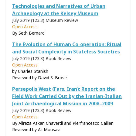
Technologies and Narratives of Urban
Archaeology at the Kelsey Museum
July 2019 (123.3)
Museum Review
Open Access
By Seth Bernard
The Evolution of Human Co-operation: Ritual
and Social Complexity in Stateless Societies
July 2019 (123.3)
Book Review
Open Access
by Charles Stanish
Reviewed by
David S. Brose
Persepolis West (Fars, Iran): Report on the
Field Work Carried Out by the Iranian-Italian
Joint Archaeological Mission in 2008–2009
July 2019 (123.3)
Book Review
Open Access
By Alireza Askari Chaverdi and Pierfrancesco Callieri
Reviewed by
Ali Mousavi