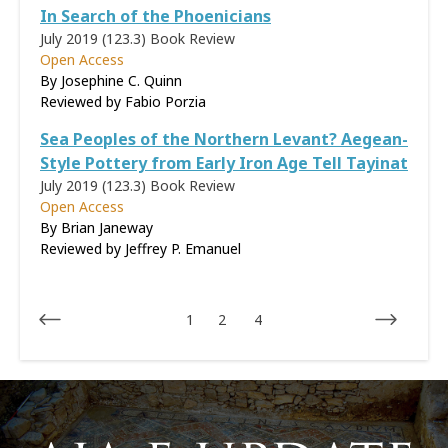
In Search of the Phoenicians
July 2019 (123.3)
Book Review
Open Access
By Josephine C. Quinn
Reviewed by
Fabio Porzia
Sea Peoples of the Northern Levant? Aegean-
Style Pottery from Early Iron Age Tell Tayinat
July 2019 (123.3)
Book Review
Open Access
By Brian Janeway
Reviewed by
Jeffrey P. Emanuel
1
2
4