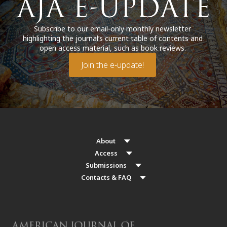
Subscribe to our email-only monthly newsletter
highlighting the journal’s current table of contents and
open access material, such as book reviews.
Join the e-update!
About
Access
Submissions
Contacts & FAQ