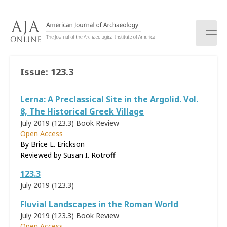
S
k
i
p
t
o
Issue:
123.3
c
o
Lerna: A Preclassical Site in the Argolid. Vol.
n
t
8, The Historical Greek Village
e
July 2019 (123.3)
Book Review
n
Open Access
t
By Brice L. Erickson
Reviewed by
Susan I. Rotroff
123.3
July 2019 (123.3)
Fluvial Landscapes in the Roman World
July 2019 (123.3)
Book Review
Open Access