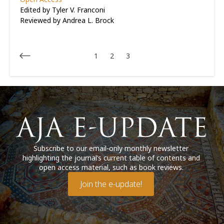
Edited by Tyler V. Franconi
Reviewed by
Andrea L. Brock
1
2
3
Subscribe to our email-only monthly newsletter
highlighting the journal’s current table of contents and
open access material, such as book reviews.
Join the e-update!