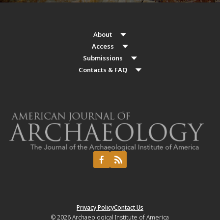
About
Access
Submissions
Contacts & FAQ
Privacy Policy
Contact Us
© 2026
Archaeological Institute of America