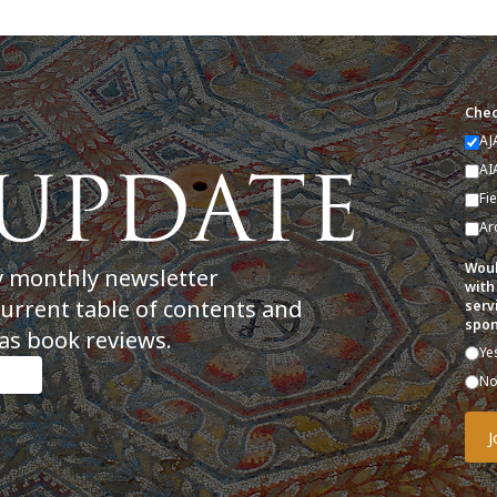
Chec
AJ
AI
Fi
Ar
Woul
y monthly newsletter
with
current table of contents and
serv
spon
as book reviews.
Ye
N