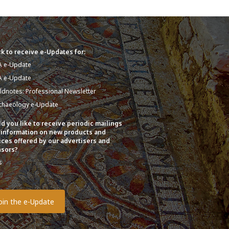
k to receive e-Updates for:
A e-Update
A e-Update
eldnotes: Professional Newsletter
chaeology e-Update
d you like to receive periodic mailings
 information on new products and
ices offered by our advertisers and
sors?
s
o