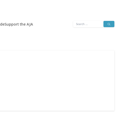
Search
ide
Support the AJA
for: