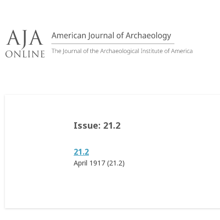
Skip
to
content
Issue:
21.2
21.2
April 1917 (21.2)