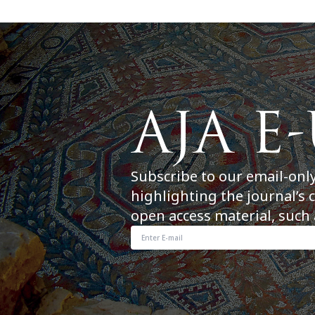
Subscribe to our email-onl
highlighting the journal’s 
open access material, such 