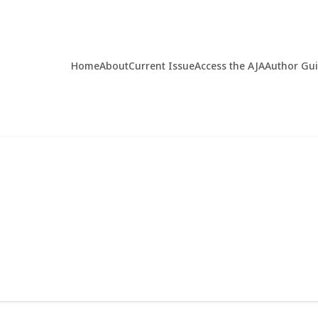
Home
About
Current Issue
Access the AJA
Author Gu