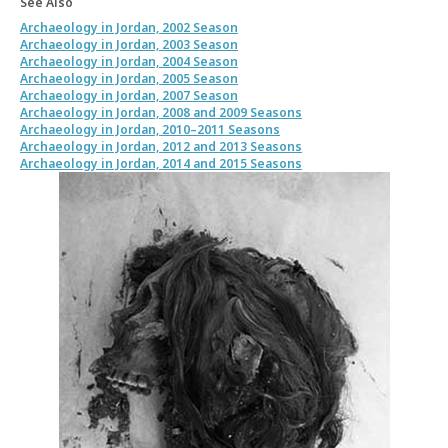
See Also
Archaeology in Jordan, 2002 Season
Archaeology in Jordan, 2003 Season
Archaeology in Jordan, 2004 Season
Archaeology in Jordan, 2005 Season
Archaeology in Jordan, 2007 Season
Archaeology in Jordan, 2008 and 2009 Seasons
Archaeology in Jordan, 2010–2011 Seasons
Archaeology in Jordan, 2012 and 2013 Seasons
Archaeology in Jordan, 2014 and 2015 Seasons