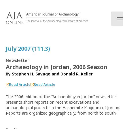
S
k
i
p
t
o
c
July 2007 (111.3)
o
n
Newsletter
t
Archaeology in Jordan, 2006 Season
e
By
Stephen H. Savage
and
Donald R. Keller
n
t
Read Article
Read Article
The 2006 edition of the “Archaeology in Jordan” newsletter
presents short reports on recent excavations and
archaeological projects in the Hashemite Kingdom of Jordan.
Reports are organized geographically, from north to south.