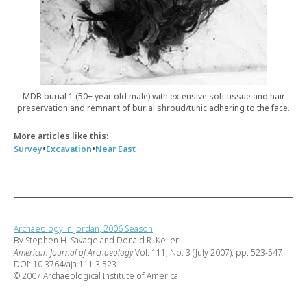
MDB burial 1 (50+ year old male) with extensive soft tissue and hair
preservation and remnant of burial shroud/tunic adhering to the face.
More articles like this:
•
•
Survey
Excavation
Near East
Archaeology in Jordan, 2006 Season
By Stephen H. Savage and Donald R. Keller
American Journal of Archaeology
Vol. 111, No. 3 (July 2007), pp. 523-547
DOI: 10.3764/aja.111.3.523
© 2007 Archaeological Institute of America