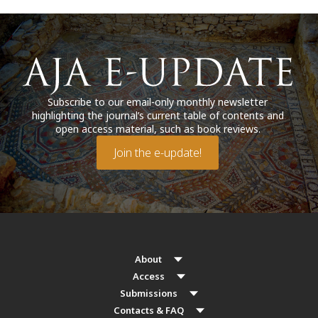
Subscribe to our email-only monthly newsletter
highlighting the journal’s current table of contents and
open access material, such as book reviews.
Join the e-update!
About
Access
Submissions
Contacts & FAQ