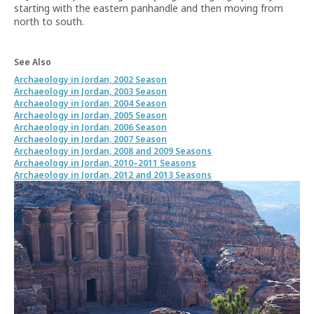
starting with the eastern panhandle and then moving from
north to south.
See Also
Archaeology in Jordan, 2002 Season
Archaeology in Jordan, 2003 Season
Archaeology in Jordan, 2004 Season
Archaeology in Jordan, 2005 Season
Archaeology in Jordan, 2006 Season
Archaeology in Jordan, 2007 Season
Archaeology in Jordan, 2008 and 2009 Seasons
Archaeology in Jordan, 2010–2011 Seasons
Archaeology in Jordan, 2012 and 2013 Seasons