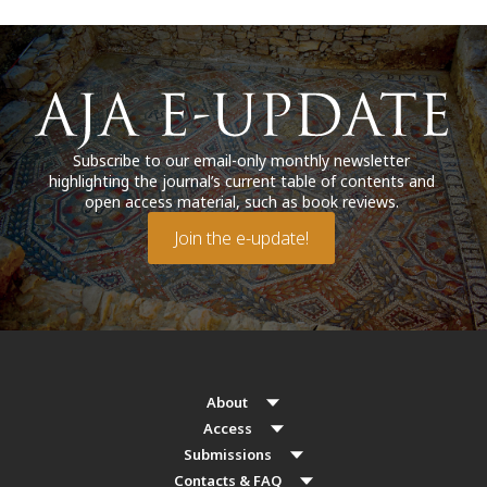
Subscribe to our email-only monthly newsletter
highlighting the journal’s current table of contents and
open access material, such as book reviews.
Join the e-update!
About
Access
Submissions
Contacts & FAQ