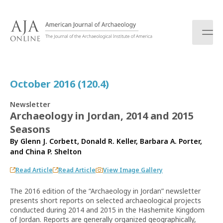
S
k
i
p
t
o
c
October 2016 (120.4)
o
n
Newsletter
t
Archaeology in Jordan, 2014 and 2015
e
Seasons
n
t
By
Glenn J. Corbett
,
Donald R. Keller
,
Barbara A. Porter
,
and
China P. Shelton
Read Article
Read Article
View Image Gallery
The 2016 edition of the “Archaeology in Jordan” newsletter
presents short reports on selected archaeological projects
conducted during 2014 and 2015 in the Hashemite Kingdom
of Jordan. Reports are generally organized geographically,