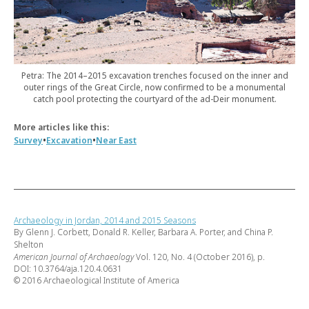
Petra: The 2014–2015 excavation trenches focused on the inner and
outer rings of the Great Circle, now confirmed to be a monumental
catch pool protecting the courtyard of the ad-Deir monument.
More articles like this:
•
•
Survey
Excavation
Near East
Archaeology in Jordan, 2014 and 2015 Seasons
By Glenn J. Corbett, Donald R. Keller, Barbara A. Porter, and China P.
Shelton
American Journal of Archaeology
Vol. 120, No. 4 (October 2016), p.
DOI: 10.3764/aja.120.4.0631
© 2016 Archaeological Institute of America